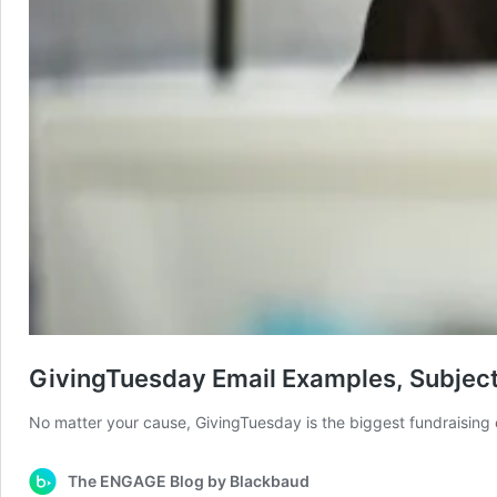
GivingTuesday Email Examples, Subject
No matter your cause, GivingTuesday is the biggest fundraising 
The ENGAGE Blog by Blackbaud