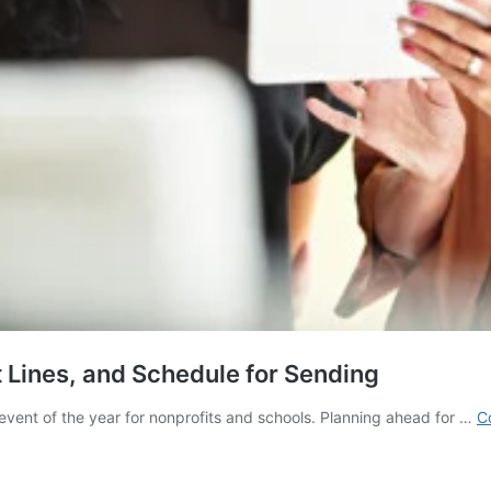
 Lines, and Schedule for Sending
event of the year for nonprofits and schools. Planning ahead for …
C