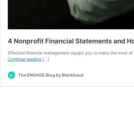
4 Nonprofit Financial Statements and 
Effective financial management equips you to make the most of y
4
Continue reading
[…]
Nonprofit
Financial
The ENGAGE Blog by Blackbaud
Statements
and
How
to
Create
Them