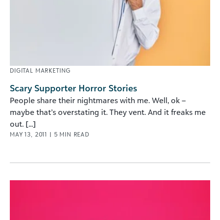
DIGITAL MARKETING
Scary Supporter Horror Stories
People share their nightmares with me. Well, ok –
maybe that’s overstating it. They vent. And it freaks me
out. [...]
MAY 13, 2011
|
5
MIN READ