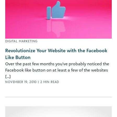
DIGITAL MARKETING
Revolutionize Your Website with the Facebook
Like Button
Over the past few months you’ve probably noticed the
Facebook like button on at least a few of the websites
[...]
NOVEMBER 19, 2010
|
2
MIN READ