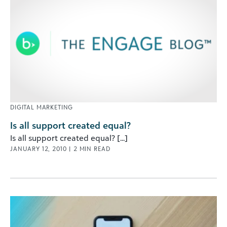
DIGITAL MARKETING
Is all support created equal?
Is all support created equal? [...]
JANUARY 12, 2010
|
2
MIN READ