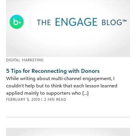
DIGITAL MARKETING
5 Tips for Reconnecting with Donors
While writing about multi-channel engagement, I
couldn’t help but to think that each lesson learned
applied mainly to supporters who [...]
FEBRUARY 5, 2010
|
2
MIN READ