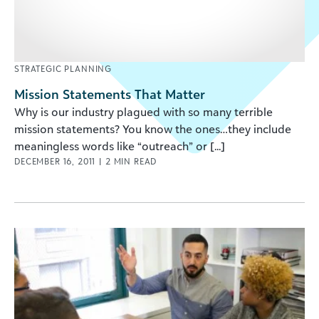
STRATEGIC PLANNING
Mission Statements That Matter
Why is our industry plagued with so many terrible
mission statements? You know the ones…they include
meaningless words like “outreach” or [...]
DECEMBER 16, 2011
|
2
MIN READ