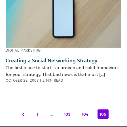
DIGITAL MARKETING
Creating a Social Networking Strategy
The first place to start is a proven and solid framework
for your strategy. That bad news is that most [...]
OCTOBER 23, 2009
|
2
MIN READ
1
…
103
104
105