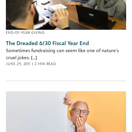
END-OF-YEAR GIVING
The Dreaded 6/30 Fiscal Year End
Sometimes fundraising can seem like one of nature's
cruel jokes. [...]
JUNE 29, 2011
|
2
MIN READ