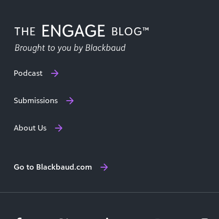
Podcast
Submissions
About Us
Go to Blackbaud.com