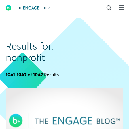
Main Navigation
Results for:
nonprofit
1041-1047
of
1047
Results