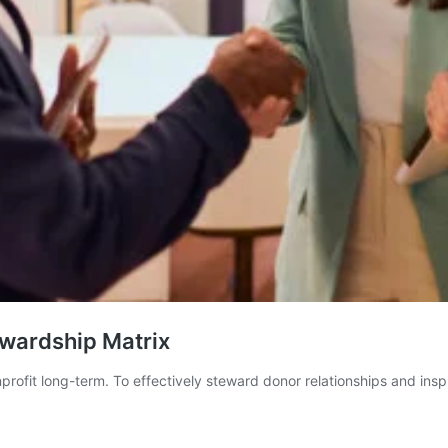
ewardship Matrix
nprofit long-term. To effectively steward donor relationships and ins