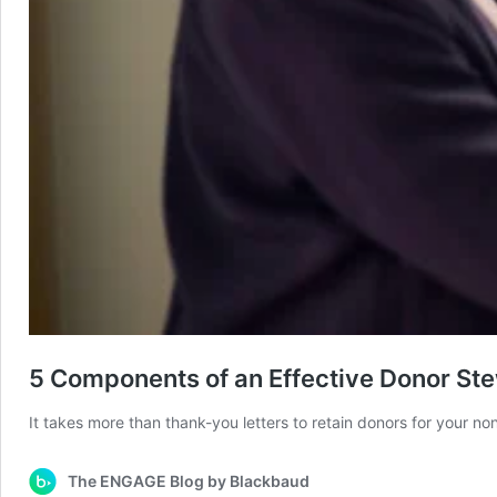
5 Components of an Effective Donor St
It takes more than thank-you letters to retain donors for your no
The ENGAGE Blog by Blackbaud