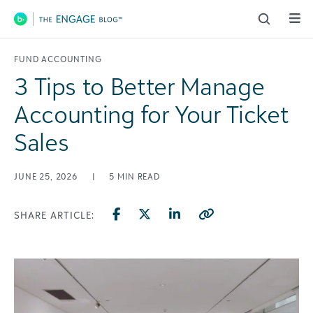
Main Navigation
FUND ACCOUNTING
3 Tips to Better Manage
Accounting for Your Ticket
Sales
JUNE 25, 2026
|
5
MIN READ
SHARE ARTICLE: