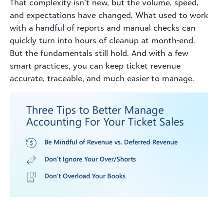
That complexity isn’t new, but the volume, speed,
and expectations have changed. What used to work
with a handful of reports and manual checks can
quickly turn into hours of cleanup at month-end
.
But the fundamentals still hold. And with a few
smart practices, you can keep ticket revenue
accurate, traceable, and much easier to manage.