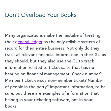
Don’t Overload Your Books
Many organizations make the mistake of treating
their
general ledger
as the only reliable system of
record for their entire business. Not only do they
track all relevant financial information in their GL, as
they should, but they also use the GL to track
information related to ticket sales that has no
bearing on financial management. Check number?
Member ticket versus non-member ticket? Number
of people in the party? Important information, to be
sure, but these are examples of information that
belong in your ticketing software, not in your
books!