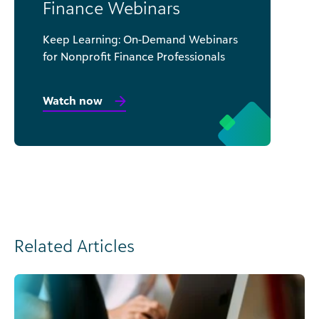
Finance Webinars
Keep Learning: On-Demand Webinars
for Nonprofit Finance Professionals
Watch now
Related Articles