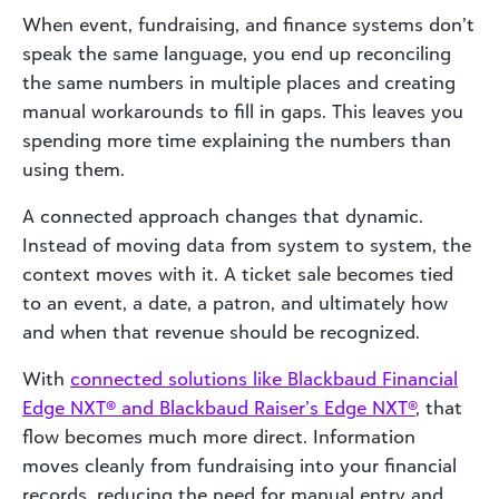
When event, fundraising, and finance systems don’t
speak the same language, you end up reconciling
the same numbers in multiple places and creating
manual workarounds to fill in gaps. This leaves you
spending more time explaining the numbers than
using them.
A connected approach changes that dynamic.
Instead of moving data from system to system, the
context moves with it. A ticket sale becomes tied
to an event, a date, a patron, and ultimately how
and when that revenue should be recognized.
With
connected solutions like Blackbaud Financial
Edge NXT® and Blackbaud Raiser’s Edge NXT®
, that
flow becomes much more direct. Information
moves cleanly from fundraising into your financial
records, reducing the need for manual entry and