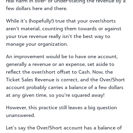
real harm in over- or under-stating the revenue by a
few dollars here and there.
While it’s (hopefully!) true that your over/shorts
aren’t material, counting them towards or against
your true revenue really isn’t the best way to
manage your organization.
An improvement would be to have one account,
generally a revenue or an expense, set aside to
reflect the over/short offset to Cash. Now, the
Ticket Sales Revenue is correct, and the Over/Short
account probably carries a balance of a few dollars
at any given time, so you’re squared away!
However, this practice still leaves a big question
unanswered.
Let’s say the Over/Short account has a balance of