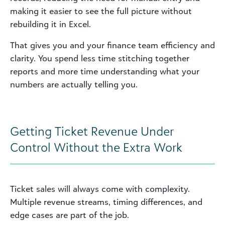
making it easier to see the full picture without
rebuilding it in Excel.
That gives you and your finance team efficiency and
clarity. You spend less time stitching together
reports and more time understanding what your
numbers are actually telling you.
Getting Ticket Revenue Under
Control Without the Extra Work
Ticket sales will always come with complexity.
Multiple revenue streams, timing differences, and
edge cases are part of the job.