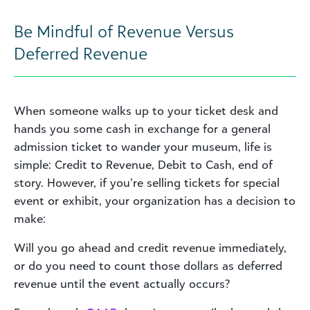
Be Mindful of Revenue Versus
Deferred Revenue
When someone walks up to your ticket desk and
hands you some cash in exchange for a general
admission ticket to wander your museum, life is
simple: Credit to Revenue, Debit to Cash, end of
story. However, if you’re selling tickets for special
event or exhibit, your organization has a decision to
make:
Will you go ahead and credit revenue immediately,
or do you need to count those dollars as deferred
revenue until the event actually occurs?