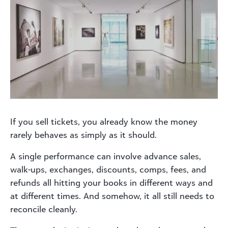
If you sell tickets, you already know the money
rarely behaves as simply as it should.
A single performance can involve advance sales,
walk-ups, exchanges, discounts, comps, fees, and
refunds all hitting your books in different ways and
at different times. And somehow, it all still needs to
reconcile cleanly.