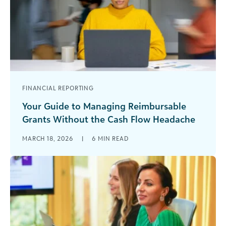
FINANCIAL REPORTING
Your Guide to Managing Reimbursable
Grants Without the Cash Flow Headache
Reimbursable grants can offer incredible
MARCH 18, 2026
|
6
MIN READ
opportunities for your organization, but only if
you’re prepared for what makes them different.
Unlike [...]