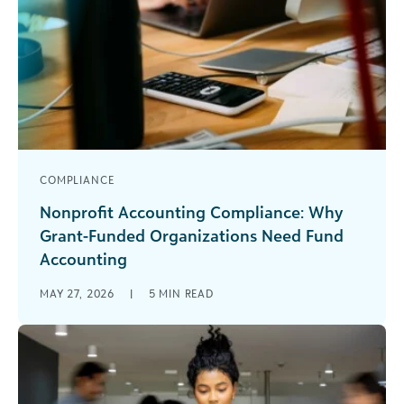
COMPLIANCE
Nonprofit Accounting Compliance: Why
Grant-Funded Organizations Need Fund
Accounting
Don’t jeopardize your nonprofit compliance with
MAY 27, 2026
|
5
MIN READ
a commercial accounting system. Grant-funded
organizations know nonprofit accounting
compliance is a must-have for [...]