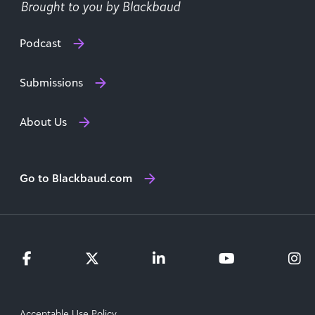
Podcast
Submissions
About Us
Go to Blackbaud.com
Acceptable Use Policy