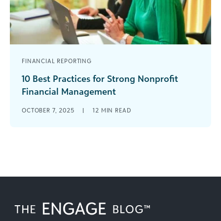
FINANCIAL REPORTING
10 Best Practices for Strong Nonprofit
Financial Management
Smart money moves are vital for nonprofits.
OCTOBER 7, 2025
|
12
MIN READ
You’ve got to use funds wisely, aligning with your
mission and honoring donor [...]