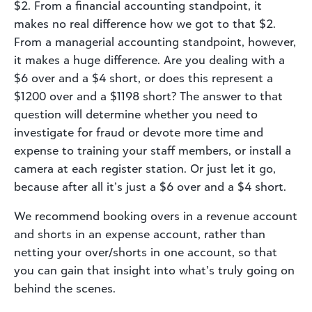
$2. From a financial accounting standpoint, it
makes no real difference how we got to that $2.
From a managerial accounting standpoint, however,
it makes a huge difference. Are you dealing with a
$6 over and a $4 short, or does this represent a
$1200 over and a $1198 short? The answer to that
question will determine whether you need to
investigate for fraud or devote more time and
expense to training your staff members, or install a
camera at each register station. Or just let it go,
because after all it’s just a $6 over and a $4 short.
We recommend booking overs in a revenue account
and shorts in an expense account, rather than
netting your over/shorts in one account, so that
you can gain that insight into what’s truly going on
behind the scenes.