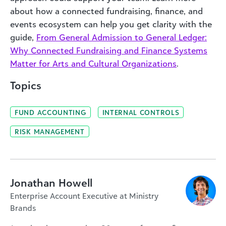
about how a connected fundraising, finance, and
events ecosystem can help you get clarity with the
guide,
From General Admission to General Ledger:
Why Connected Fundraising and Finance Systems
Matter for Arts and Cultural Organizations
.
Topics
FUND ACCOUNTING
INTERNAL CONTROLS
RISK MANAGEMENT
Jonathan Howell
Enterprise Account Executive at Ministry
Brands