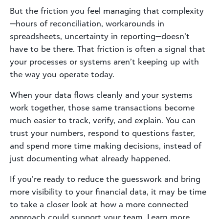
But the friction you feel managing that complexity
—hours of reconciliation, workarounds in
spreadsheets, uncertainty in reporting—doesn’t
have to be there. That friction is often a signal that
your processes or systems aren’t keeping up with
the way you operate today.
When your data flows cleanly and your systems
work together, those same transactions become
much easier to track, verify, and explain. You can
trust your numbers, respond to questions faster,
and spend more time making decisions, instead of
just documenting what already happened.
If you’re ready to reduce the guesswork and bring
more visibility to your financial data, it may be time
to take a closer look at how a more connected
approach could support your team. Learn more