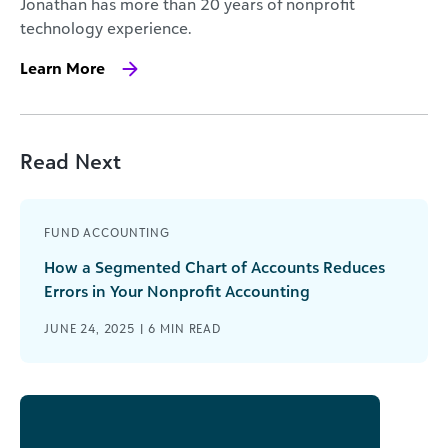
Jonathan has more than 20 years of nonprofit
technology experience.
Learn More
Read Next
FUND ACCOUNTING
How a Segmented Chart of Accounts Reduces
Errors in Your Nonprofit Accounting
JUNE 24, 2025 |
6
MIN READ