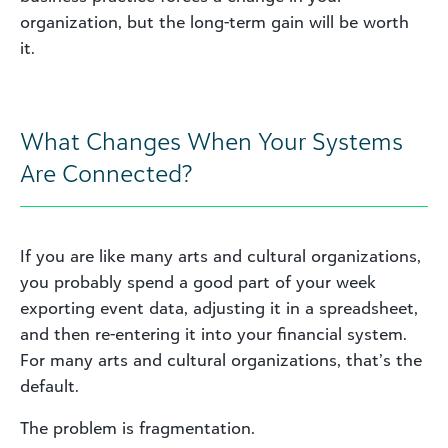
organization, but the long-term gain will be worth
it.
What Changes When Your Systems
Are Connected?
If you are like many arts and cultural organizations,
you probably spend a good part of your week
exporting event data, adjusting it in a spreadsheet,
and then re-entering it into your financial system.
For many arts and cultural organizations, that’s the
default.
The problem is fragmentation.