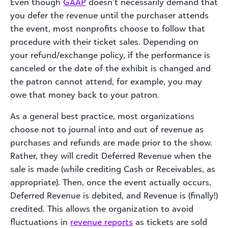
Even though
GAAP
doesn’t necessarily demand that
you defer the revenue until the purchaser attends
the event, most nonprofits choose to follow that
procedure with their ticket sales. Depending on
your refund/exchange policy, if the performance is
canceled or the date of the exhibit is changed and
the patron cannot attend, for example, you may
owe that money back to your patron.
As a general best practice, most organizations
choose not to journal into and out of revenue as
purchases and refunds are made prior to the show.
Rather, they will credit Deferred Revenue when the
sale is made (while crediting Cash or Receivables, as
appropriate). Then, once the event actually occurs,
Deferred Revenue is debited, and Revenue is (finally!)
credited. This allows the organization to avoid
fluctuations in
revenue reports
as tickets are sold