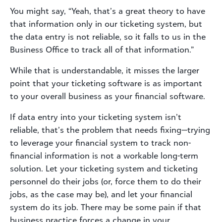
You might say, “Yeah, that’s a great theory to have
that information only in our ticketing system, but
the data entry is not reliable, so it falls to us in the
Business Office to track all of that information.”
While that is understandable, it misses the larger
point that your ticketing software is as important
to your overall business as your financial software.
If data entry into your ticketing system isn’t
reliable, that’s the problem that needs fixing—trying
to leverage your financial system to track non-
financial information is not a workable long-term
solution. Let your ticketing system and ticketing
personnel do their jobs (or, force them to do their
jobs, as the case may be), and let your financial
system do its job. There may be some pain if that
business practice forces a change in your