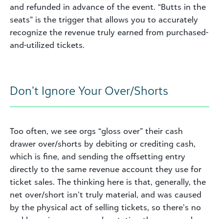
and refunded in advance of the event. “Butts in the
seats” is the trigger that allows you to accurately
recognize the revenue truly earned from purchased-
and-utilized tickets.
Don’t Ignore Your Over/Shorts
Too often, we see orgs “gloss over” their cash
drawer over/shorts by debiting or crediting cash,
which is fine, and sending the offsetting entry
directly to the same revenue account they use for
ticket sales. The thinking here is that, generally, the
net over/short isn’t truly material, and was caused
by the physical act of selling tickets, so there’s no