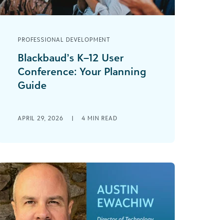
PROFESSIONAL DEVELOPMENT
Blackbaud’s K–12 User
Conference: Your Planning
Guide
Blackbaud’s 2026 K–12 User
Conference is July 15–17 in Boston! This
APRIL 29, 2026
|
4
MIN READ
dynamic event brings together
private and independent school
professionals [...]