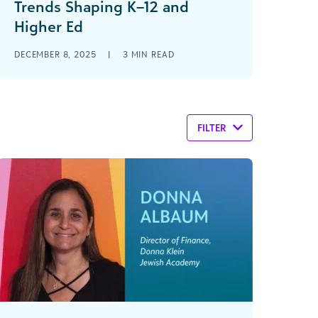
Trends Shaping K–12 and
Higher Ed
DECEMBER 8, 2025
|
3
MIN READ
FILTER