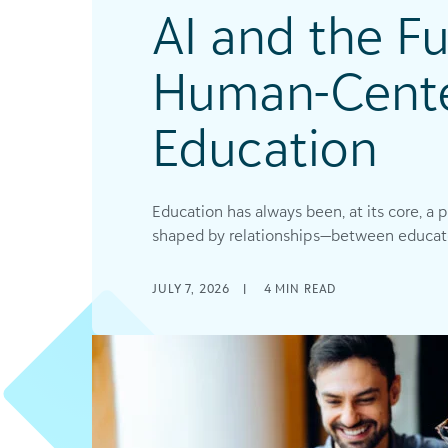
AI and the Fu
Human-Cent
Education
Education has always been, at its core, a 
shaped by relationships—between educators
JULY 7, 2026
|
4
MIN READ