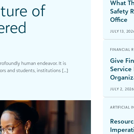
What Th
ture of
Safety 
Office
ered
JULY 13, 202
FINANCIAL 
Give Fin
profoundly human endeavor. It is
Service
 and students, institutions [...]
Organiz
JULY 2, 202
ARTIFICIAL 
Resourc
Imperat