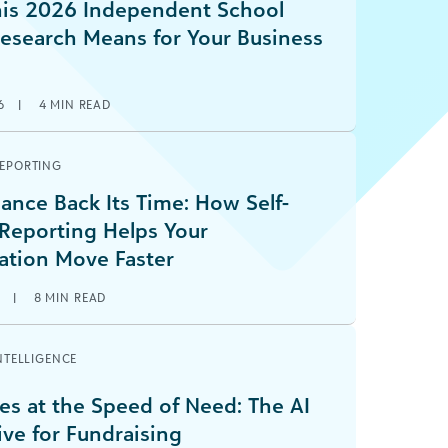
is 2026 Independent School
Research Means for Your Business
6
|
4
MIN READ
REPORTING
ance Back Its Time: How Self-
 Reporting Helps Your
ation Move Faster
6
|
8
MIN READ
INTELLIGENCE
es at the Speed of Need: The AI
ive for Fundraising