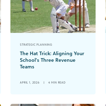
STRATEGIC PLANNING
The Hat Trick: Aligning Your
School’s Three Revenue
Teams
In sports, a “hat trick” is when a player
scores three goals in a single game.
APRIL 1, 2026
|
4
MIN READ
The phrase dates back [...]