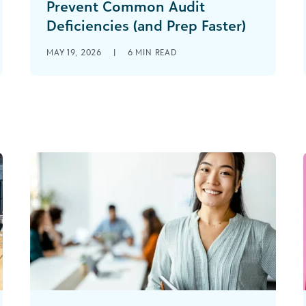
Prevent Common Audit
Deficiencies (and Prep Faster)
MAY 19, 2026
|
6
MIN READ