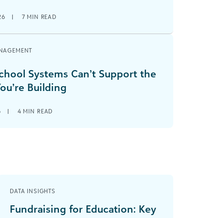
26
|
7
MIN READ
NAGEMENT
hool Systems Can’t Support the
ou’re Building
6
|
4
MIN READ
DATA INSIGHTS
Fundraising for Education: Key