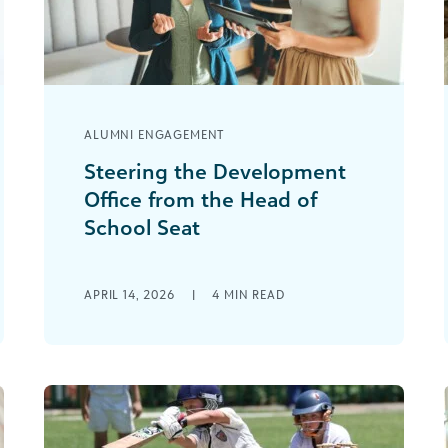
ALUMNI ENGAGEMENT
Steering the Development
Office from the Head of
School Seat
I did not come to my headship as a
fundraiser. Like most heads of school, I
APRIL 14, 2026
|
4
MIN READ
came up through teaching, [...]