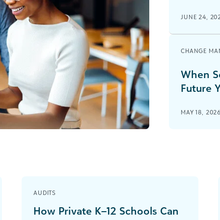
JUNE 24, 20
CHANGE MA
When Sc
Future Y
MAY 18, 202
AUDITS
How Private K–12 Schools Can