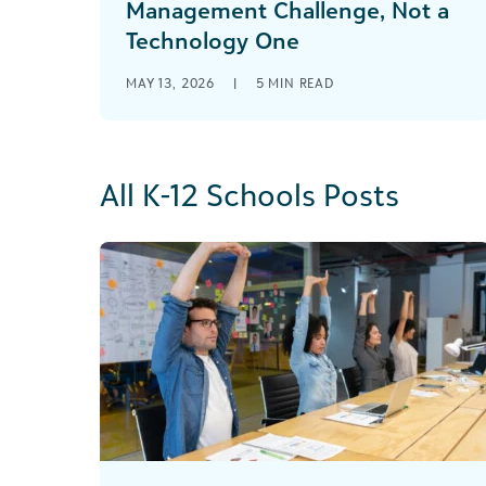
Management Challenge, Not a
Technology One
MAY 13, 2026
|
5
MIN READ
All K-12 Schools Posts