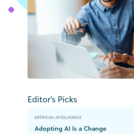
Editor's Picks
ARTIFICIAL INTELLIGENCE
Adopting AI Is a Change