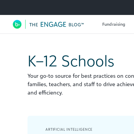
Utility Navigation
Fundraising
Main Navigation
K–12 Schools
Your go-to source for best practices on co
families, teachers, and staff to drive achie
and efficiency.
ARTIFICIAL INTELLIGENCE