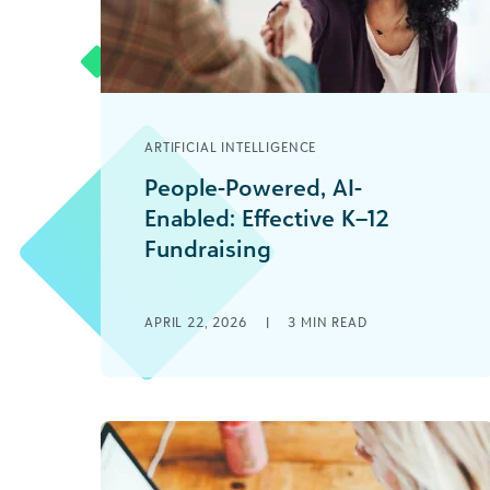
ARTIFICIAL INTELLIGENCE
People-Powered, AI-
Enabled: Effective K–12
Fundraising
Development leaders at private and
independent schools of all sizes are
APRIL 22, 2026
|
3
MIN READ
asking the same question: “As AI
becomes embedded in [...]