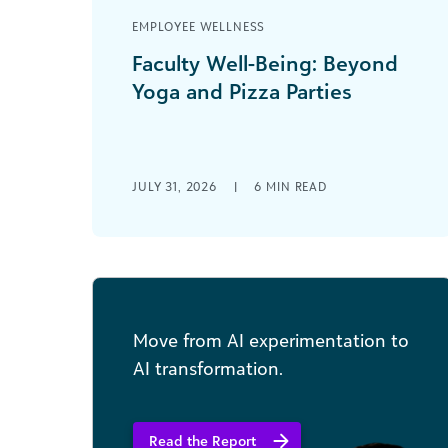
EMPLOYEE WELLNESS
Faculty Well-Being: Beyond
Yoga and Pizza Parties
It’s in the news and on your campus.
Professional education associations
are sounding the alarm. More faculty
are leaving the [...]
JULY 31, 2026
|
6
MIN READ
Move from AI experimentation to
AI transformation.
Read the Report