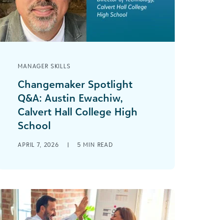
MANAGER SKILLS
Changemaker Spotlight
Q&A: Austin Ewachiw,
Calvert Hall College High
School
This Q&A series aims to provide
APRIL 7, 2026
|
5
MIN READ
readers with valuable insights from
changemakers across the social
impact community. Austin Ewachiw is
[...]