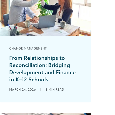
CHANGE MANAGEMENT
From Relationships to
Reconciliation: Bridging
Development and Finance
in K–12 Schools
“That’s how we have always done it.”
MARCH 24, 2026
|
3
MIN READ
I’ve heard that phrase many times in
my development career. Change can
be [...]