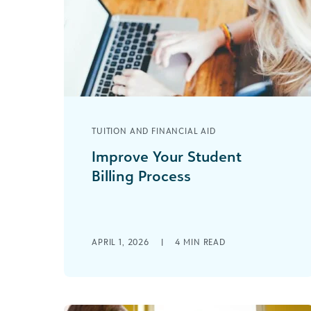
TUITION AND FINANCIAL AID
Improve Your Student
Billing Process
Are you struggling with an inefficient
student billing process? You are not
alone. Many educational institutions
face the challenge of [...]
APRIL 1, 2026
|
4
MIN READ