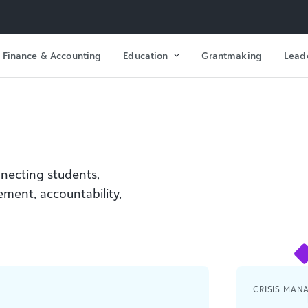
Finance & Accounting
Education
Grantmaking
Lead
nnecting students,
vement, accountability,
CRISIS MAN