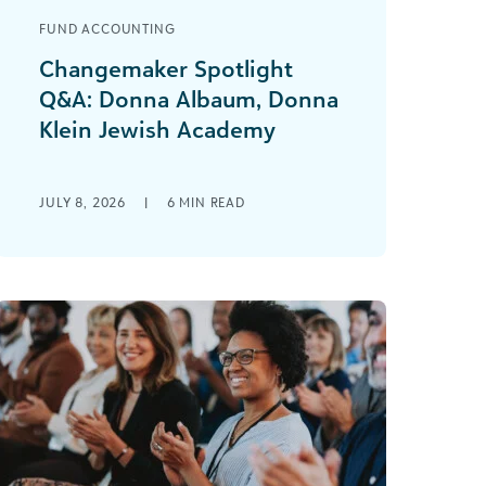
FUND ACCOUNTING
Changemaker Spotlight
Q&A: Donna Albaum, Donna
Klein Jewish Academy
This Q&A series aims to provide
readers with valuable insights from
JULY 8, 2026
|
6
MIN READ
changemakers across the social
impact community. Donna is the [...]