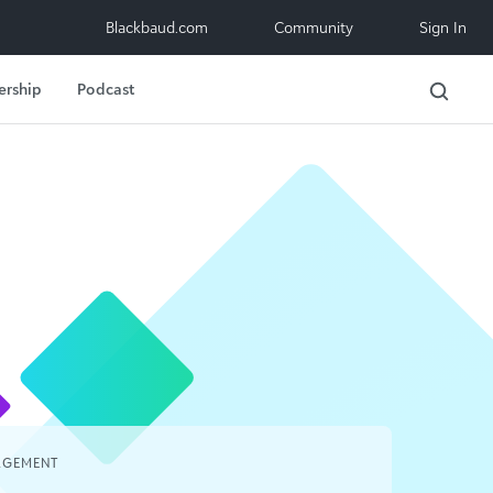
Blackbaud.com
Community
Sign In
ership
Podcast
AGEMENT