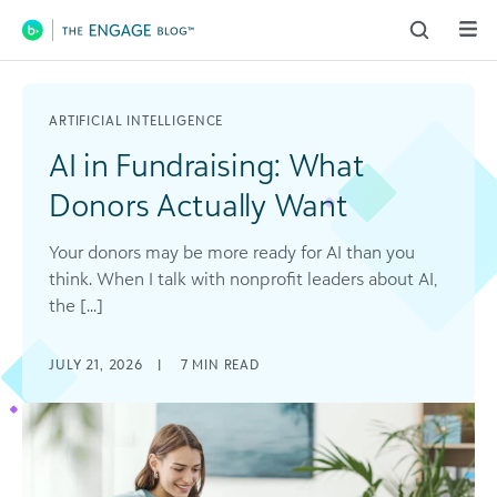
Main Navigation
ARTIFICIAL INTELLIGENCE
AI in Fundraising: What
Donors Actually Want
Your donors may be more ready for AI than you
think. When I talk with nonprofit leaders about AI,
the [...]
JULY 21, 2026
|
7
MIN READ