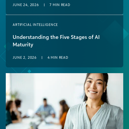
JUNE 24, 2026
|
7
MIN READ
ARTIFICIAL INTELLIGENCE
Understanding the Five Stages of AI
Maturity
JUNE 2, 2026
|
4
MIN READ