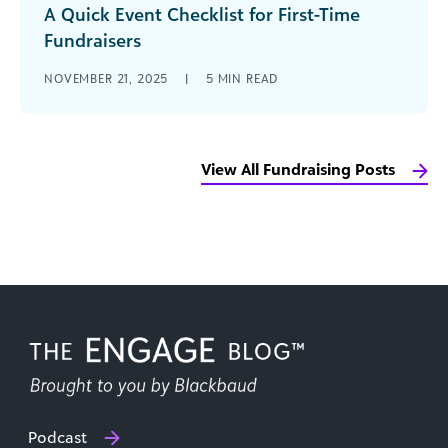
A Quick Event Checklist for First-Time
Fundraisers
Hosting your first fundraising event can feel
NOVEMBER 21, 2025
|
5
MIN READ
overwhelming. You’re worried about everything
from simple logistics, like finding a venue and [...]
View All Fundraising Posts
Podcast