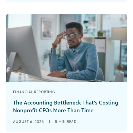
been there before. Your event launches in [...]
FINANCIAL REPORTING
The Accounting Bottleneck That’s Costing
Nonprofit CFOs More Than Time
Every nonprofit CFO knows the feeling. It’s the
AUGUST 6, 2026
|
5
MIN READ
second week of the month, the board meets in
three days, and the numbers [...]