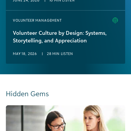
JUNE 24, 2026
|
10 MIN LISTEN
VOLUNTEER MANAGEMENT
Volunteer Culture by Design: Systems,
Storytelling, and Appreciation
MAY 18, 2026
|
28 MIN LISTEN
Hidden Gems