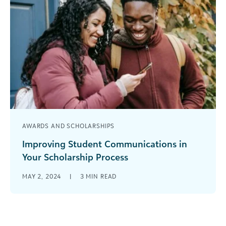
AWARDS AND SCHOLARSHIPS
Improving Student Communications in
Your Scholarship Process
Communicating with students is a key part of the
MAY 2, 2024
|
3
MIN READ
scholarship process. While it can be time-
consuming and occasionally overwhelming, it [...]