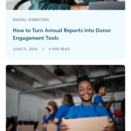
DIGITAL MARKETING
How to Turn Annual Reports into Donor
Engagement Tools
For many nonprofits, annual reports are often
JUNE 11, 2026
|
4
MIN READ
treated as a retrospective exercise: an obligation
to summarize the past year’s activities [...]