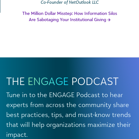
Co-Founder of NetOutlook LLC
The Million Dollar Misstep: How Information Silos
Are Sabotaging Your Institutional Giving
THE
ENGAGE
PODCAST
Tune in to the ENGAGE Podcast to hear
experts from across the community share
best practices, tips, and must-know trends
that will help organizations maximize their
impact.