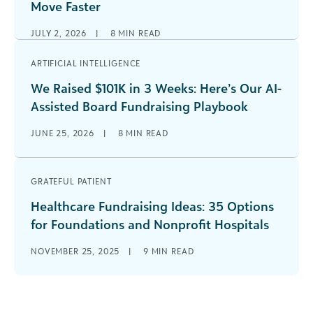
Move Faster
JULY 2, 2026
|
8
MIN READ
ARTIFICIAL INTELLIGENCE
We Raised $101K in 3 Weeks: Here’s Our AI-
Assisted Board Fundraising Playbook
JUNE 25, 2026
|
8
MIN READ
GRATEFUL PATIENT
Healthcare Fundraising Ideas: 35 Options
for Foundations and Nonprofit Hospitals
NOVEMBER 25, 2025
|
9
MIN READ