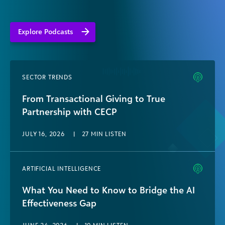
Explore Podcasts
SECTOR TRENDS
From Transactional Giving to True
Partnership with CECP
JULY 16, 2026
|
27 MIN LISTEN
ARTIFICIAL INTELLIGENCE
What You Need to Know to Bridge the AI
Effectiveness Gap