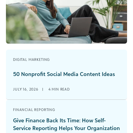
DIGITAL MARKETING
50 Nonprofit Social Media Content Ideas
JULY 16, 2026
|
4
MIN READ
FINANCIAL REPORTING
Give Finance Back Its Time: How Self-
Service Reporting Helps Your Organization