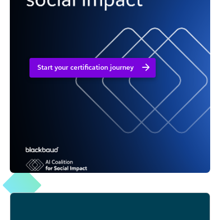
Start your certification journey