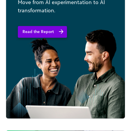
Move from AI experimentation to AI
transformation.
Read the Report