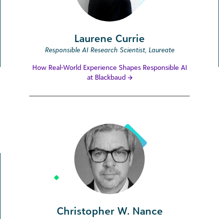
Laurene Currie
Responsible AI Research Scientist, Laureate
How Real-World Experience Shapes Responsible AI
at Blackbaud
Christopher W. Nance