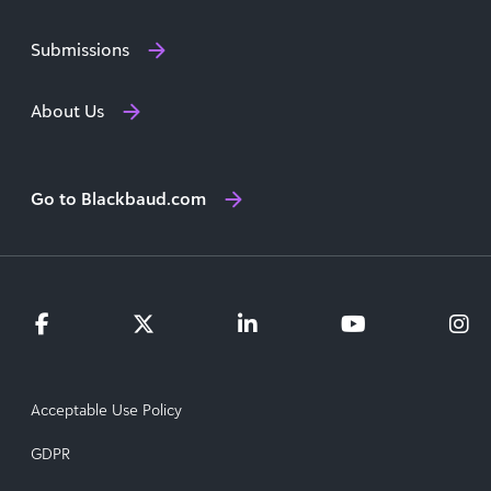
Submissions
About Us
Go to Blackbaud.com
Acceptable Use Policy
GDPR