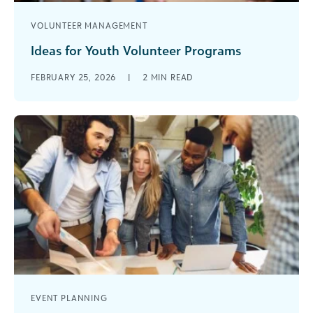
VOLUNTEER MANAGEMENT
Ideas for Youth Volunteer Programs
Are you looking for fresh ways to energize your
FEBRUARY 25, 2026
|
2
MIN READ
nonprofit, attract new supporters, and ensure
long-term organizational growth? Implementing
youth [...]
EVENT PLANNING