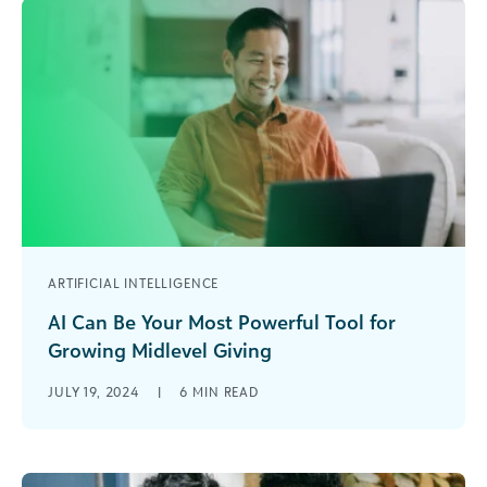
ARTIFICIAL INTELLIGENCE
AI Can Be Your Most Powerful Tool for
Growing Midlevel Giving
Midlevel donors don’t always get the love they
JULY 19, 2024
|
6
MIN READ
deserve. This loyal and often overlooked
segment of donors represents a significant [...]