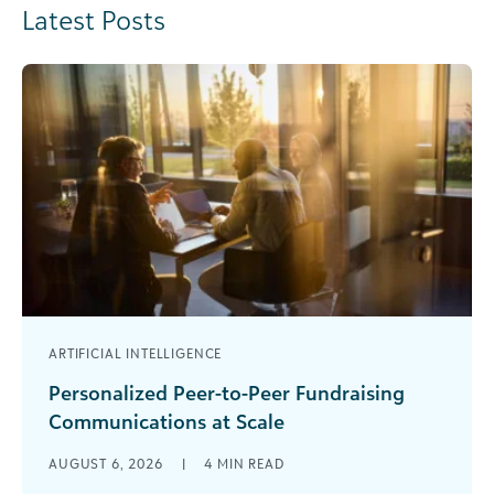
Latest Posts
ARTIFICIAL INTELLIGENCE
Personalized Peer-to-Peer Fundraising
Communications at Scale
Are you rewriting the same peer-to-peer
AUGUST 6, 2026
|
4
MIN READ
fundraising emails over and over again? You’ve