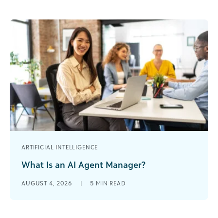
interest: slow, steady, and something you’ll reap
the benefits of [...]
ARTIFICIAL INTELLIGENCE
What Is an AI Agent Manager?
I’ve spent nearly 30 years in the nonprofit world. I
AUGUST 4, 2026
|
5
MIN READ
started as a development assistant when
organizations were debating whether [...]