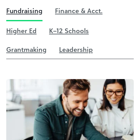
Fundraising
Finance & Acct.
Higher Ed
K–12 Schools
Grantmaking
Leadership