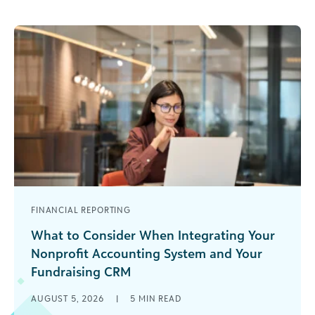
FINANCIAL REPORTING
What to Consider When Integrating Your
Nonprofit Accounting System and Your
Fundraising CRM
You’re three minutes into a board meeting when
AUGUST 5, 2026
|
5
MIN READ
a trustee points out that the fundraising report