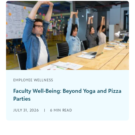
EMPLOYEE WELLNESS
Faculty Well-Being: Beyond Yoga and Pizza
Parties
It’s in the news and on your campus. Professional
JULY 31, 2026
|
6
MIN READ
education associations are sounding the alarm.
More faculty are leaving the [...]