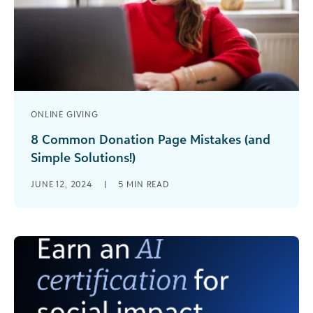
ONLINE GIVING
8 Common Donation Page Mistakes (and
Simple Solutions!)
A poorly designed donation page will make you
JUNE 12, 2024
|
5
MIN READ
miss out on supporters' donations. Here are the
9 mistakes to avoid so that your page is
optimized for giving.