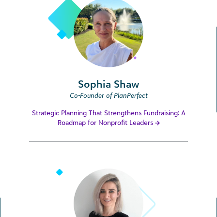
Sophia Shaw
Co-Founder of PlanPerfect
Strategic Planning That Strengthens Fundraising: A
Roadmap for Nonprofit Leaders