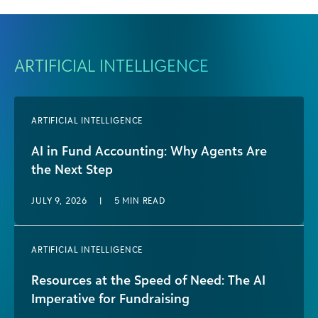
ARTIFICIAL INTELLIGENCE
ARTIFICIAL INTELLIGENCE
AI in Fund Accounting: Why Agents Are
the Next Step
JULY 9, 2026
|
5
MIN READ
ARTIFICIAL INTELLIGENCE
Resources at the Speed of Need: The AI
Imperative for Fundraising