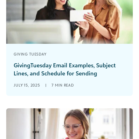
GIVING TUESDAY
GivingTuesday Email Examples, Subject
Lines, and Schedule for Sending
No matter your cause, GivingTuesday is the
JULY 15, 2025
|
7
MIN READ
biggest fundraising event of the year for
nonprofits and schools. Planning ahead for [...]