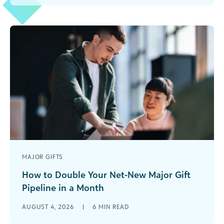
and the financial statement [...]
MAJOR GIFTS
How to Double Your Net-New Major Gift
Pipeline in a Month
-->Most development teams treat their
AUGUST 4, 2026
|
6
MIN READ
fundraising pipeline growth like compound