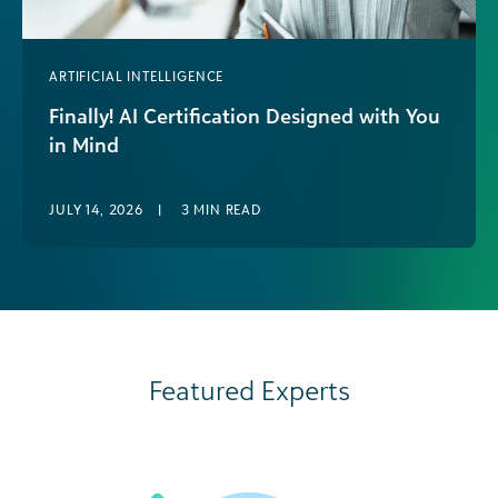
ARTIFICIAL INTELLIGENCE
Finally! AI Certification Designed with You
in Mind
If you work in social impact right
now, you’re probably already using AI in some
JULY 14, 2026
|
3
MIN READ
way—whether that’s drafting content,
summarizing data, or experimenting with new
tools alongside [...]
Featured Experts