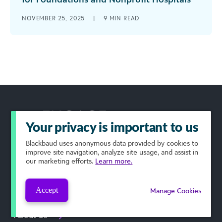
The work that healthcare foundations and
NOVEMBER 25, 2025
|
9
MIN READ
nonprofits do to support patients is essential to
the health of our communities. But [...]
Your privacy is important to us
Blackbaud
uses anonymous data provided by cookies to
improve site navigation, analyze site usage, and assist in
Podcast
our marketing efforts.
Learn more.
Submissions
Accept
Manage Cookies
About Us