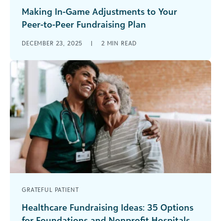
Making In-Game Adjustments to Your
Peer-to-Peer Fundraising Plan
Every week, NFL coaches watch film on their
DECEMBER 23, 2025
|
2
MIN READ
upcoming opponent and create a game plan to
be victorious. But even [...]
GRATEFUL PATIENT
Healthcare Fundraising Ideas: 35 Options
for Foundations and Nonprofit Hospitals