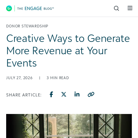
Main Navigation
DONOR STEWARDSHIP
Creative Ways to Generate
More Revenue at Your
Events
JULY 27, 2026
|
3
MIN READ
SHARE ARTICLE: