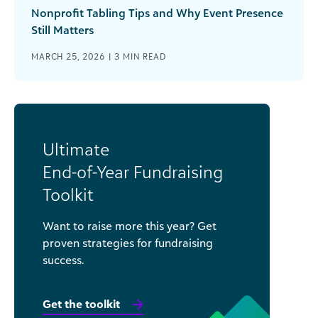
Nonprofit Tabling Tips and Why Event Presence
Still Matters
MARCH 25, 2026 |
3
MIN READ
Ultimate
End-of-Year Fundraising
Toolkit
Want to raise more this year? Get
proven strategies for fundraising
success.
Get the toolkit