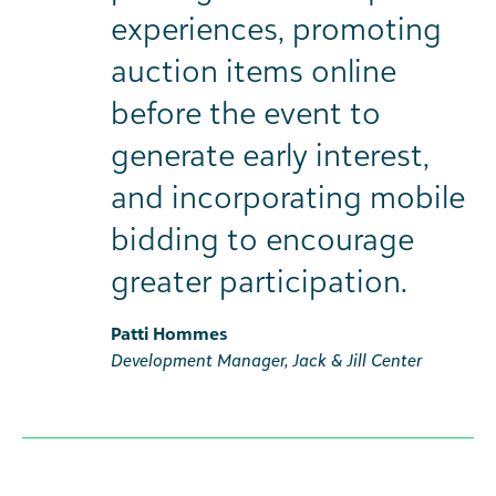
experiences, promoting
auction items online
before the event to
generate early interest,
and incorporating mobile
bidding to encourage
greater participation.
Patti Hommes
Development Manager, Jack & Jill Center