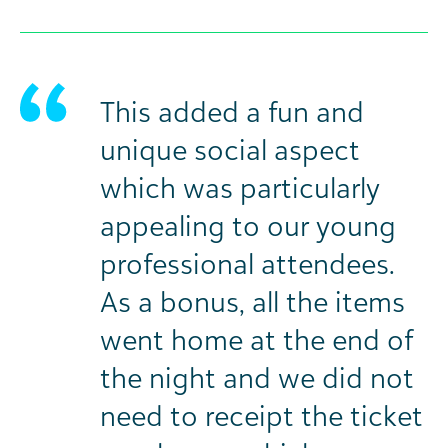
This added a fun and
unique social aspect
which was particularly
appealing to our young
professional attendees.
As a bonus, all the items
went home at the end of
the night and we did not
need to receipt the ticket