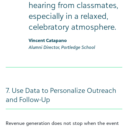
hearing from classmates,
especially in a relaxed,
celebratory atmosphere.
Vincent Catapano
Alumni Director, Portledge School
7. Use Data to Personalize Outreach
and Follow-Up
Revenue generation does not stop when the event