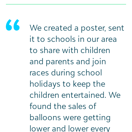
We created a poster, sent
it to schools in our area
to share with children
and parents and join
races during school
holidays to keep the
children entertained. We
found the sales of
balloons were getting
lower and lower every