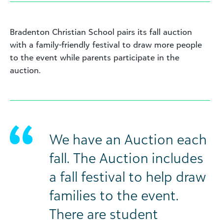
Bradenton Christian School pairs its fall auction
with a family-friendly festival to draw more people
to the event while parents participate in the
auction.
We have an Auction each
fall. The Auction includes
a fall festival to help draw
families to the event.
There are student