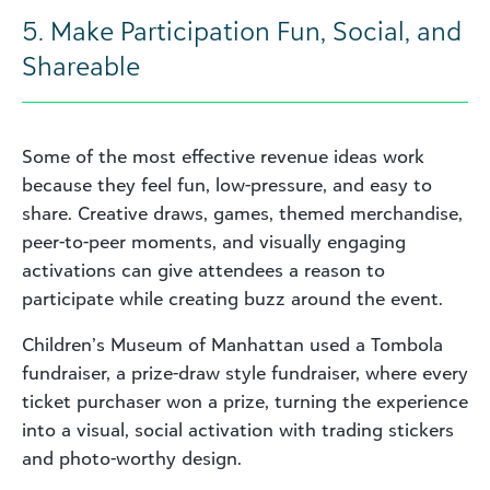
5. Make Participation Fun, Social, and
Shareable
Some of the most effective revenue ideas work
because they feel fun, low-pressure, and easy to
share. Creative draws, games, themed merchandise,
peer-to-peer moments, and visually engaging
activations can give attendees a reason to
participate while creating buzz around the event.
Children’s Museum of Manhattan used a Tombola
fundraiser, a prize-draw style fundraiser, where every
ticket purchaser won a prize, turning the experience
into a visual, social activation with trading stickers
and photo-worthy design.