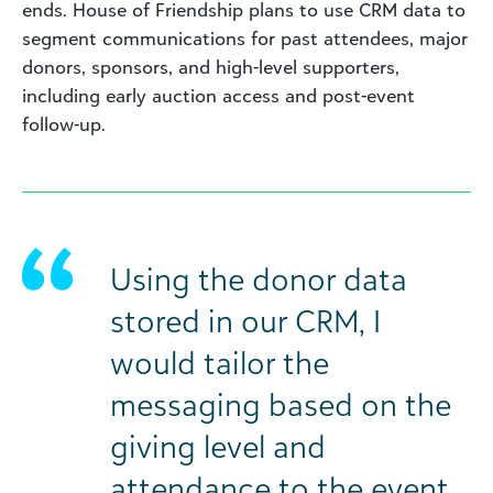
ends. House of Friendship plans to use CRM data to
segment communications for past attendees, major
donors, sponsors, and high-level supporters,
including early auction access and post-event
follow-up.
Using the donor data
stored in our CRM, I
would tailor the
messaging based on the
giving level and
attendance to the event.