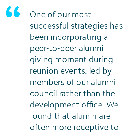
One of our most
successful strategies has
been incorporating a
peer-to-peer alumni
giving moment during
reunion events, led by
members of our alumni
council rather than the
development office. We
found that alumni are
often more receptive to