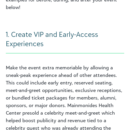
below!
1. Create VIP and Early-Access
Experiences
Make the event extra memoriable by allowing a
sneak-peak experience ahead of other attendees.
This could include early entry, reserved seating,
meet-and-greet opportunities, exclusive receptions,
or bundled ticket packages for members, alumni,
sponsors, or major donors. Mainmonides Health
Center presold a celebrity meet-and-greet which
helped boost publicity and revenue tied to a
celebrity guest who was already attending the