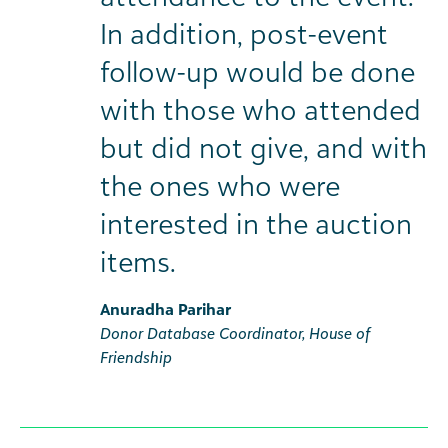
In addition, post-event
follow-up would be done
with those who attended
but did not give, and with
the ones who were
interested in the auction
items.
Anuradha Parihar
Donor Database Coordinator, House of
Friendship