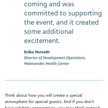
coming and was
committed to supporting
the event, and it created
some additional
excitement.
Eniko Horvath
Director of Development Operations,
Maimonides Health Center
Think about how you will create a special
atmosphere for special guests. And if you don’t
have celebrity connections, you may think instead