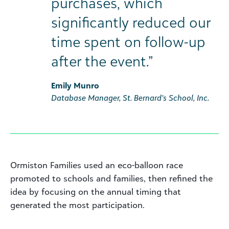
purchases, which
significantly reduced our
time spent on follow-up
after the event.”
Emily Munro
Database Manager, St. Bernard’s School, Inc.
Ormiston Families used an eco-balloon race
promoted to schools and families, then refined the
idea by focusing on the annual timing that
generated the most participation.