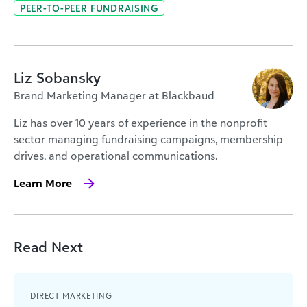
PEER-TO-PEER FUNDRAISING
Liz Sobansky
Brand Marketing Manager at Blackbaud
Liz has over 10 years of experience in the nonprofit
sector managing fundraising campaigns, membership
drives, and operational communications.
Learn More
Read Next
DIRECT MARKETING