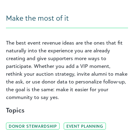
Make the most of it
The best event revenue ideas are the ones that fit
naturally into the experience you are already
creating and give supporters more ways to
participate. Whether you add a VIP moment,
rethink your auction strategy, invite alumni to make
the ask, or use donor data to personalize follow-up,
the goal is the same: make it easier for your
community to say yes.
Topics
DONOR STEWARDSHIP
EVENT PLANNING