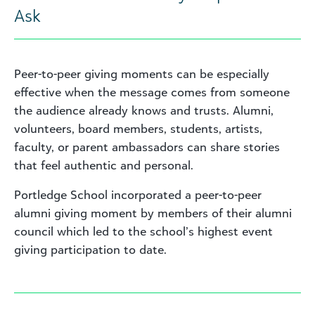
Ask
Peer-to-peer giving moments can be especially
effective when the message comes from someone
the audience already knows and trusts. Alumni,
volunteers, board members, students, artists,
faculty, or parent ambassadors can share stories
that feel authentic and personal.
Portledge School incorporated a peer-to-peer
alumni giving moment by members of their alumni
council which led to the school’s highest event
giving participation to date.