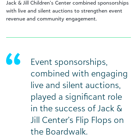
Jack & Jill Children’s Center combined sponsorships
with live and silent auctions to strengthen event
revenue and community engagement.
Event sponsorships,
combined with engaging
live and silent auctions,
played a significant role
in the success of Jack &
Jill Center’s Flip Flops on
the Boardwalk.