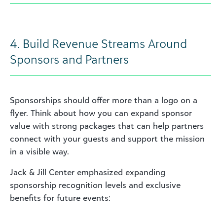
4. Build Revenue Streams Around
Sponsors and Partners
Sponsorships should offer more than a logo on a
flyer. Think about how you can expand sponsor
value with strong packages that can help partners
connect with your guests and support the mission
in a visible way.
Jack & Jill Center emphasized expanding
sponsorship recognition levels and exclusive
benefits for future events: