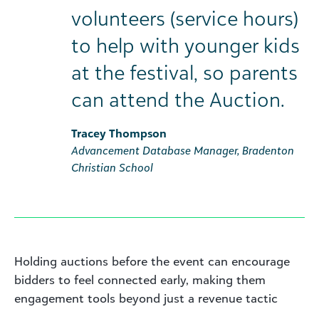
volunteers (service hours)
to help with younger kids
at the festival, so parents
can attend the Auction.
Tracey Thompson
Advancement Database Manager, Bradenton
Christian School
Holding auctions before the event can encourage
bidders to feel connected early, making them
engagement tools beyond just a revenue tactic