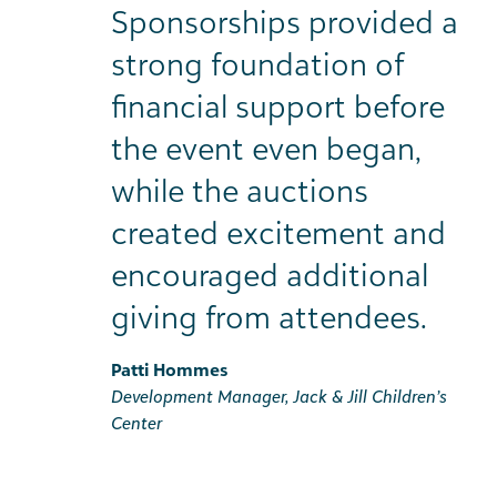
Sponsorships provided a
strong foundation of
financial support before
the event even began,
while the auctions
created excitement and
encouraged additional
giving from attendees.
Patti Hommes
Development Manager, Jack & Jill Children’s
Center