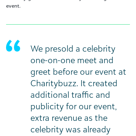
event.
We presold a celebrity
one-on-one meet and
greet before our event at
Charitybuzz. It created
additional traffic and
publicity for our event,
extra revenue as the
celebrity was already