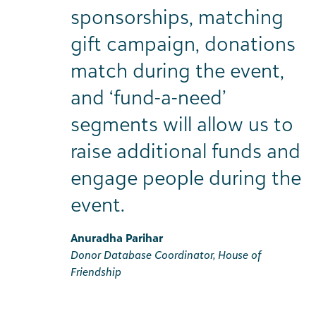
sponsorships, matching
gift campaign, donations
match during the event,
and ‘fund-a-need’
segments will allow us to
raise additional funds and
engage people during the
event.
Anuradha Parihar
Donor Database Coordinator, House of
Friendship