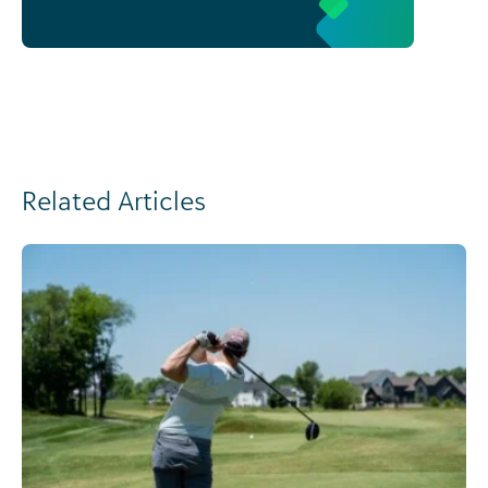
Related Articles