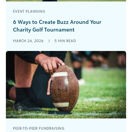
EVENT PLANNING
6 Ways to Create Buzz Around Your
Charity Golf Tournament
Charity golf tournaments have long been a
MARCH 24, 2026
|
5
MIN READ
cornerstone of nonprofit fundraising. They’re
familiar, effective, and capable of generating
significant unrestricted [...]
PEER-TO-PEER FUNDRAISING