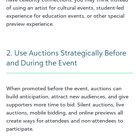
of using an artist for cultural events, student-led
experience for education events, or other special
preview experience.
2. Use Auctions Strategically Before
and During the Event
When promoted before the event, auctions can
build anticipation, attract new audiences, and give
supporters more time to bid. Silent auctions, live
auctions, mobile bidding, and online previews all
create ways for attendees and non-attendees to
participate.