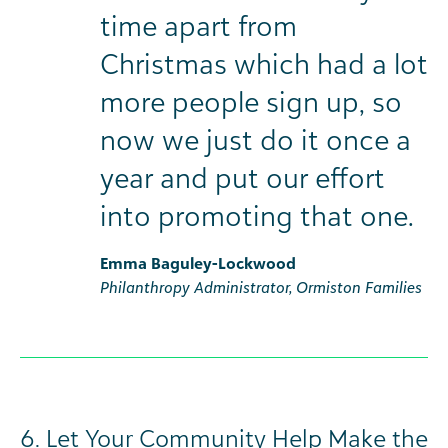
time apart from
Christmas which had a lot
more people sign up, so
now we just do it once a
year and put our effort
into promoting that one.
Emma Baguley-Lockwood
Philanthropy Administrator, Ormiston Families
6. Let Your Community Help Make the