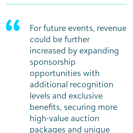
For future events, revenue
could be further
increased by expanding
sponsorship
opportunities with
additional recognition
levels and exclusive
benefits, securing more
high-value auction
packages and unique