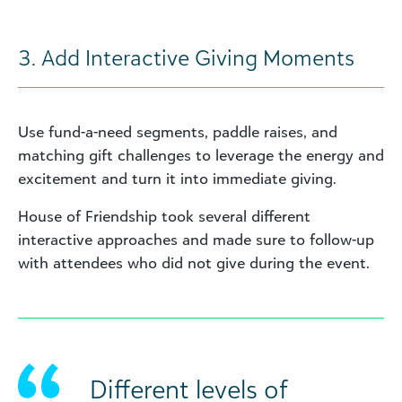
3. Add Interactive Giving Moments
Use fund-a-need segments, paddle raises, and
matching gift challenges to leverage the energy and
excitement and turn it into immediate giving.
House of Friendship took several different
interactive approaches and made sure to follow-up
with attendees who did not give during the event.
Different levels of