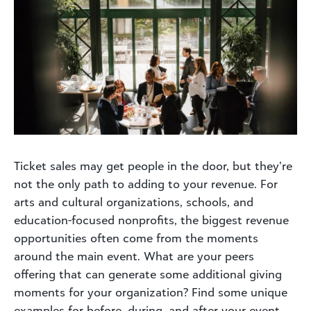
Ticket sales may get people in the door, but they’re
not the only path to adding to your revenue. For
arts and cultural organizations, schools, and
education-focused nonprofits, the biggest revenue
opportunities often come from the moments
around the main event. What are your peers
offering that can generate some additional giving
moments for your organization? Find some unique
examples for before, during, and after your event