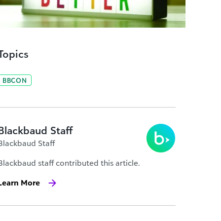
Topics
BBCON
Blackbaud Staff
Blackbaud Staff
Blackbaud staff contributed this article.
Learn More