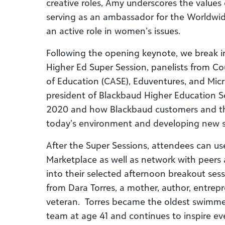
creative roles, Amy underscores the values 
serving as an ambassador for the Worldwi
an active role in women’s issues.
Following the opening keynote, we break in
Higher Ed Super Session, panelists from C
of Education (CASE), Eduventures, and Micros
president of Blackbaud Higher Education So
2020 and how Blackbaud customers and the
today’s environment and developing new st
After the Super Sessions, attendees can use 
Marketplace as well as network with peers 
into their selected afternoon breakout sessi
from Dara Torres, a mother, author, entrep
veteran. Torres became the oldest swimme
team at age 41 and continues to inspire ev