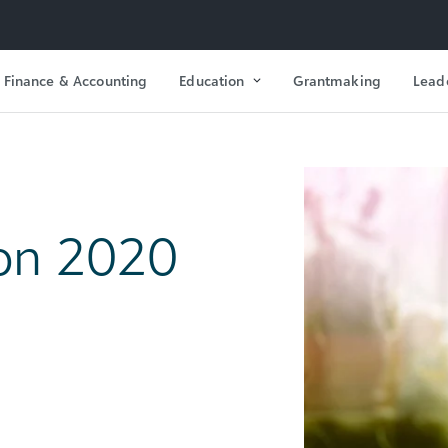
Finance & Accounting
Education
Grantmaking
Lead
on 2020