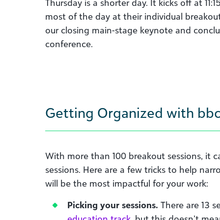
Thursday is a shorter day. It kicks off at 1
most of the day at their individual breakou
our closing main-stage keynote and conclud
conference.
Getting Organized with bbc
With more than 100 breakout sessions, it can
sessions. Here are a few tricks to help nar
will be the most impactful for your work:
Picking your sessions.
There are 13 s
education track
, but this doesn’t mea