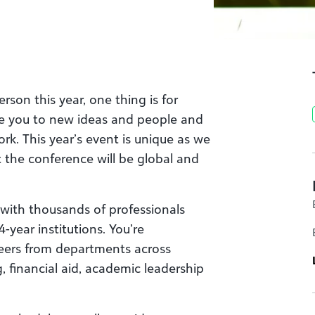
rson this year, one thing is for
ose you to new ideas and people and
rk. This year’s event is unique as we
but the conference will be global and
 with thousands of professionals
-year institutions. You’re
 peers from departments across
 financial aid, academic leadership