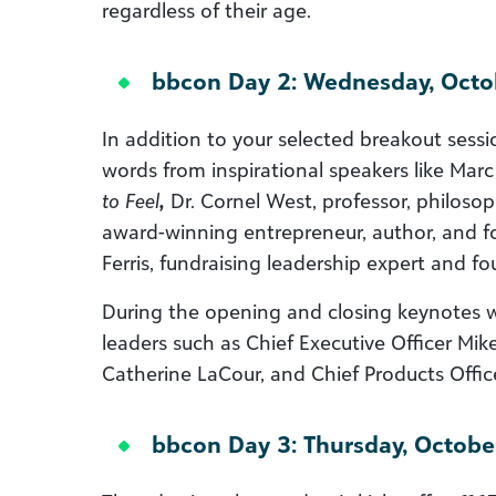
regardless of their age.
bbcon Day 2: Wednesday, Octo
In addition to your selected breakout sessi
words from inspirational speakers like Marc
to Feel
,
Dr. Cornel West, professor, philosoph
award-winning entrepreneur, author, and f
Ferris, fundraising leadership expert and f
During the opening and closing keynotes w
leaders such as Chief Executive Officer Mik
Catherine LaCour, and Chief Products Offic
bbcon Day 3: Thursday, Octobe