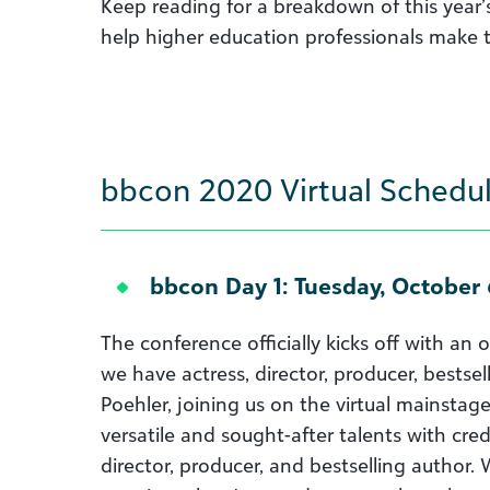
Keep reading for a breakdown of this year’
help higher education professionals make t
bbcon 2020 Virtual Schedul
bbcon Day 1: Tuesday, October 
The conference officially kicks off with an
we have actress, director, producer, bestse
Poehler, joining us on the virtual mainsta
versatile and sought-after talents with credi
director, producer, and bestselling author