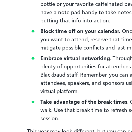
bottle or your favorite caffeinated be
have a note pad handy to take notes
putting that info into action.
Block time off on your calendar.
Once
you want to attend, reserve that time 
mitigate possible conflicts and last-
Embrace virtual networking
. Throug
plenty of opportunities for attendee
Blackbaud staff. Remember, you can 
attendees, speakers, and sponsors us
virtual platform.
Take advantage of the break times
.
walk. Use that break time to refresh s
session.
This year may look different, but you can e