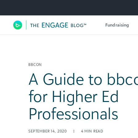
Utility Navigation
Fundraising
Main Navigation
BBCON
A Guide to bbc
for Higher Ed
Professionals
SEPTEMBER 14, 2020
|
4
MIN READ