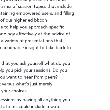
 a mix of session topics that include
taining empowered users, and filling
 of our higher ed bbcon
ce to help you approach specific
hnology effectively at the advice of
 a variety of presentations that
h actionable insight to take back to
that you ask yourself what do you
elp you pick your sessions. Do you
ou want to hear from peers?
 versus what’s just merely
 your choices.
essions by having all anything you
h. Items could include a water