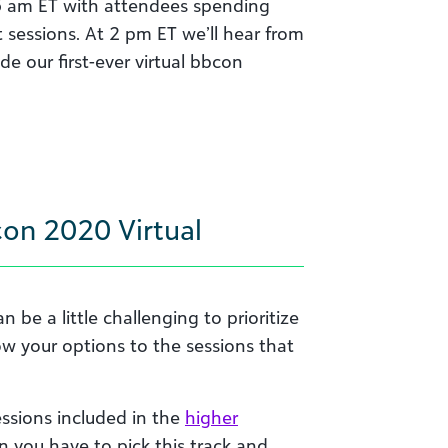
1:15 am ET with attendees spending
t sessions. At 2 pm ET we’ll hear from
e our first-ever virtual bbcon
on 2020 Virtual
 be a little challenging to prioritize
row your options to the sessions that
essions included in the
higher
n you have to pick this track and