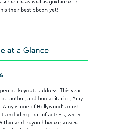
s schedule as well as guidance to
his their best bbcon yet!
e at a Glance
6
 opening keynote address. This year
lling author, and humanitarian, Amy
ge! Amy is one of Hollywood’s most
ts including that of actress, writer,
. Within and beyond her expansive