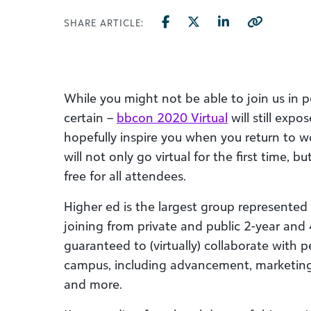
SHARE ARTICLE:
While you might not be able to join us in pe
certain –
bbcon 2020 Virtual
will still exp
hopefully inspire you when you return to wo
will not only go virtual for the first time, 
free for all attendees.
Higher ed is the largest group represented
joining from private and public 2-year and 4
guaranteed to (virtually) collaborate with
campus, including advancement, marketing,
and more.