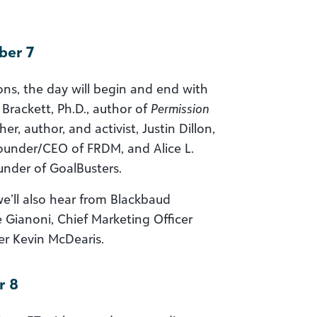
ber 7
ons, the day will begin and end with
 Brackett, Ph.D., author of
Permission
er, author, and activist, Justin Dillon,
ounder/CEO of FRDM, and Alice L.
ounder of GoalBusters.
e’ll also hear from Blackbaud
e Gianoni, Chief Marketing Officer
er Kevin McDearis.
r 8