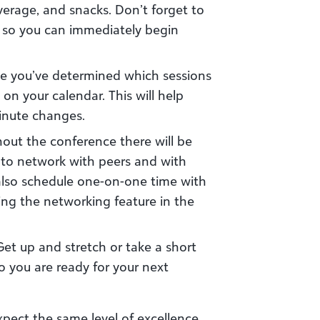
verage, and snacks. Don’t forget to
 so you can immediately begin
 you’ve determined which sessions
on your calendar. This will help
minute changes.
hout the conference there will be
s to network with peers and with
also schedule one-on-one time with
ing the networking feature in the
 Get up and stretch or take a short
o you are ready for your next
xpect the same level of excellence