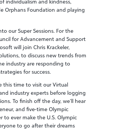
of individualism and kindness,
de Orphans Foundation and playing
to our Super Sessions. For the
ouncil for Advancement and Support
oft will join Chris Krackeler,
lutions, to discuss new trends from
 industry are responding to
rategies for success.
this time to visit our Virtual
and industry experts before logging
ons. To finish off the day, we’ll hear
reneur, and five-time Olympic
r to ever make the U.S. Olympic
eryone to go after their dreams