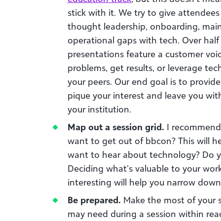
stick with it. We try to give attendees
thought leadership, onboarding, main
operational gaps with tech. Over half
presentations feature a customer voi
problems, get results, or leverage tec
your peers. Our end goal is to provide
pique your interest and leave you wit
your institution.
Map out a session grid.
I recommend 
want to get out of bbcon? This will h
want to hear about technology? Do y
Deciding what’s valuable to your work
interesting will help you narrow down
Be prepared.
Make the most of your s
may need during a session within reac