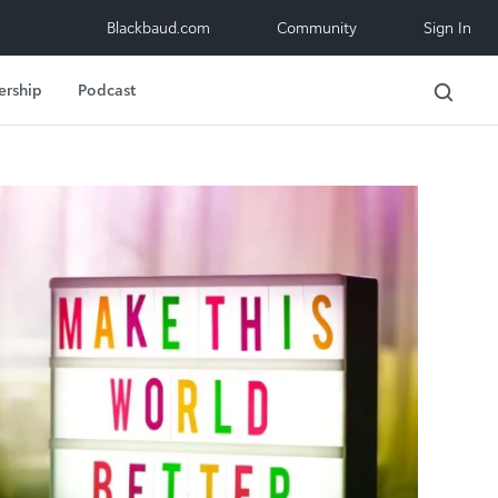
Blackbaud.com
Community
Sign In
ership
Podcast