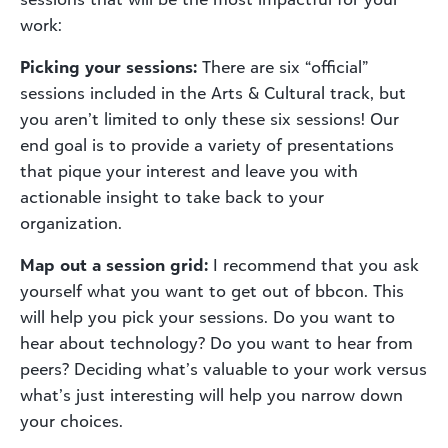
work:
Picking your sessions:
There are six “official”
sessions included in the Arts & Cultural track, but
you aren’t limited to only these six sessions! Our
end goal is to provide a variety of presentations
that pique your interest and leave you with
actionable insight to take back to your
organization.
Map out a session grid:
I recommend that you ask
yourself what you want to get out of bbcon. This
will help you pick your sessions. Do you want to
hear about technology? Do you want to hear from
peers? Deciding what’s valuable to your work versus
what’s just interesting will help you narrow down
your choices.