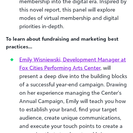
membership into the digital era. Inspired by
this novel report, this panel will explore
modes of virtual membership and digital
priorities in-depth.
To learn about fundraising and marketing best
practices…
Emily Wisniewski, Development Manager at
Fox Cities Performing Arts Center
, will
present a deep dive into the building blocks
of a successful year-end campaign. Drawing
on her experience managing the Center’s
Annual Campaign, Emily will teach you how
to establish your brand, find your target
audience, create unique communications,
and execute your touch points to create a