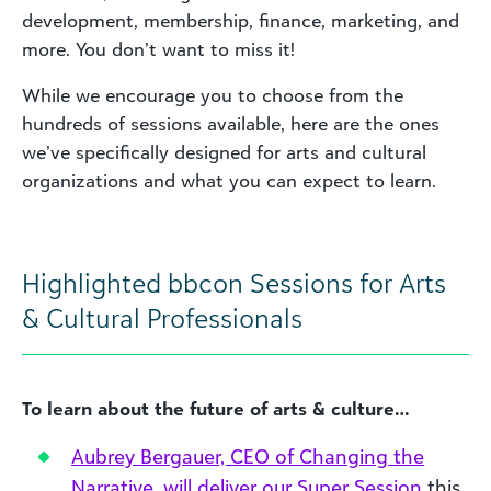
development, membership, finance, marketing, and
more. You don’t want to miss it!
While we encourage you to choose from the
hundreds of sessions available, here are the ones
we’ve specifically designed for arts and cultural
organizations and what you can expect to learn.
Highlighted bbcon Sessions for Arts
& Cultural Professionals
To learn about the future of arts & culture…
Aubrey Bergauer, CEO of Changing the
Narrative, will deliver our Super Session
this