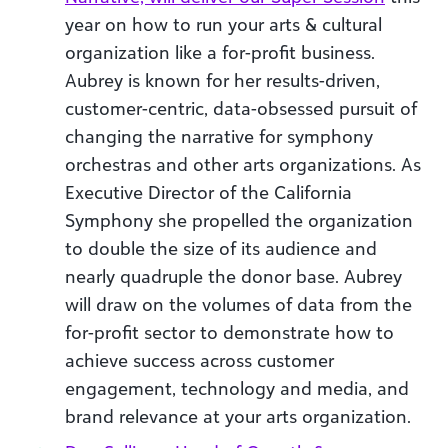
year on how to run your arts & cultural
organization like a for-profit business.
Aubrey is known for her results-driven,
customer-centric, data-obsessed pursuit of
changing the narrative for symphony
orchestras and other arts organizations. As
Executive Director of the California
Symphony she propelled the organization
to double the size of its audience and
nearly quadruple the donor base. Aubrey
will draw on the volumes of data from the
for-profit sector to demonstrate how to
achieve success across customer
engagement, technology and media, and
brand relevance at your arts organization.