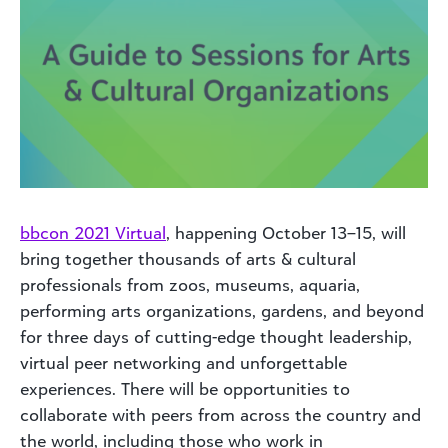
bbcon 2021 Virtual
, happening October 13–15, will
bring together thousands of arts & cultural
professionals from zoos, museums, aquaria,
performing arts organizations, gardens, and beyond
for three days of cutting-edge thought leadership,
virtual peer networking and unforgettable
experiences. There will be opportunities to
collaborate with peers from across the country and
the world, including those who work in