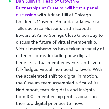
Dan Sullivan, Head of Growth &
Partnerships at Cuseum, will host a panel
discussion
with Adrian Hill at Chicago
Children’s Museum, Amanda Tadajewski at
Tellus Science Museum, and Elizabeth
Bowers at Anne Springs Close Greenway to
discuss the future of virtual membership.
Virtual memberships have taken a variety of
different forms, including new digital
benefits, virtual member events, and even
full-fledged virtual membership levels. With
the accelerated shift to digital in motion,
the Cuseum team assembled a first-of-its-
kind report, featuring data and insights
from 100+ membership professionals on
their top digital priorities to move