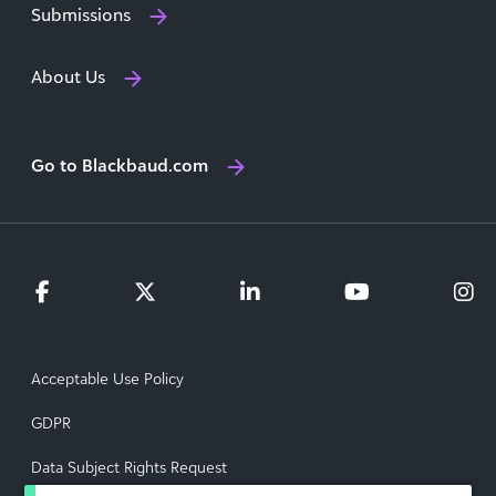
Submissions
About Us
Go to Blackbaud.com
Acceptable Use Policy
GDPR
Data Subject Rights Request