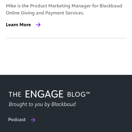
Mike is the Product Marketing Manager for Blackbaud
Online Giving and Payment Services.
Learn More
Podcast