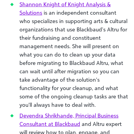
Shannon Knight of Knight Analysis &
Solutions
is an independent consultant
who specializes in supporting arts & cultural
organizations that use Blackbaud’s Altru for
their fundraising and constituent
management needs. She will present on
what you can do to clean up your data
before migrating to Blackbaud Altru, what
can wait until after migration so you can
take advantage of the solution’s
functionality for your cleanup, and what
some of the ongoing cleanup tasks are that
you’ll always have to deal with.
Devendra Shrikhande, Principal Business
Consultant at Blackbaud
and Altru expert
will review how to plan, engage, and