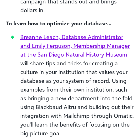
campaign that stands out and brings
dollars in.
To learn how to optimize your database…
Breanne Leach, Database Administrator
and Emily Ferguson, Membership Manager
at the San Diego Natural History Museum
will share tips and tricks for creating a
culture in your institution that values your
database as your system of record. Using
examples from their own institution, such
as bringing a new department into the fold
using Blackbaud Altru and building out their
integration with Mailchimp through Omatic,
you’ll learn the benefits of focusing on the
big picture goal.