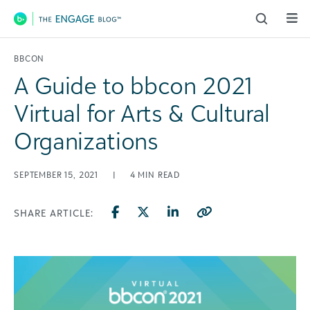
Main Navigation
BBCON
A Guide to bbcon 2021
Virtual for Arts & Cultural
Organizations
SEPTEMBER 15, 2021
|
4
MIN READ
SHARE ARTICLE: