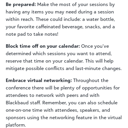
Be prepared:
Make the most of your sessions by
having any items you may need during a session
within reach. These could include: a water bottle,
your favorite caffeinated beverage, snacks, and a
note pad to take notes!
Block time off on your calendar:
Once you’ve
determined which sessions you want to attend,
reserve that time on your calendar. This will help
mitigate possible conflicts and last-minute changes.
Embrace virtual networking:
Throughout the
conference there will be plenty of opportunities for
attendees to network with peers and with
Blackbaud staff. Remember, you can also schedule
one-on-one time with attendees, speakers, and
sponsors using the networking feature in the virtual
platform.