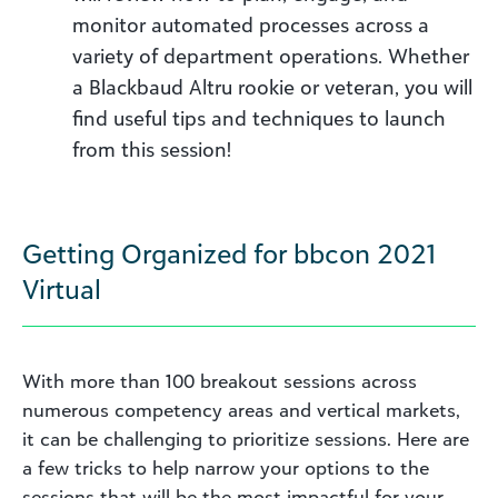
monitor automated processes across a
variety of department operations. Whether
a Blackbaud Altru rookie or veteran, you will
find useful tips and techniques to launch
from this session!
Getting Organized for bbcon 2021
Virtual
With more than 100 breakout sessions across
numerous competency areas and vertical markets,
it can be challenging to prioritize sessions. Here are
a few tricks to help narrow your options to the
sessions that will be the most impactful for your