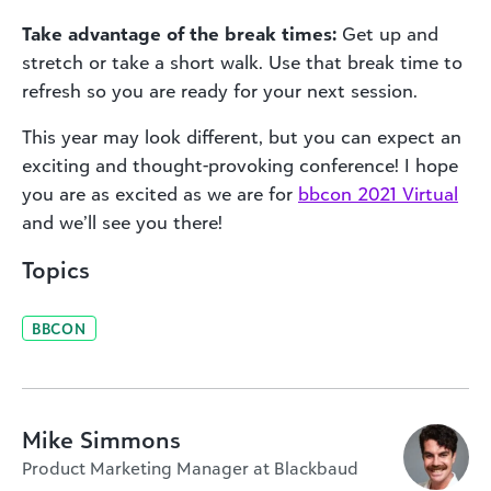
Take advantage of the break times:
Get up and
stretch or take a short walk. Use that break time to
refresh so you are ready for your next session.
This year may look different, but you can expect an
exciting and thought-provoking conference! I hope
you are as excited as we are for
bbcon 2021 Virtual
and we’ll see you there!
Topics
BBCON
Mike Simmons
Product Marketing Manager at Blackbaud