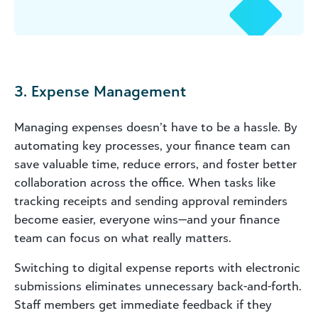
3. Expense Management
Managing expenses doesn’t have to be a hassle. By
automating key processes, your finance team can
save valuable time, reduce errors, and foster better
collaboration across the office. When tasks like
tracking receipts and sending approval reminders
become easier, everyone wins—and your finance
team can focus on what really matters.
Switching to digital expense reports with electronic
submissions eliminates unnecessary back-and-forth.
Staff members get immediate feedback if they