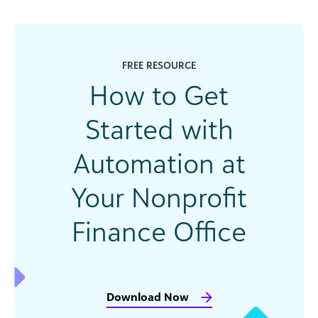
FREE RESOURCE
How to Get
Started with
Automation at
Your Nonprofit
Finance Office
Download Now