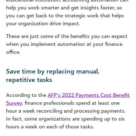
help you work smarter and get insights faster, so
you can get back to the strategic work that helps
your organization drive impact.
These are just some of the benefits you can expect
when you implement automation at your finance
office.
Save time by replacing manual,
repetitive tasks
According to the
AFP’s 2022 Payments Cost Benefit
Survey,
finance professionals spend at least one
hour a week reconciling and processing payments.
In fact, some organizations are spending up to six
hours a week on each of those tasks.