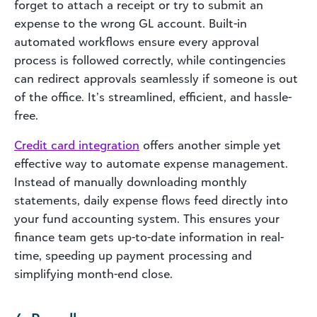
forget to attach a receipt or try to submit an
expense to the wrong GL account. Built-in
automated workflows ensure every approval
process is followed correctly, while contingencies
can redirect approvals seamlessly if someone is out
of the office. It’s streamlined, efficient, and hassle-
free.
Credit card integration
offers another simple yet
effective way to automate expense management.
Instead of manually downloading monthly
statements, daily expense flows feed directly into
your fund accounting system. This ensures your
finance team gets up-to-date information in real-
time, speeding up payment processing and
simplifying month-end close.