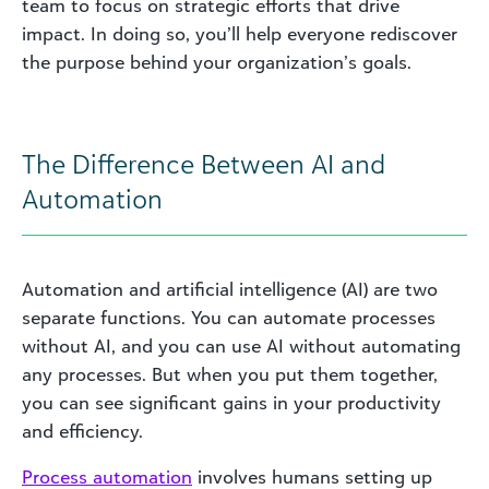
team to focus on strategic efforts that drive
impact. In doing so, you’ll help everyone rediscover
the purpose behind your organization’s goals.
The Difference Between AI and
Automation
Automation and artificial intelligence (AI) are two
separate functions. You can automate processes
without AI, and you can use AI without automating
any processes. But when you put them together,
you can see significant gains in your productivity
and efficiency.
Process automation
involves humans setting up