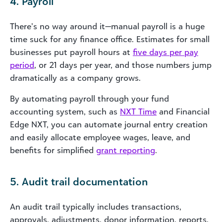
4. Payroll
There’s no way around it—manual payroll is a huge
time suck for any finance office. Estimates for small
businesses put payroll hours at
five days per pay
period
, or 21 days per year, and those numbers jump
dramatically as a company grows.
By automating payroll through your fund
accounting system, such as
NXT Time
and Financial
Edge NXT, you can automate journal entry creation
and easily allocate employee wages, leave, and
benefits for simplified
grant reporting
.
5. Audit trail documentation
An audit trail typically includes transactions,
approvals, adjustments, donor information, reports,