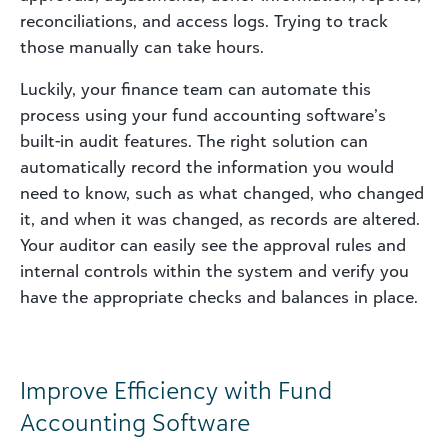
reconciliations, and access logs. Trying to track
those manually can take hours.
Luckily, your finance team can automate this
process using your fund accounting software’s
built-in audit features. The right solution can
automatically record the information you would
need to know, such as what changed, who changed
it, and when it was changed, as records are altered.
Your auditor can easily see the approval rules and
internal controls within the system and verify you
have the appropriate checks and balances in place.
Improve Efficiency with Fund
Accounting Software