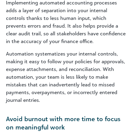
Implementing automated accounting processes
adds a layer of separation into your internal
controls thanks to less human input, which
prevents errors and fraud. It also helps provide a
clear audit trail, so all stakeholders have confidence
in the accuracy of
your
finance office.
Automation systematizes your internal controls,
making it easy to follow your policies for approvals,
expense attachments, and reconciliation. With
automation, your team is less likely to make
mistakes that can inadvertently lead to missed
payments, overpayments, or incorrectly entered
journal entries.
Avoid burnout with more time to focus
on meaningful work