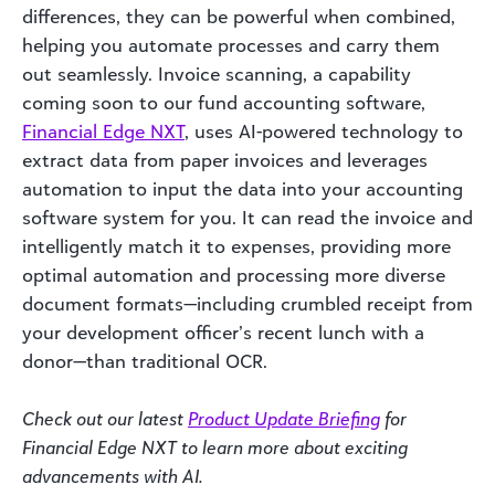
differences, they can be powerful when combined,
helping you automate processes and carry them
out seamlessly. Invoice scanning, a capability
coming soon to our fund accounting software,
Financial Edge NXT
, uses AI-powered technology to
extract data from paper invoices and leverages
automation to input the data into your accounting
software system for you. It can read the invoice and
intelligently match it to expenses, providing more
optimal automation and processing more diverse
document formats—including crumbled receipt from
your development officer’s recent lunch with a
donor—than traditional OCR.
Check out our latest
Product Update Briefing
for
Financial Edge NXT to learn more about exciting
advancements with AI.