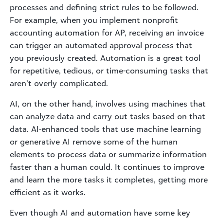
processes and defining strict rules to be followed.
For example, when you implement nonprofit
accounting automation for AP, receiving an invoice
can trigger an automated approval process that
you previously created. Automation is a great tool
for repetitive, tedious, or time-consuming tasks that
aren’t overly complicated.
AI, on the other hand, involves using machines that
can analyze data and carry out tasks based on that
data. AI-enhanced tools that use machine learning
or generative AI remove some of the human
elements to process data or summarize information
faster than a human could. It continues to improve
and learn the more tasks it completes, getting more
efficient as it works.
Even though AI and automation have some key