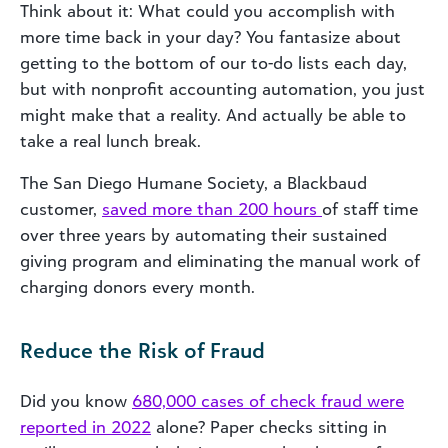
Think about it: What could you accomplish with
more time back in your day? You fantasize about
getting to the bottom of our to-do lists each day,
but with nonprofit accounting automation, you just
might make that a reality. And
actually
be able to
take a real lunch break.
The San Diego Humane Society, a Blackbaud
customer,
saved more than 200 hours
of staff time
over three years by automating their sustained
giving program and eliminating the manual work of
charging donors every month.
Reduce the Risk of Fraud
Did you know
680,000 cases of check fraud were
reported in 2022
alone? Paper checks sitting in