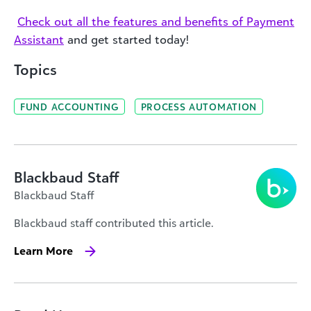
Check out all the features and benefits of Payment
Assistant
and get started today!
Topics
FUND ACCOUNTING
PROCESS AUTOMATION
Blackbaud Staff
Blackbaud Staff
Blackbaud staff contributed this article.
Learn More