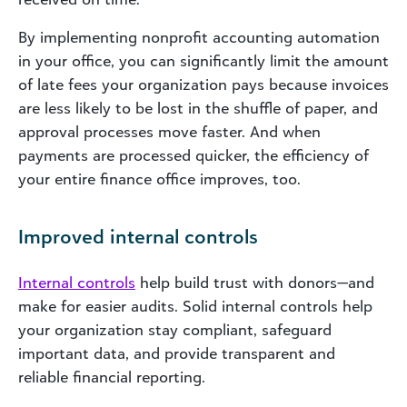
By implementing nonprofit accounting automation
in your office, you can significantly limit the amount
of late fees your organization pays because invoices
are less likely to be lost in the shuffle of paper, and
approval processes move faster. And when
payments are processed quicker, the efficiency of
your entire finance office improves, too.
Improved internal controls
Internal controls
help build trust with donors—and
make for easier audits. Solid internal controls help
your organization stay compliant, safeguard
important data, and provide transparent and
reliable financial reporting.