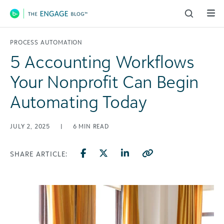
Main Navigation
PROCESS AUTOMATION
5 Accounting Workflows
Your Nonprofit Can Begin
Automating Today
JULY 2, 2025
|
6
MIN READ
SHARE ARTICLE: