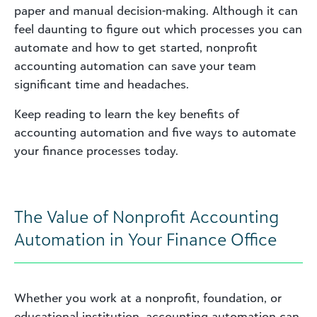
paper and manual decision-making. Although it can
feel daunting to figure out which processes you can
automate and how to get started, nonprofit
accounting automation can save your team
significant time and headaches.
Keep reading to learn the key benefits of
accounting automation and five ways to automate
your finance processes today.
The Value of Nonprofit Accounting
Automation in Your Finance Office
Whether you work at a nonprofit, foundation, or
educational institution, accounting automation can