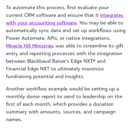
To automate this process, first evaluate your
current CRM software and ensure that it
integrates
with your accounting software
. You may be able to
automatically sync data and set up workflows using
Power Automate, APIs, or native integrations.
Miracle Hill Ministries
was able to streamline its gift
entry and reporting processes with the integration
between Blackbaud Raiser’s Edge NXT® and
Financial Edge NXT to ultimately maximize
fundraising potential and insights.
Another workflow example would be setting up a
monthly donor report to send to leadership on the
first of each month, which provides a donation
summary with amounts, sources, and campaign
names.