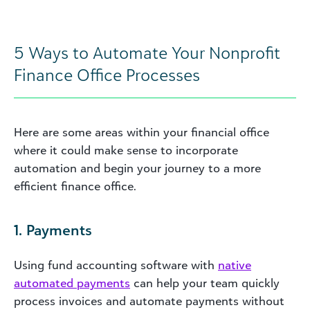
5 Ways to Automate Your Nonprofit
Finance Office Processes
Here are some areas within your financial office
where it could make sense to incorporate
automation and begin your journey to a more
efficient finance office.
1. Payments
Using fund accounting software with
native
automated payments
can help your team quickly
process invoices and automate payments without