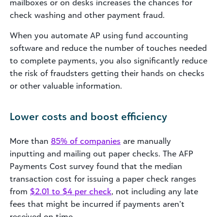
mailboxes or on desks increases the chances for
check washing and other payment fraud.
When you automate AP using fund accounting
software and reduce the number of touches needed
to complete payments, you also significantly reduce
the risk of fraudsters getting their hands on checks
or other valuable information.
Lower costs and boost efficiency
More than
85% of companies
are manually
inputting and mailing out paper checks. The AFP
Payments Cost survey found that the median
transaction cost for issuing a paper check ranges
from
$2.01 to $4 per check
, not including any late
fees that might be incurred if payments aren’t
received on time.