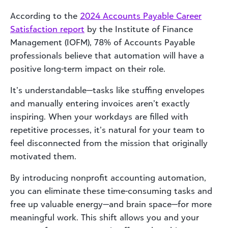
According to the
2024 Accounts Payable Career
Satisfaction report
by the Institute of Finance
Management (IOFM), 78% of Accounts Payable
professionals believe that automation will have a
positive long-term impact on their role.
It’s understandable—tasks like stuffing envelopes
and manually entering invoices aren’t exactly
inspiring. When your workdays are filled with
repetitive processes, it’s natural for your team to
feel disconnected from the mission that originally
motivated them.
By introducing nonprofit accounting automation,
you can eliminate these time-consuming tasks and
free up valuable energy—and brain space—for more
meaningful work. This shift allows you and your