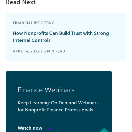
Read Next
FINANCIAL REPORTING
How Nonprofits Can Build Trust with Strong
Internal Controls
APRIL 14, 2022 |
5
MIN READ
Finance Webinars
Keep Learning: On-Demand Webinars
for Nonprofit Finance Professionals
Watch now