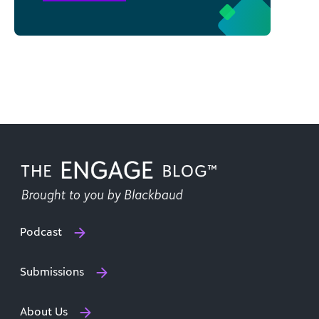
Podcast
Submissions
About Us