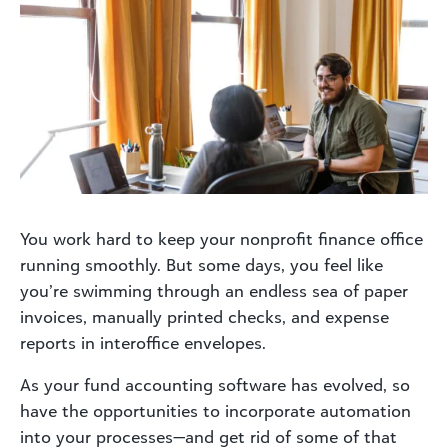
You work hard to keep your nonprofit finance office
running smoothly. But some days, you feel like
you’re swimming through an endless sea of paper
invoices, manually printed checks, and expense
reports in interoffice envelopes.
As your fund accounting software has evolved, so
have the opportunities to incorporate automation
into your processes—and get rid of some of that