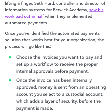
lifting a finger. Seth Hurd, controller and director of
information systems for Berwick Academy,
saw his
workload cut in half
when they implemented
automated payments.
Once you’ve identified the automated payments
solution that works best for your organization, the
process will go like this:
Choose the invoices you want to pay and
set up a workflow to receive the proper
internal approvals before payment.
Once the invoice has been internally
approved, money is sent from an operating
account you select to a custodial account,
which adds a layer of security, before the
payment is made.