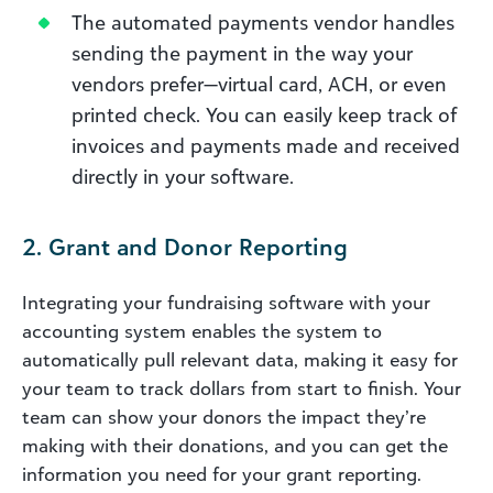
The automated payments vendor handles
sending the payment in the way your
vendors prefer—virtual card, ACH, or even
printed check. You can easily keep track of
invoices and payments made and received
directly in your software.
2. Grant and Donor Reporting
Integrating your fundraising software with your
accounting system enables the system to
automatically pull relevant data, making it easy for
your team to track dollars from start to finish. Your
team can show your donors the impact they’re
making with their donations, and you can get the
information you need for your grant reporting.