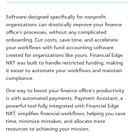
Software designed specifically for nonprofit
organizations can drastically improve your finance
office’s processes, without any complicated
onboarding. Cut costs, save time, and accelerate
your workflows with fund accounting software
created for organizations like yours. Financial Edge
NXT was built to handle restricted funding, making
it easier to automate your workflows and maintain
compliance.
One way to boost your finance office’s productivity
is with automated payments. Payment Assistant, a
powerful tool fully integrated with Financial Edge
NXT, simplifies financial workflows, helping you save
time, minimize mistakes, and allocate more
resources to achieving your mission.