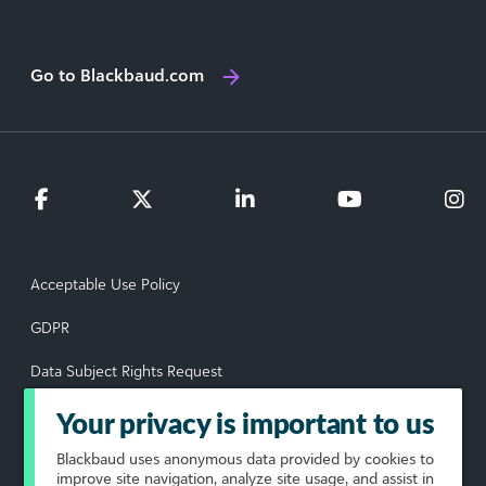
Go to Blackbaud.com
Acceptable Use Policy
GDPR
Data Subject Rights Request
Privacy Policy
Your privacy is important to us
Terms of Use
Blackbaud
uses anonymous data provided by cookies to
improve site navigation, analyze site usage, and assist in