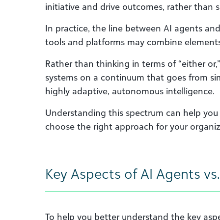
initiative and drive outcomes, rather than
In practice, the line between AI agents and 
tools and platforms may combine elements
Rather than thinking in terms of “either or,
systems on a continuum that goes from si
highly adaptive, autonomous intelligence.
Understanding this spectrum can help you 
choose the right approach for your organiz
Key Aspects of AI Agents vs.
To help you better understand the key aspe