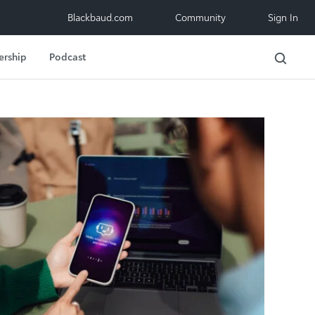
Blackbaud.com
Community
Sign In
ership
Podcast