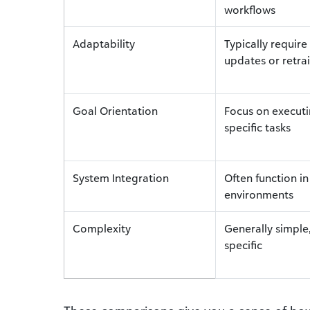
workflows
Adaptability
Typically requir
updates or retra
Goal Orientation
Focus on execut
specific tasks
System Integration
Often function in
environments
Complexity
Generally simple,
specific