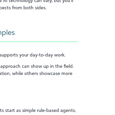
AI technology can vary, but you’ll
pects from both sides.
mples
t supports your day-to-day work.
approach can show up in the field.
tion, while others showcase more
s start as simple rule-based agents,