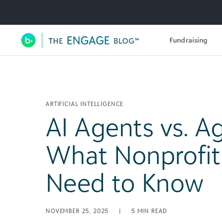
Utility Navigation
Fundraising
Main Navigation
ARTIFICIAL INTELLIGENCE
AI Agents vs. Ag
What Nonprofits
Need to Know
NOVEMBER 25, 2025
|
5
MIN READ