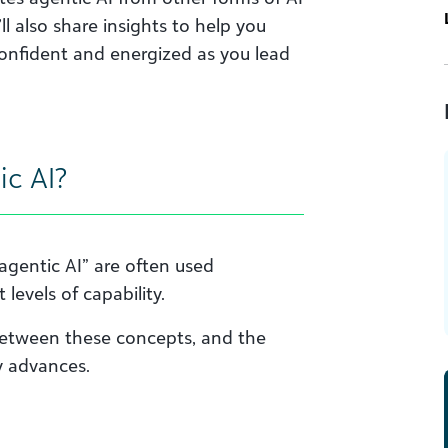
l also share insights to help you
confident and energized as you lead
ic AI?
“agentic AI” are often used
levels of capability.
a between these concepts, and the
y advances.