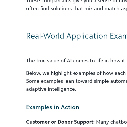
These comparisons give you a sense of how 
often find solutions that mix and match as
Real-World Application Exa
The true value of AI comes to life in how i
Below, we highlight examples of how each 
Some examples lean toward simple automa
adaptive intelligence.
Examples in Action
Customer or Donor Support:
Many chatbot