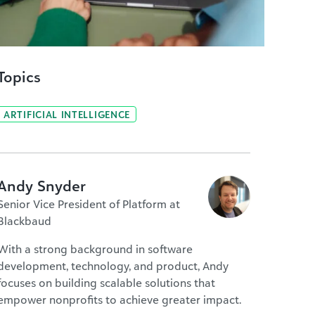
Topics
ARTIFICIAL INTELLIGENCE
Andy Snyder
Senior Vice President of Platform at
Blackbaud
With a strong background in software
development, technology, and product, Andy
focuses on building scalable solutions that
empower nonprofits to achieve greater impact.