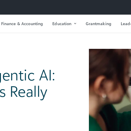
Finance & Accounting
Education
Grantmaking
Lead
entic AI:
 Really