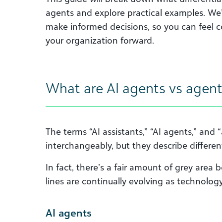
agents and explore practical examples. We’l
make informed decisions, so you can feel 
your organization forward.
What are AI agents vs agent
The terms “AI assistants,” “AI agents,” and 
interchangeably, but they describe different 
In fact, there’s a fair amount of grey are
lines are continually evolving as technolog
AI agents