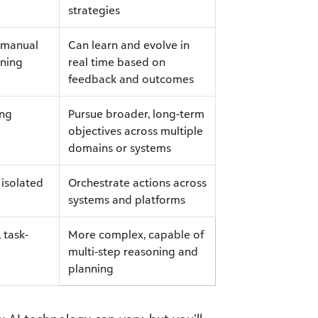
strategies
e manual
Can learn and evolve in
ining
real time based on
feedback and outcomes
ing
Pursue broader, long-term
objectives across multiple
domains or systems
 isolated
Orchestrate actions across
systems and platforms
 task-
More complex, capable of
multi-step reasoning and
planning