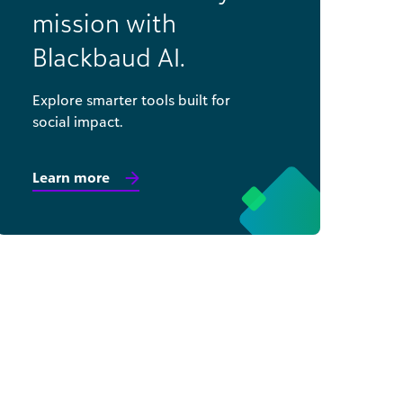
mission with
Blackbaud AI.
Explore smarter tools built for
social impact.
Learn more