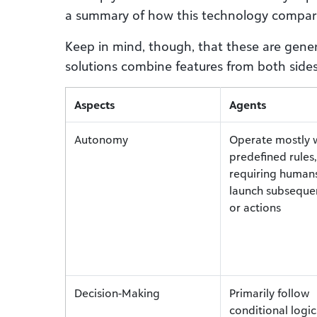
a summary of how this technology compar
Keep in mind, though, that these are gener
solutions combine features from both sides,
Aspects
Agents
Autonomy
Operate mostly w
predefined rules,
requiring human
launch subseque
or actions
Decision-Making
Primarily follow
conditional logi