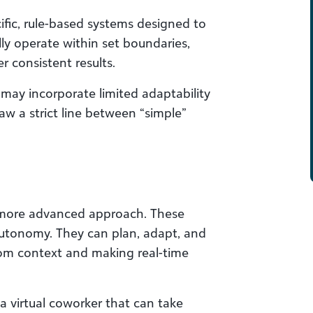
ific, rule-based systems designed to
ly operate within set boundaries,
r consistent results.
 may incorporate limited adaptability
raw a strict line between “simple”
, more advanced approach. These
autonomy. They can plan, adapt, and
rom context and making real-time
 a virtual coworker that can take