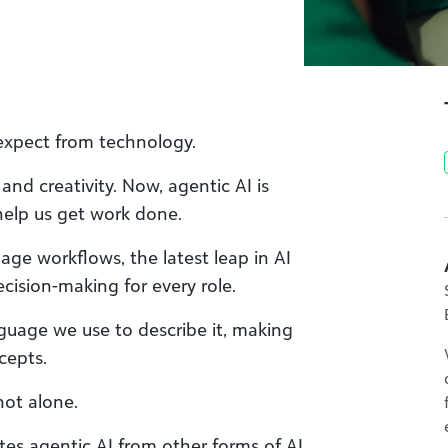
expect from technology.
nd creativity. Now, agentic AI is
help us get work done.
ge workflows, the latest leap in AI
ecision-making for every role.
guage we use to describe it, making
cepts.
not alone.
tes agentic AI from other forms of AI