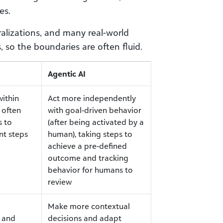
es.
alizations, and many real-world
 so the boundaries are often fluid.
Agentic AI
ithin
Act more independently
 often
with goal-driven behavior
s to
(after being activated by a
nt steps
human), taking steps to
achieve a pre-defined
outcome and tracking
behavior for humans to
review
Make more contextual
c and
decisions and adapt