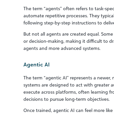
The term “agents” often refers to task-spec
automate repetitive processes. They typical
following step-by-step instructions to delive
But not all agents are created equal. Some
or decision-making, making it difficult to d
agents and more advanced systems.
Agentic AI
The term “agentic AI” represents a newer
systems are designed to act with greater 
execute across platforms, often learning f
decisions to pursue long-term objectives.
Once trained, agentic AI can feel more like