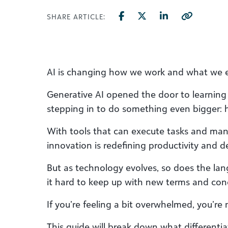
SHARE ARTICLE:
AI is changing how we work and what we 
Generative AI opened the door to learning a
stepping in to do something even bigger: 
With tools that can execute tasks and mana
innovation is redefining productivity and d
But as technology evolves, so does the lan
it hard to keep up with new terms and con
If you’re feeling a bit overwhelmed, you’re 
This guide will break down what differentia