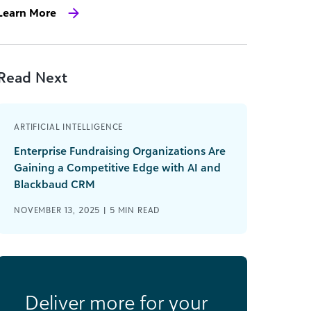
Learn More
Read Next
ARTIFICIAL INTELLIGENCE
Enterprise Fundraising Organizations Are
Gaining a Competitive Edge with AI and
Blackbaud CRM
NOVEMBER 13, 2025 |
5
MIN READ
Deliver more for your