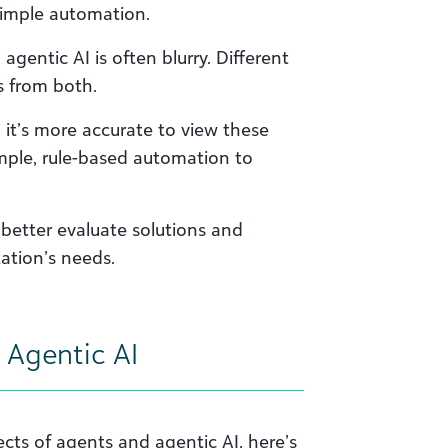
 simple automation.
agentic AI is often blurry. Different
 from both.
” it’s more accurate to view these
mple, rule-based automation to
better evaluate solutions and
ation’s needs.
 Agentic AI
cts of agents and agentic AI, here’s