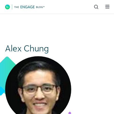
Main Navigation
Alex Chung