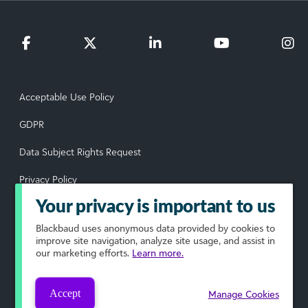
Acceptable Use Policy
GDPR
Data Subject Rights Request
Privacy Policy
Your privacy is important to us
Terms of Use
Blackbaud
uses anonymous data provided by cookies to
Your Privacy Choices
improve site navigation, analyze site usage, and assist in
our marketing efforts.
Learn more.
© 2026 Blackbaud, Inc. All rights reserved.
Accept
Manage Cookies