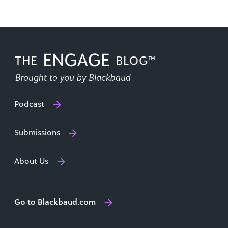
Podcast
Submissions
About Us
Go to Blackbaud.com