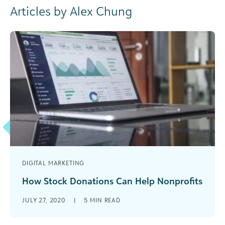
Articles by Alex Chung
DIGITAL MARKETING
How Stock Donations Can Help Nonprofits
Nonprofits see an increase in giving as donors
JULY 27, 2020
|
5
MIN READ
turn to stock donations for charitable giving.