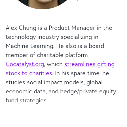
Alex Chung is a Product Manager in the
technology industry specializing in
Machine Learning. He also is a board
member of charitable platform
Cocatalyst.org
, which
streamlines gifting
stock to charities
. In his spare time, he
studies social impact models, global
economic data, and hedge/private equity
fund strategies.