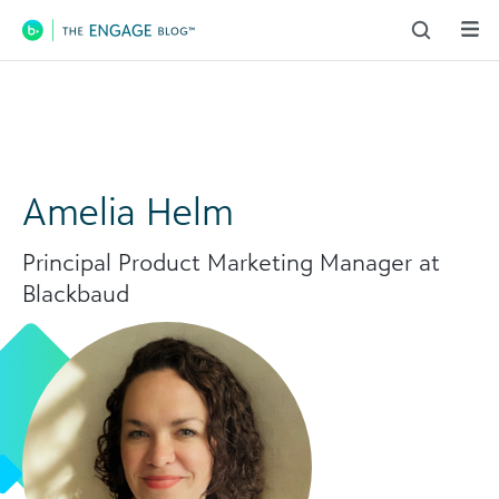
Main Navigation
Amelia Helm
Principal Product Marketing Manager at
Blackbaud