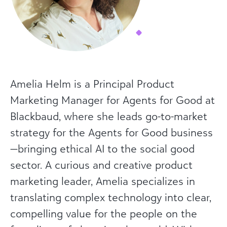
Amelia Helm is a Principal Product
Marketing Manager for Agents for Good at
Blackbaud, where she leads go-to-market
strategy for the Agents for Good business
—bringing ethical AI to the social good
sector. A curious and creative product
marketing leader, Amelia specializes in
translating complex technology into clear,
compelling value for the people on the