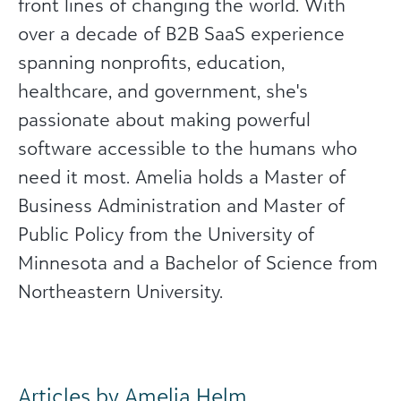
front lines of changing the world. With
over a decade of B2B SaaS experience
spanning nonprofits, education,
healthcare, and government, she's
passionate about making powerful
software accessible to the humans who
need it most. Amelia holds a Master of
Business Administration and Master of
Public Policy from the University of
Minnesota and a Bachelor of Science from
Northeastern University.
Articles by Amelia Helm