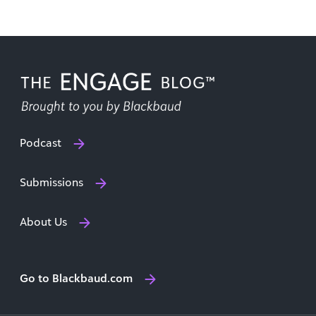
Podcast
Submissions
About Us
Go to Blackbaud.com