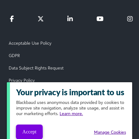
Acceptable Use Policy
GDPR
Data Subject Rights Request
Privacy Policy
Your privacy is important to us
Terms of Use
Blackbaud
uses anonymous data provided by cookies to
Your Privacy Choices
improve site navigation, analyze site usage, and assist in
our marketing efforts.
Learn more.
© 2026 Blackbaud, Inc. All rights reserved.
Accept
Manage Cookies