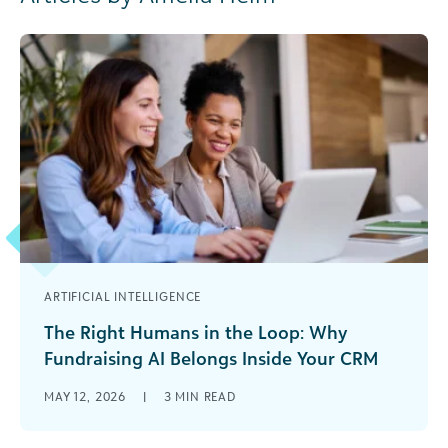
ARTIFICIAL INTELLIGENCE
The Right Humans in the Loop: Why
Fundraising AI Belongs Inside Your CRM
Fundraising teams are under more pressure than
MAY 12, 2026
|
3
MIN READ
ever. Donor expectations are rising, portfolios
are growing, and most fundraising teams are [...]