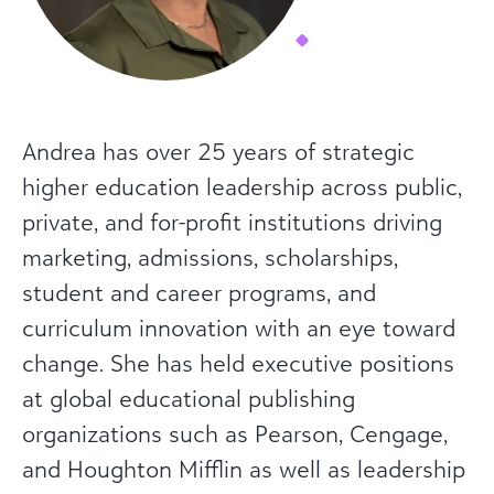
Andrea has over 25 years of strategic
higher education leadership across public,
private, and for-profit institutions driving
marketing, admissions, scholarships,
student and career programs, and
curriculum innovation with an eye toward
change. She has held executive positions
at global educational publishing
organizations such as Pearson, Cengage,
and Houghton Mifflin as well as leadership