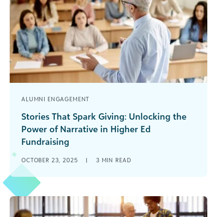
ALUMNI ENGAGEMENT
Stories That Spark Giving: Unlocking the
Power of Narrative in Higher Ed
Fundraising
Donors don’t give to numbers—they give to
OCTOBER 23, 2025
|
3
MIN READ
meaning. Data may drive decisions in the world
of fundraising, but it’s genuine [...]