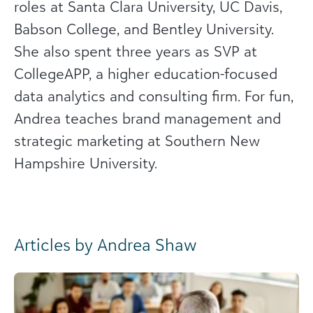
roles at Santa Clara University, UC Davis,
Babson College, and Bentley University.
She also spent three years as SVP at
CollegeAPP, a higher education-focused
data analytics and consulting firm. For fun,
Andrea teaches brand management and
strategic marketing at Southern New
Hampshire University.
Articles by Andrea Shaw