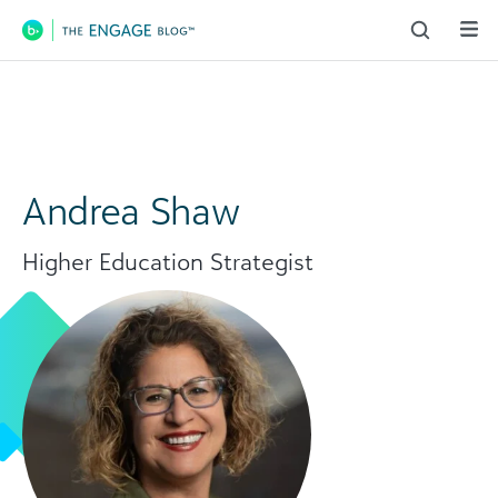
Main Navigation
Andrea Shaw
Higher Education Strategist