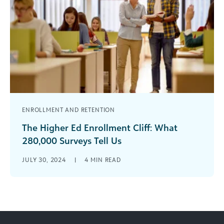
ENROLLMENT AND RETENTION
The Higher Ed Enrollment Cliff: What
280,000 Surveys Tell Us
The 2025 enrollment cliff is real and more than a
JULY 30, 2024
|
4
MIN READ
demographic blip: it’s a siren of profound
changes in higher [...]