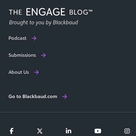
Podcast
Submissions
About Us
Go to Blackbaud.com