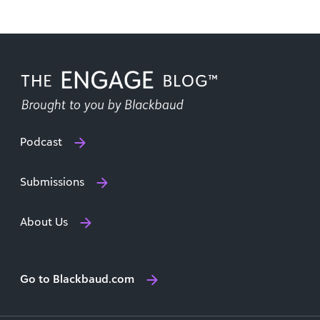
Podcast
Submissions
About Us
Go to Blackbaud.com