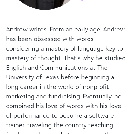
Andrew writes. From an early age, Andrew
has been obsessed with words—
considering a mastery of language key to
mastery of thought. That’s why he studied
English and Communications at The
University of Texas before beginning a
long career in the world of nonprofit
marketing and fundraising. Eventually, he
combined his love of words with his love
of performance to become a software
trainer, traveling the country teaching