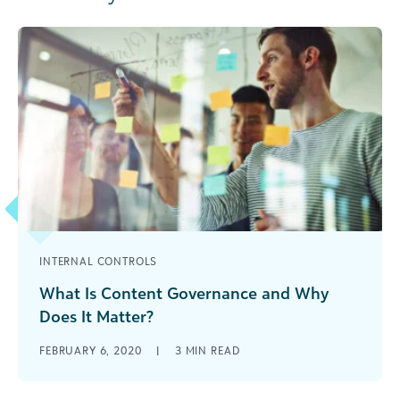
INTERNAL CONTROLS
What Is Content Governance and Why
Does It Matter?
Creating content isn’t enough – social good
FEBRUARY 6, 2020
|
3
MIN READ
organizations must have a content governance
plan for long-term success. Learn where to start.