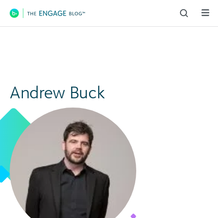
Main Navigation
Andrew Buck