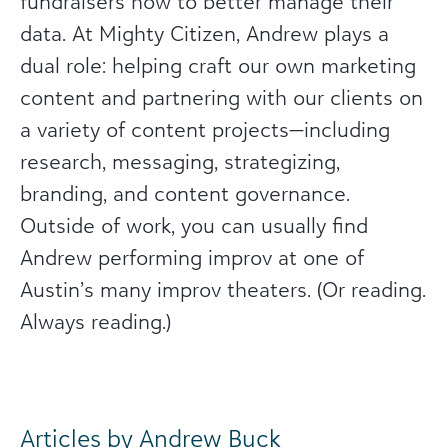
fundraisers how to better manage their
data. At Mighty Citizen, Andrew plays a
dual role: helping craft our own marketing
content and partnering with our clients on
a variety of content projects—including
research, messaging, strategizing,
branding, and content governance.
Outside of work, you can usually find
Andrew performing improv at one of
Austin’s many improv theaters. (Or reading.
Always reading.)
Articles by Andrew Buck