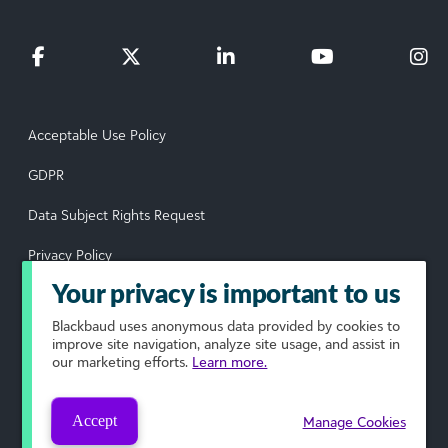
Acceptable Use Policy
GDPR
Data Subject Rights Request
Privacy Policy
Your privacy is important to us
Terms of Use
Blackbaud
uses anonymous data provided by cookies to
Your Privacy Choices
improve site navigation, analyze site usage, and assist in
our marketing efforts.
Learn more.
© 2026 Blackbaud, Inc. All rights reserved.
Accept
Manage Cookies