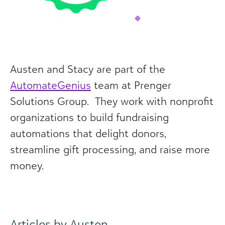
Austen and Stacy are part of the
AutomateGenius
team at Prenger
Solutions Group. They work with nonprofit
organizations to build fundraising
automations that delight donors,
streamline gift processing, and raise more
money.
Articles by Austen