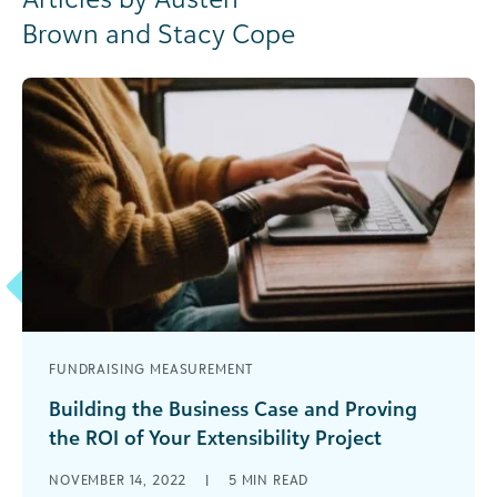
Brown and Stacy Cope
FUNDRAISING MEASUREMENT
Building the Business Case and Proving
the ROI of Your Extensibility Project
Everywhere we turn, we hear talk of automation.
NOVEMBER 14, 2022
|
5
MIN READ
Large and small nonprofits are finding ways to