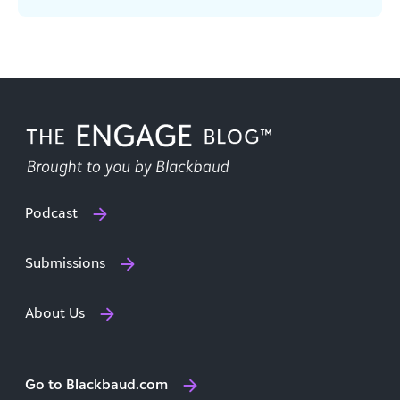
automate repetitive tasks, reach [...]
Podcast
Submissions
About Us
Go to Blackbaud.com