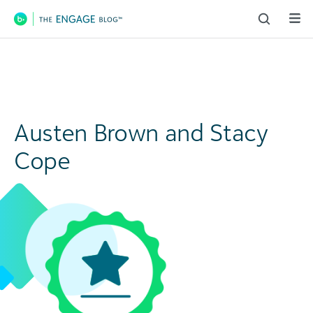
Main Navigation
Austen Brown and Stacy
Cope