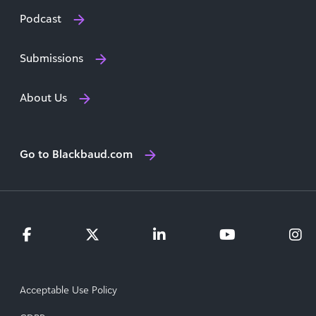
Podcast
Submissions
About Us
Go to Blackbaud.com
Acceptable Use Policy