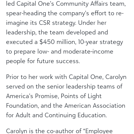
led Capital One’s Community Affairs team,
spear-heading the company’s effort to re-
imagine its CSR strategy. Under her
leadership, the team developed and
executed a $450 million, 10-year strategy
to prepare low- and moderate-income
people for future success.
Prior to her work with Capital One, Carolyn
served on the senior leadership teams of
America’s Promise, Points of Light
Foundation, and the American Association
for Adult and Continuing Education.
Carolyn is the co-author of “Employee