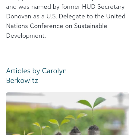
and was named by former HUD Secretary
Donovan as a U.S. Delegate to the United
Nations Conference on Sustainable
Development.
Articles by Carolyn
Berkowitz