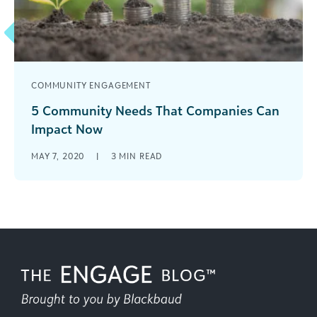
COMMUNITY ENGAGEMENT
5 Community Needs That Companies Can
Impact Now
Five pressing issues that have emerged as
MAY 7, 2020
|
3
MIN READ
priorities for corporate philanthropy and
employee volunteerism.