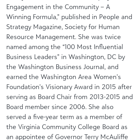
Engagement in the Community – A
Winning Formula,” published in People and
Strategy Magazine, Society for Human
Resource Management. She was twice
named among the “100 Most Influential
Business Leaders” in Washington, DC by
the Washington Business Journal, and
earned the Washington Area Women’s
Foundation’s Visionary Award in 2015 after
serving as Board Chair from 2013-2015 and
Board member since 2006. She also
served a five-year term as a member of
the Virginia Community College Board as
an appointee of Governor Terry McAuliffe