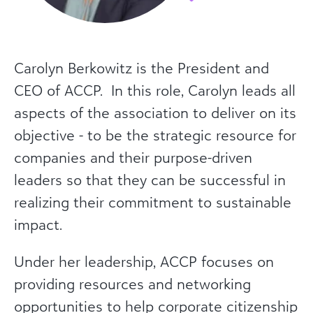
Carolyn Berkowitz is the President and
CEO of ACCP. In this role, Carolyn leads all
aspects of the association to deliver on its
objective - to be the strategic resource for
companies and their purpose-driven
leaders so that they can be successful in
realizing their commitment to sustainable
impact.
Under her leadership, ACCP focuses on
providing resources and networking
opportunities to help corporate citizenship