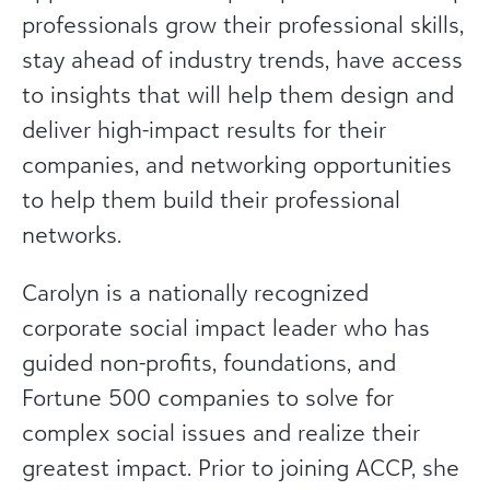
professionals grow their professional skills,
stay ahead of industry trends, have access
to insights that will help them design and
deliver high-impact results for their
companies, and networking opportunities
to help them build their professional
networks.
Carolyn is a nationally recognized
corporate social impact leader who has
guided non-profits, foundations, and
Fortune 500 companies to solve for
complex social issues and realize their
greatest impact. Prior to joining ACCP, she