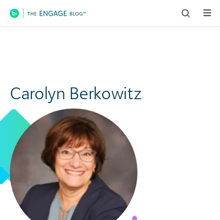
Main Navigation
Carolyn Berkowitz