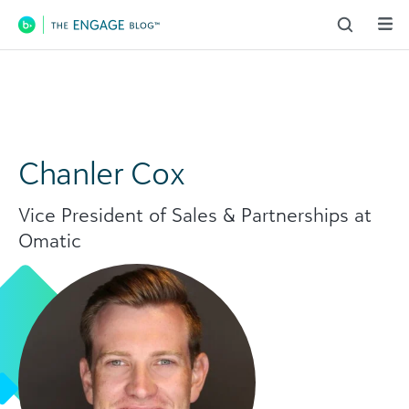
Main Navigation
Chanler Cox
Vice President of Sales & Partnerships at
Omatic