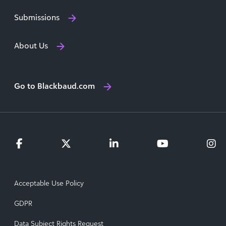
Submissions
About Us
Go to Blackbaud.com
Acceptable Use Policy
GDPR
Data Subject Rights Request