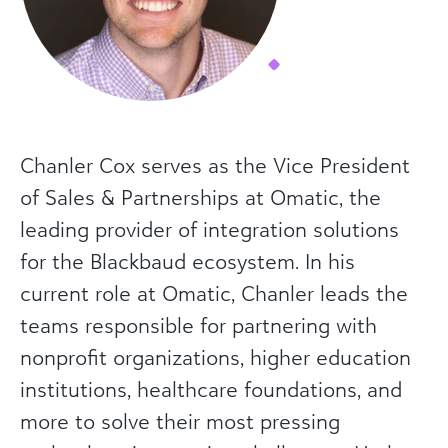
Chanler Cox serves as the Vice President
of Sales & Partnerships at Omatic, the
leading provider of integration solutions
for the Blackbaud ecosystem. In his
current role at Omatic, Chanler leads the
teams responsible for partnering with
nonprofit organizations, higher education
institutions, healthcare foundations, and
more to solve their most pressing