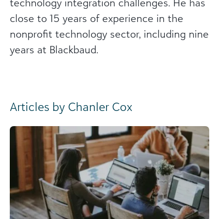
technology integration challenges. He has
close to 15 years of experience in the
nonprofit technology sector, including nine
years at Blackbaud.
Articles by Chanler Cox