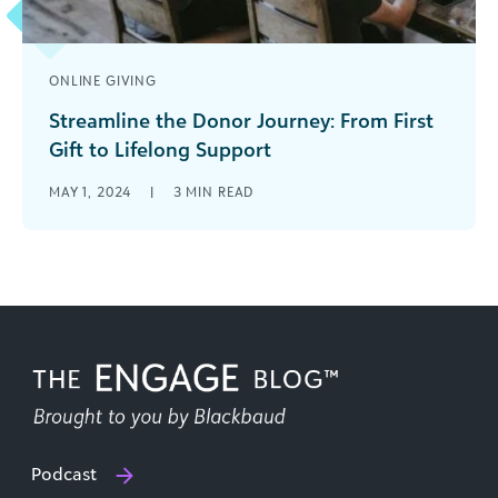
ONLINE GIVING
Streamline the Donor Journey: From First
Gift to Lifelong Support
Whether your fundraising year is tracking ahead
MAY 1, 2024
|
3
MIN READ
of schedule, right on track, or you’re off to a bit
of a [...]
Podcast