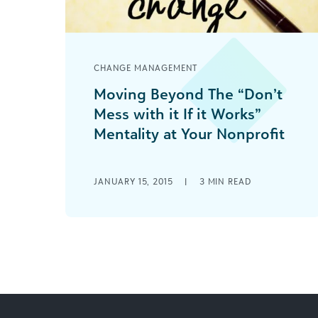
CHANGE MANAGEMENT
Moving Beyond The “Don’t
Mess with it If it Works”
Mentality at Your Nonprofit
Technology investments should be
considered a force multiplier and a
JANUARY 15, 2015
|
3
MIN READ
necessary expense to maintain the
vitality in connecting with and gaining
donors & funding.