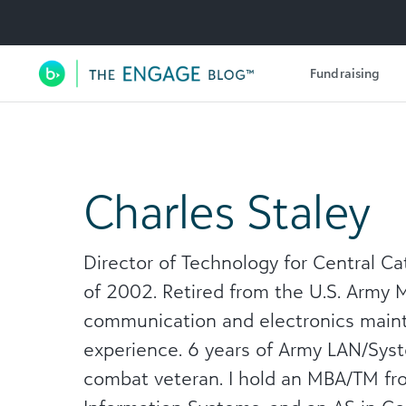
Utility Navigation
Fundraising
Main Navigation
Charles Staley
Director of Technology for Central Ca
of 2002. Retired from the U.S. Army M
communication and electronics mai
experience. 6 years of Army LAN/Syst
combat veteran. I hold an MBA/TM fro