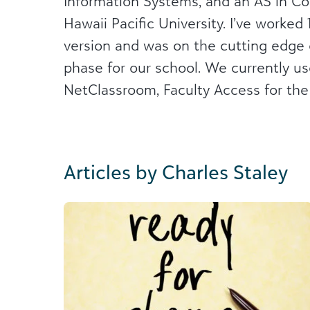
Information Systems, and an AS in C
Hawaii Pacific University. I’ve worke
version and was on the cutting edge 
phase for our school. We currently us
NetClassroom, Faculty Access for th
Articles by Charles Staley