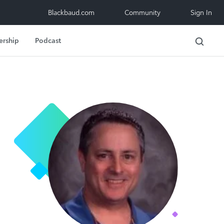
Blackbaud.com
Community
Sign In
ership
Podcast