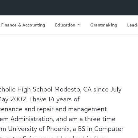
Finance & Accounting
Education
Grantmaking
Lead
tholic High School Modesto, CA since July
ay 2002, I have 14 years of
ntenance and repair and management
em Administration, and am a three time
m University of Phoenix, a BS in Computer