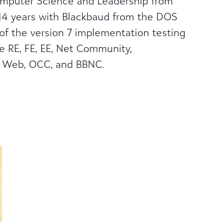
omputer Science and Leadership from
d 14 years with Blackbaud from the DOS
of the version 7 implementation testing
e RE, FE, EE, Net Community,
e Web, OCC, and BBNC.