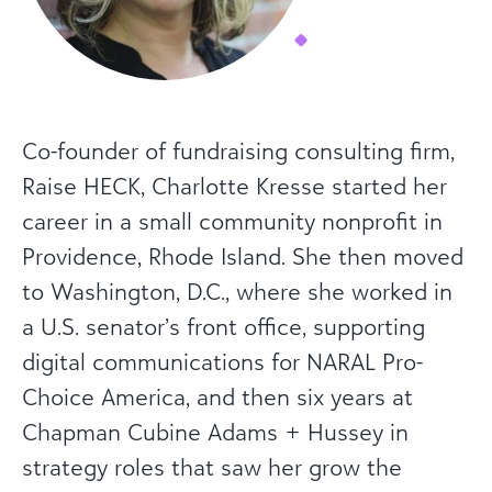
Co-founder of fundraising consulting firm,
Raise HECK, Charlotte Kresse started her
career in a small community nonprofit in
Providence, Rhode Island. She then moved
to Washington, D.C., where she worked in
a U.S. senator’s front office, supporting
digital communications for NARAL Pro-
Choice America, and then six years at
Chapman Cubine Adams + Hussey in
strategy roles that saw her grow the