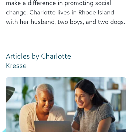
make a difference in promoting social
change. Charlotte lives in Rhode Island
with her husband, two boys, and two dogs.
Articles by Charlotte
Kresse