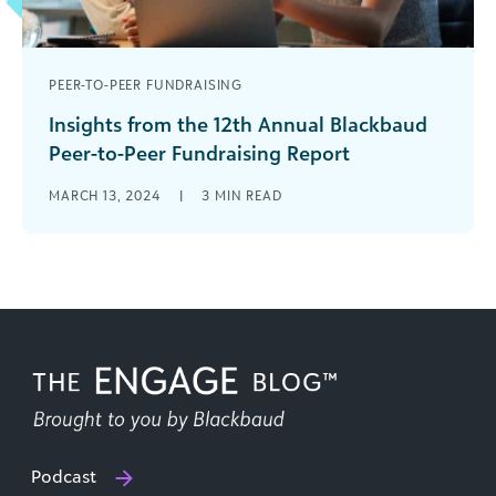
PEER-TO-PEER FUNDRAISING
Insights from the 12th Annual Blackbaud
Peer-to-Peer Fundraising Report
The 12th edition of the Blackbaud Peer-to-Peer
MARCH 13, 2024
|
3
MIN READ
Benchmark Report is here! This report compares
peer-to-peer (P2P) fundraising data from 2020,
[...]
Podcast