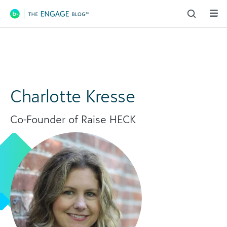
Main Navigation
Charlotte Kresse
Co-Founder of Raise HECK