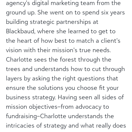
agency’s digital marketing team from the
ground up. She went on to spend six years
building strategic partnerships at
Blackbaud, where she learned to get to
the heart of how best to match a client’s
vision with their mission’s true needs.
Charlotte sees the forest through the
trees and understands how to cut through
layers by asking the right questions that
ensure the solutions you choose fit your
business strategy. Having seen all sides of
mission objectives–from advocacy to
fundraising–Charlotte understands the
intricacies of strategy and what really does