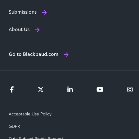
Submissions
About Us
Go to Blackbaud.com
Acceptable Use Policy
GDPR
Data Subject Rights Request