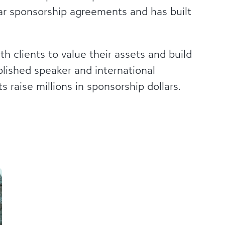
llar sponsorship agreements and has built
h clients to value their assets and build
plished speaker and international
s raise millions in sponsorship dollars.