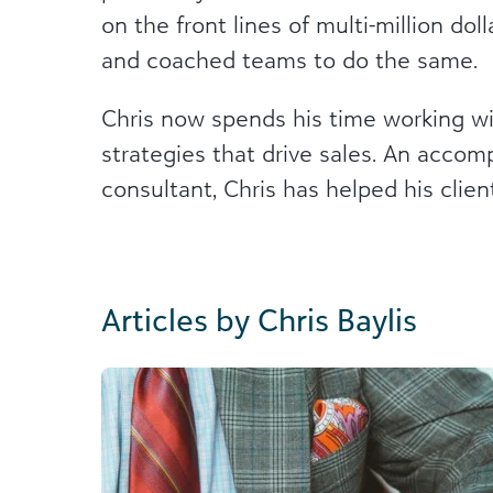
on the front lines of multi-million do
and coached teams to do the same.
Chris now spends his time working wit
strategies that drive sales. An accom
consultant, Chris has helped his client
Articles by Chris Baylis