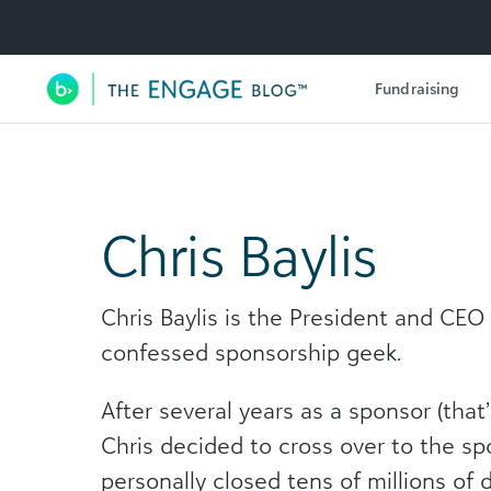
Utility Navigation
Fundraising
Main Navigation
Chris Baylis
Chris Baylis is the President and CEO
confessed sponsorship geek.
After several years as a sponsor (that
Chris decided to cross over to the s
personally closed tens of millions of 