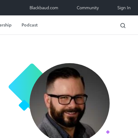
Blackbaud.com
Community
Sign In
ership
Podcast