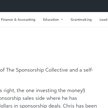
Finance & Accounting
Education
Grantmaking
Lead
 of The Sponsorship Collective and a self-
’s right, the one investing the money!)
ponsorship sales side where he has
dollars in sponsorship deals. Chris has been