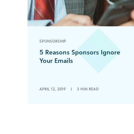
SPONSORSHIP
5 Reasons Sponsors Ignore
Your Emails
Email is a fabulous tool to help warm
up cold calls, except when it isn’t. Here
are some tips on email content to
help get that first sponsor.
APRIL 12, 2019
|
3
MIN READ