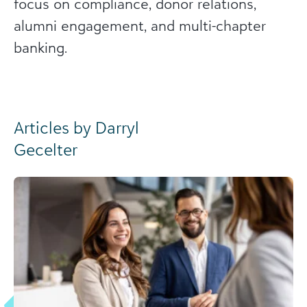
focus on compliance, donor relations,
alumni engagement, and multi-chapter
banking.
Articles by Darryl
Gecelter