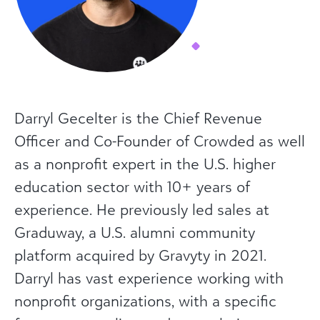
Darryl Gecelter is the Chief Revenue
Officer and Co-Founder of Crowded as well
as a nonprofit expert in the U.S. higher
education sector with 10+ years of
experience. He previously led sales at
Graduway, a U.S. alumni community
platform acquired by Gravyty in 2021.
Darryl has vast experience working with
nonprofit organizations, with a specific