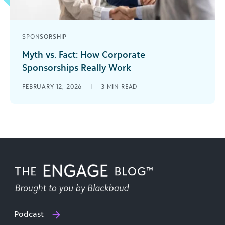
SPONSORSHIP
Myth vs. Fact: How Corporate
Sponsorships Really Work
Corporate sponsorships can fuel everything from
FEBRUARY 12, 2026
|
3
MIN READ
direct donations and employee volunteer
programs to brand exposure that expands your
nonprofit’s reach [...]
Podcast