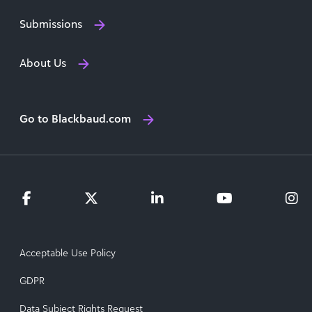
Submissions
About Us
Go to Blackbaud.com
Acceptable Use Policy
GDPR
Data Subject Rights Request