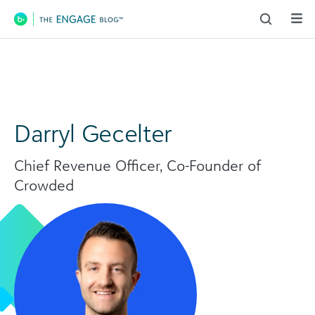
Main Navigation
Darryl Gecelter
Chief Revenue Officer, Co-Founder of
Crowded