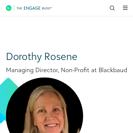
Main Navigation
Dorothy Rosene
Managing Director, Non-Profit at Blackbaud