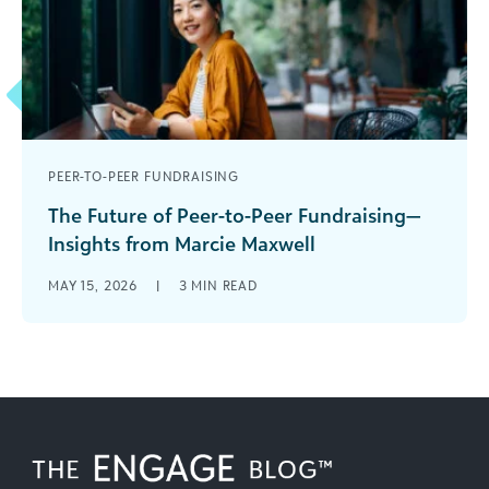
PEER-TO-PEER FUNDRAISING
The Future of Peer-to-Peer Fundraising—
Insights from Marcie Maxwell
I recently sat down with Marcie Maxwell, CEO of
MAY 15, 2026
|
3
MIN READ
the Peer-to-Peer Professional Forum, for our
Connect for Success webinar series. [...]