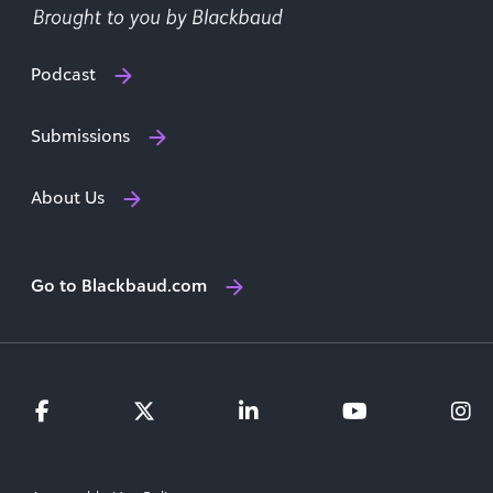
Podcast
Submissions
About Us
Go to Blackbaud.com