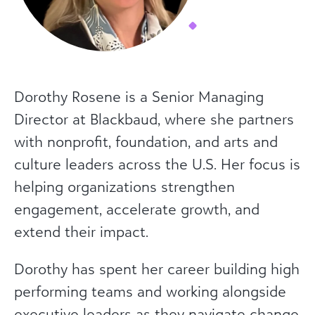
Dorothy Rosene is a Senior Managing
Director at Blackbaud, where she partners
with nonprofit, foundation, and arts and
culture leaders across the U.S. Her focus is
helping organizations strengthen
engagement, accelerate growth, and
extend their impact.
Dorothy has spent her career building high
performing teams and working alongside
executive leaders as they navigate change