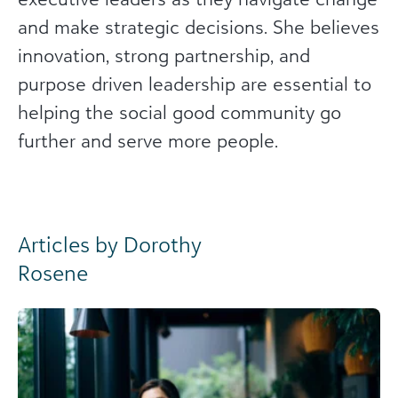
and make strategic decisions. She believes
innovation, strong partnership, and
purpose driven leadership are essential to
helping the social good community go
further and serve more people.
Articles by Dorothy
Rosene