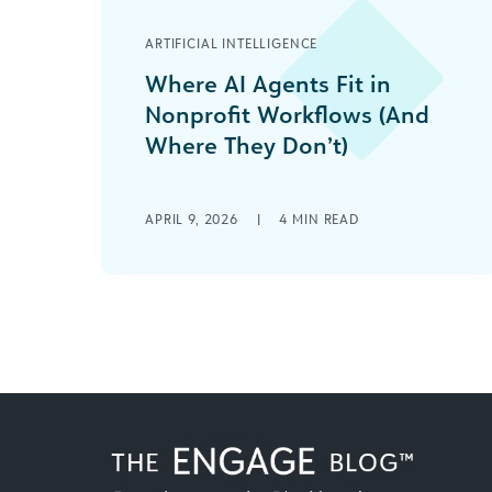
ARTIFICIAL INTELLIGENCE
Where AI Agents Fit in
Nonprofit Workflows (And
Where They Don’t)
Nonprofits run lean. Between donor
stewardship, grant reporting,
APRIL 9, 2026
|
4
MIN READ
program delivery, fundraising, and
communications, most teams are
doing the work of [...]