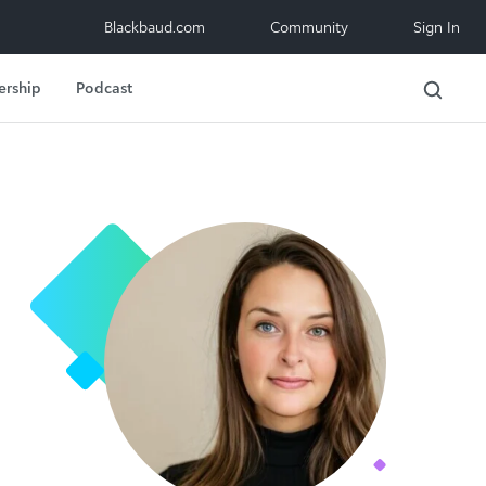
Blackbaud.com
Community
Sign In
ership
Podcast