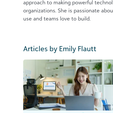
approach to making powerful technolo
organizations. She is passionate abou
use and teams love to build.
Articles by Emily Flautt