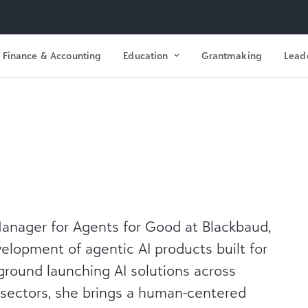
Finance & Accounting
Education
Grantmaking
Lead
 Manager for Agents for Good at Blackbaud,
elopment of agentic AI products built for
ground launching AI solutions across
 sectors, she brings a human-centered