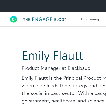
Utility Navigation
Fundraising
Main Navigation
Emily Flautt
Product Manager at Blackbaud
Emily Flautt is the Principal Product
where she leads the strategy and dev
the social impact sector. With a back
government, healthcare, and science