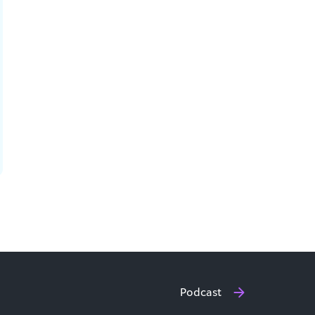
Podcast