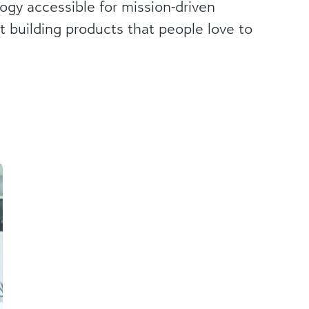
gy accessible for mission-driven
t building products that people love to