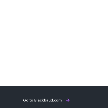
Go to Blackbaud.com