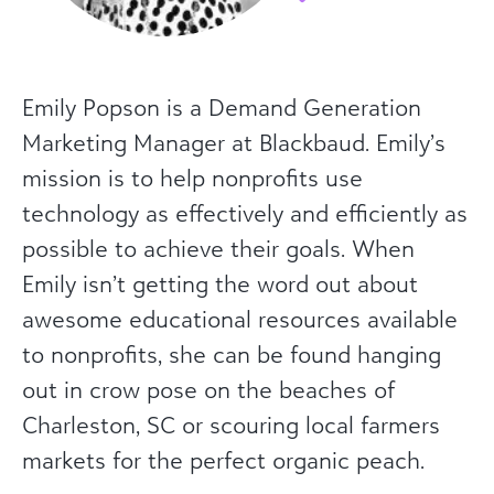
Emily Popson is a Demand Generation
Marketing Manager at Blackbaud. Emily’s
mission is to help nonprofits use
technology as effectively and efficiently as
possible to achieve their goals. When
Emily isn’t getting the word out about
awesome educational resources available
to nonprofits, she can be found hanging
out in crow pose on the beaches of
Charleston, SC or scouring local farmers
markets for the perfect organic peach.