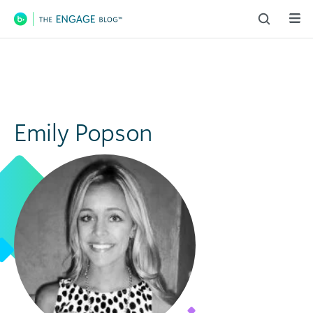
Main Navigation
Emily Popson