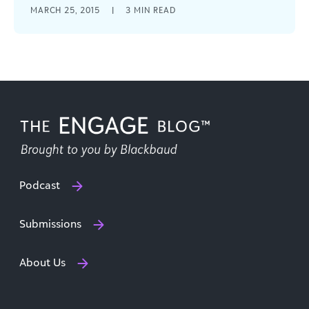
Why are so many of us wasting precious
MARCH 25, 2015
|
3
MIN READ
resources by settling with “time-sucks” and the
status quo? Let's achieve more with our time.
Podcast
Submissions
About Us