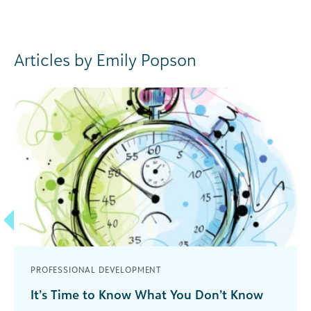
Articles by Emily Popson
PROFESSIONAL DEVELOPMENT
It’s Time to Know What You Don’t Know