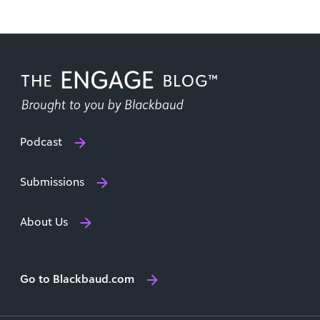
Podcast
Submissions
About Us
Go to Blackbaud.com