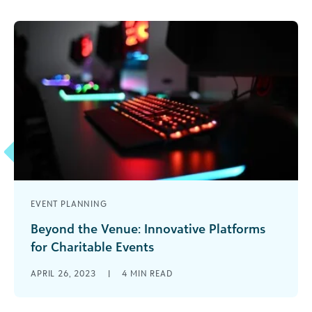
EVENT PLANNING
Beyond the Venue: Innovative Platforms
for Charitable Events
There are always questions about the future of
APRIL 26, 2023
|
4
MIN READ
fundraising: What trends will take hold? What
new technology will be the [...]