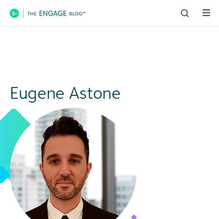
Main Navigation
Eugene Astone