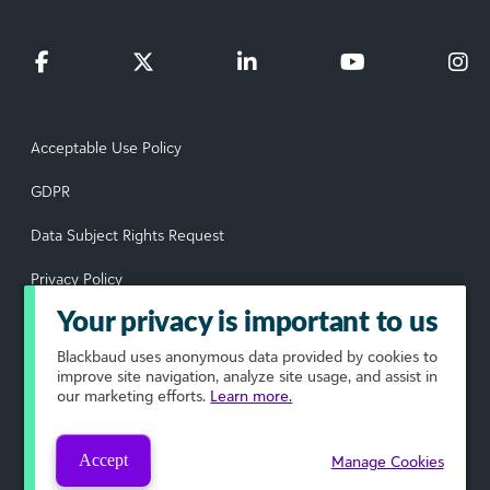
Acceptable Use Policy
GDPR
Data Subject Rights Request
Privacy Policy
Your privacy is important to us
Terms of Use
Blackbaud
uses anonymous data provided by cookies to
Your Privacy Choices
improve site navigation, analyze site usage, and assist in
our marketing efforts.
Learn more.
© 2026 Blackbaud, Inc. All rights reserved.
Accept
Manage Cookies