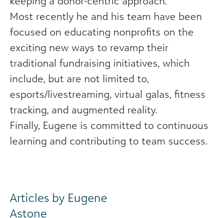
keeping a donor-centric approach.
Most recently he and his team have been
focused on educating nonprofits on the
exciting new ways to revamp their
traditional fundraising initiatives, which
include, but are not limited to,
esports/livestreaming, virtual galas, fitness
tracking, and augmented reality.
Finally, Eugene is committed to continuous
learning and contributing to team success.
Articles by Eugene
Astone