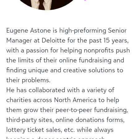
Eugene Astone is high-preforming Senior
Manager at Deloitte for the past 15 years,
with a passion for helping nonprofits push
the limits of their online fundraising and
finding unique and creative solutions to
their problems.
He has collaborated with a variety of
charities across North America to help
them grow their peer-to-peer fundraising,
third-party sites, online donations forms,
lottery ticket sales, etc. while always