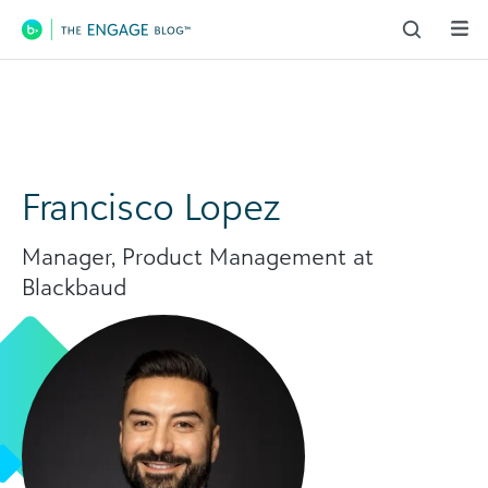
Main Navigation
Francisco Lopez
Manager, Product Management at
Blackbaud