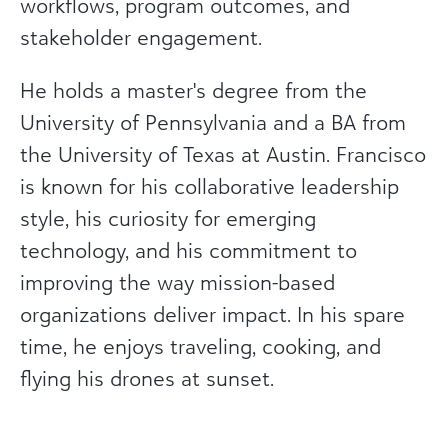
workflows, program outcomes, and
stakeholder engagement.
He holds a master's degree from the
University of Pennsylvania and a BA from
the University of Texas at Austin. Francisco
is known for his collaborative leadership
style, his curiosity for emerging
technology, and his commitment to
improving the way mission-based
organizations deliver impact. In his spare
time, he enjoys traveling, cooking, and
flying his drones at sunset.