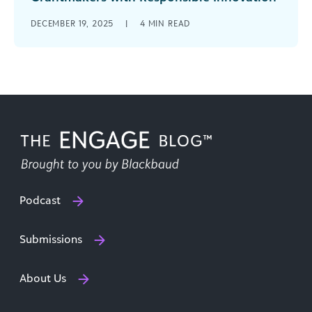
It seems you can’t throw rock at a grantmaking
DECEMBER 19, 2025
|
4
MIN READ
conference agenda or webinar line-up without
hitting an AI-themed session. The [...]
Podcast
Submissions
About Us