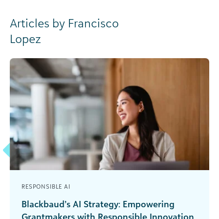
Articles by Francisco
Lopez
RESPONSIBLE AI
Blackbaud’s AI Strategy: Empowering
Grantmakers with Responsible Innovation