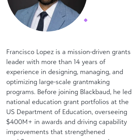
Francisco Lopez is a mission-driven grants
leader with more than 14 years of
experience in designing, managing, and
optimizing large-scale grantmaking
programs. Before joining Blackbaud, he led
national education grant portfolios at the
US Department of Education, overseeing
$400M+ in awards and driving capability
improvements that strengthened