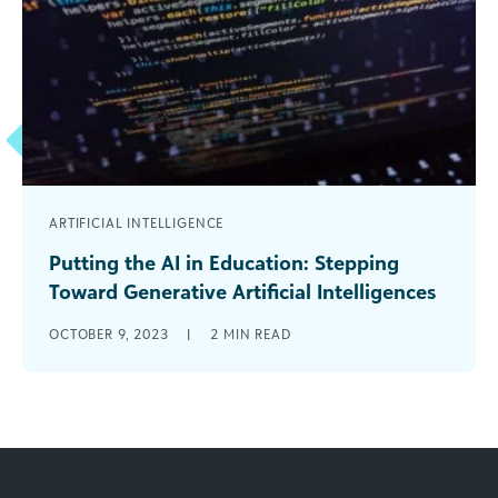
ARTIFICIAL INTELLIGENCE
Putting the AI in Education: Stepping
Toward Generative Artificial Intelligences
Artificial intelligences (the plural is intentional)
OCTOBER 9, 2023
|
2
MIN READ
are clearly having a moment. I wouldn’t be
surprised if TIME magazine’s “Person of [...]