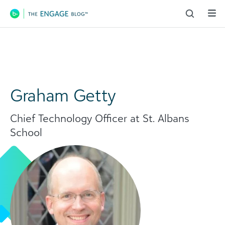
Main Navigation
Graham Getty
Chief Technology Officer at St. Albans
School