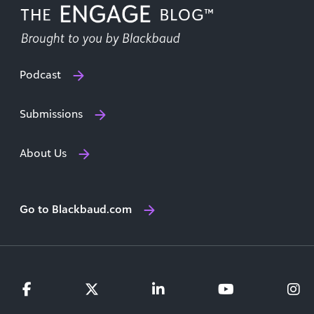
Podcast
Submissions
About Us
Go to Blackbaud.com