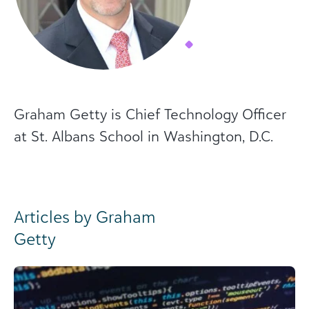
Graham Getty is Chief Technology Officer
at St. Albans School in Washington, D.C.
Articles by Graham
Getty