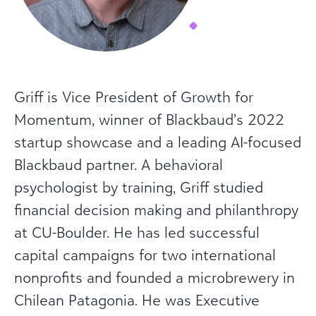
Griff is Vice President of Growth for
Momentum, winner of Blackbaud’s 2022
startup showcase and a leading AI-focused
Blackbaud partner. A behavioral
psychologist by training, Griff studied
financial decision making and philanthropy
at CU-Boulder. He has led successful
capital campaigns for two international
nonprofits and founded a microbrewery in
Chilean Patagonia. He was Executive