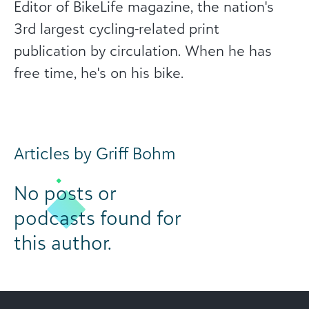
Editor of BikeLife magazine, the nation's
3rd largest cycling-related print
publication by circulation. When he has
free time, he's on his bike.
Articles by Griff Bohm
No posts or
podcasts found for
this author.