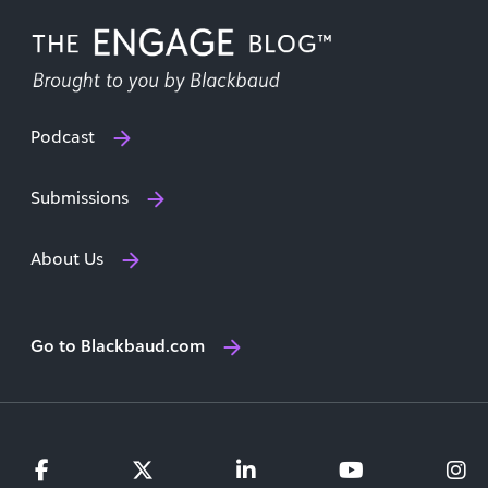
Podcast
Submissions
About Us
Go to Blackbaud.com