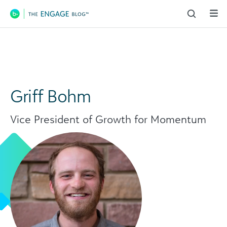
Main Navigation
Griff Bohm
Vice President of Growth for Momentum