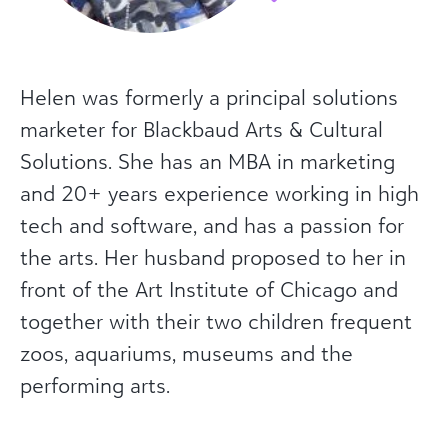
Helen was formerly a principal solutions
marketer for Blackbaud Arts & Cultural
Solutions. She has an MBA in marketing
and 20+ years experience working in high
tech and software, and has a passion for
the arts. Her husband proposed to her in
front of the Art Institute of Chicago and
together with their two children frequent
zoos, aquariums, museums and the
performing arts.