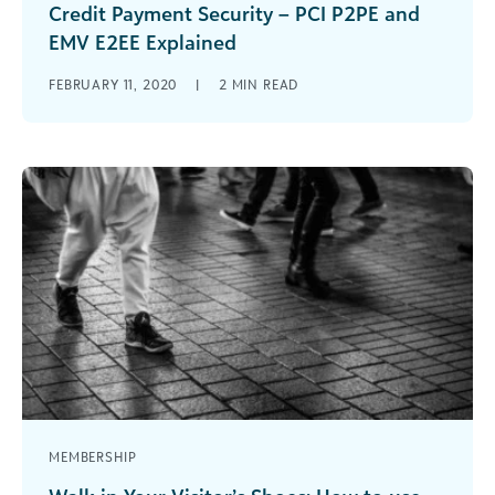
Credit Payment Security – PCI P2PE and
EMV E2EE Explained
Arts & cultural organizations should think about
FEBRUARY 11, 2020
|
2
MIN READ
using payment processing solutions that support
PCI P2PE and EMV E2EE standards.
MEMBERSHIP