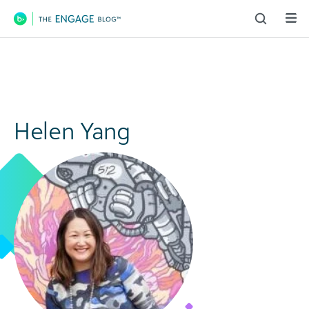
Main Navigation
Helen Yang