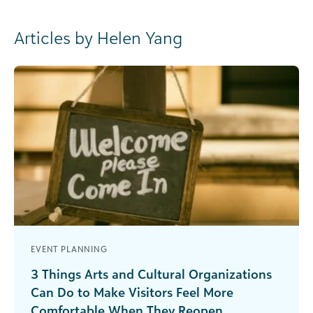
Articles by Helen Yang
EVENT PLANNING
3 Things Arts and Cultural Organizations
Can Do to Make Visitors Feel More
Comfortable When They Reopen