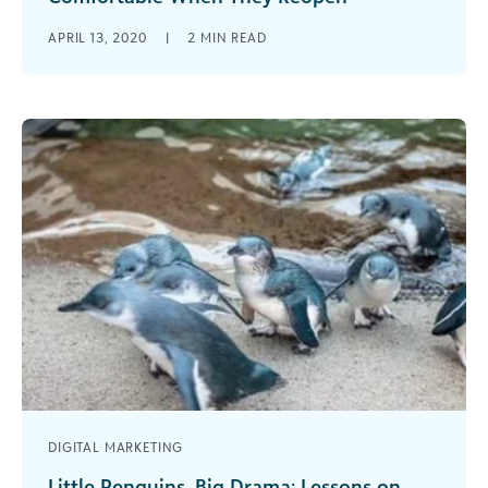
Ways that arts and cultural organizations can
APRIL 13, 2020
|
2
MIN READ
start preparing to welcome back visitors when
they re-open when COVID-19 pandemic
restrictions start to lift.
DIGITAL MARKETING
Little Penguins, Big Drama: Lessons on