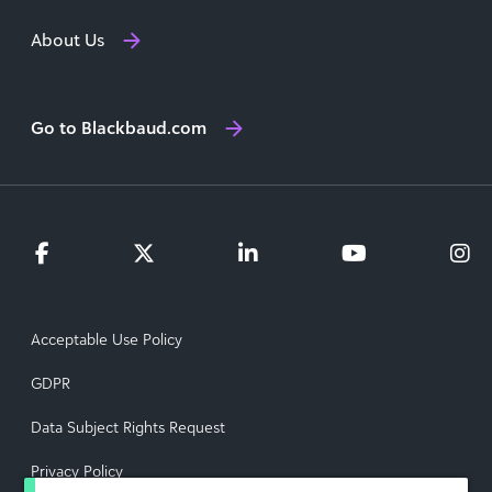
About Us
Go to Blackbaud.com
Acceptable Use Policy
GDPR
Data Subject Rights Request
Privacy Policy