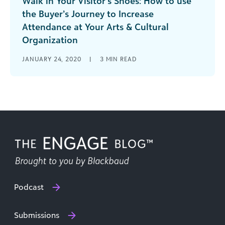
Walk in Your Visitor’s Shoes: How to use
the Buyer’s Journey to Increase
Attendance at Your Arts & Cultural
Organization
Learn how arts and cultural organizations can
JANUARY 24, 2020
|
3
MIN READ
leverage the marketing buyer’s journey to attract
new visitors and members.
Podcast
Submissions