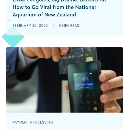
How to Go Viral from the National
Aquarium of New Zealand
Learn how the National Aquarium of New
FEBRUARY 26, 2020
|
5
MIN READ
Zealand went viral on social media with its
penguin of the month program.
PAYMENT PROCESSING