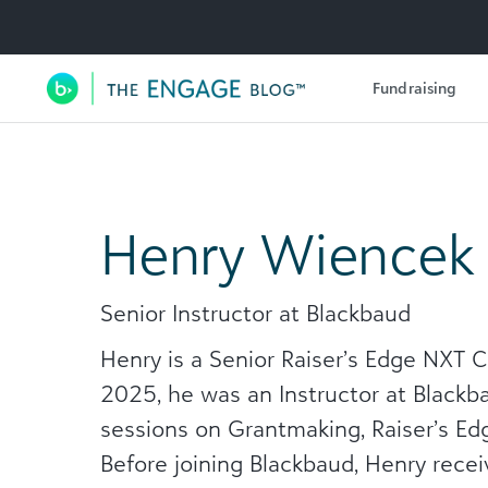
Utility Navigation
Fundraising
Main Navigation
Henry Wiencek
Senior Instructor at Blackbaud
Henry is a Senior Raiser’s Edge NXT 
2025, he was an Instructor at Blackb
sessions on Grantmaking, Raiser’s Edg
Before joining Blackbaud, Henry receiv