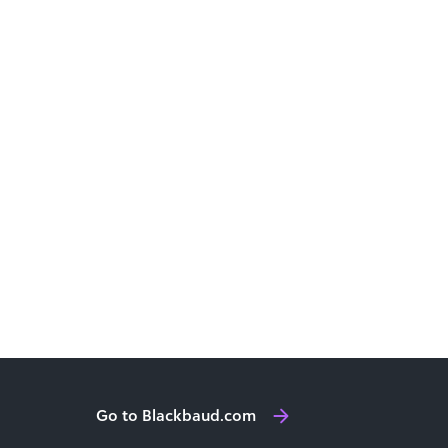
Go to Blackbaud.com