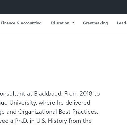
Finance & Accounting
Education
Grantmaking
Lead
Consultant at Blackbaud. From 2018 to
aud University, where he delivered
e and Organizational Best Practices.
ed a Ph.D. in U.S. History from the