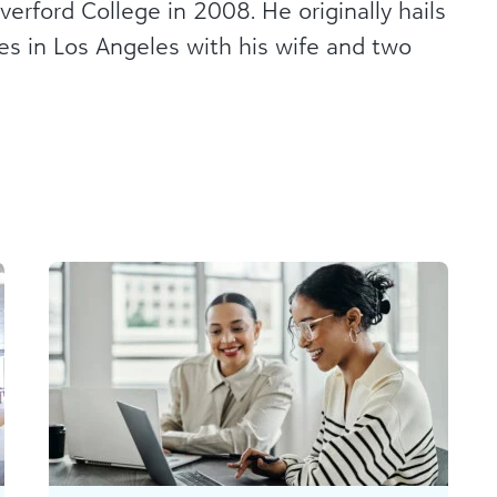
verford College in 2008. He originally hails
ves in Los Angeles with his wife and two