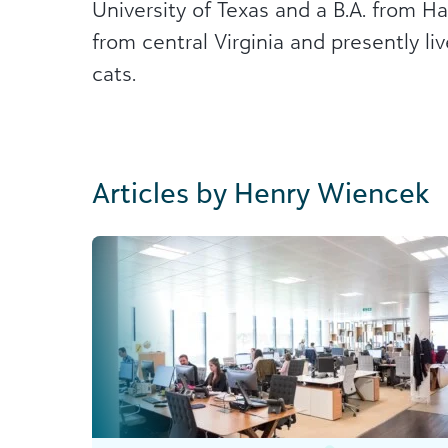
University of Texas and a B.A. from Ha
from central Virginia and presently li
cats.
Articles by Henry Wiencek