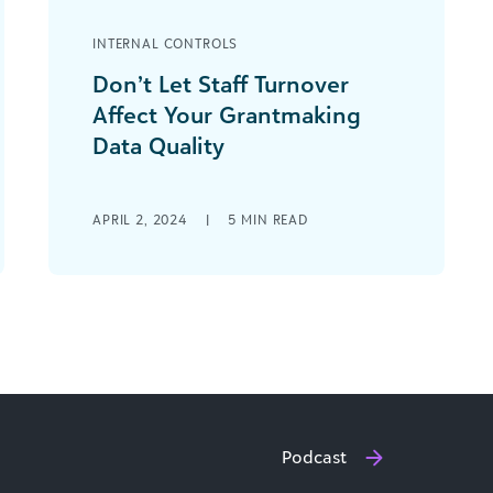
INTERNAL CONTROLS
Don’t Let Staff Turnover
Affect Your Grantmaking
Data Quality
Working in the nonprofit sector is
hard. You and your grantees are
APRIL 2, 2024
|
5
MIN READ
driven by a passion for your mission
that [...]
Podcast