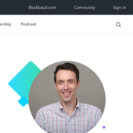
Blackbaud.com
Community
Sign In
ership
Podcast