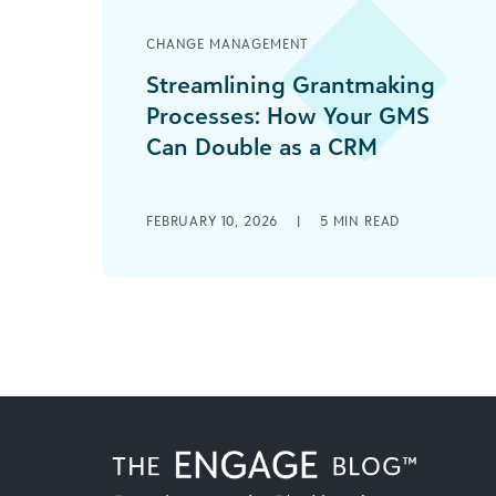
CHANGE MANAGEMENT
Streamlining Grantmaking
Processes: How Your GMS
Can Double as a CRM
Managing grant applications is
complex enough without the added
FEBRUARY 10, 2026
|
5
MIN READ
frustration of maintaining two
separate systems—one for funding
requests and another [...]