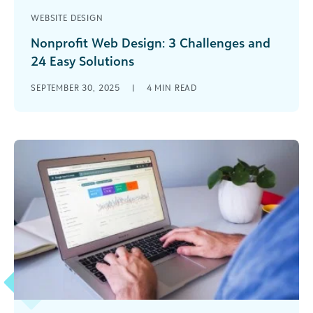
WEBSITE DESIGN
Nonprofit Web Design: 3 Challenges and
24 Easy Solutions
Nonprofit web design might be a new challenge
SEPTEMBER 30, 2025
|
4
MIN READ
for your team, but having a robust site is more
critical than ever before. Learn the basics with
this overview.