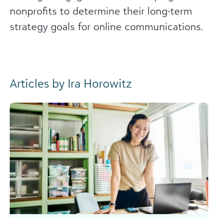
nonprofits to determine their long-term
strategy goals for online communications.
Articles by Ira Horowitz