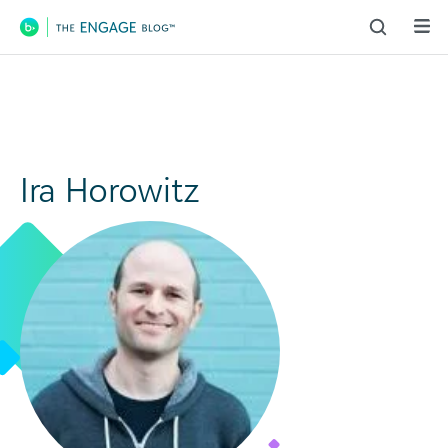
Main Navigation
Ira Horowitz