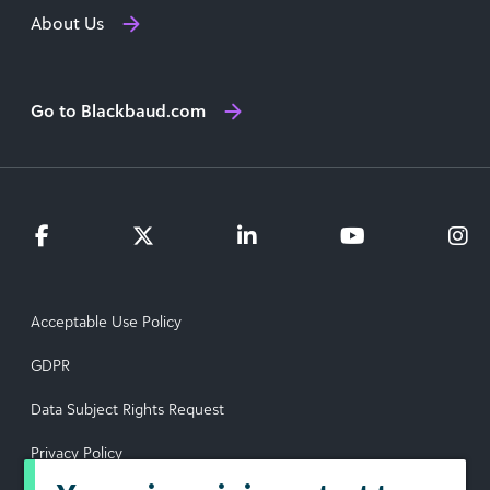
About Us
Go to Blackbaud.com
Acceptable Use Policy
GDPR
Data Subject Rights Request
Privacy Policy