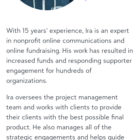
With 15 years’ experience, Ira is an expert
in nonprofit online communications and
online fundraising. His work has resulted in
increased funds and responding supporter
engagement for hundreds of
organizations.
Ira oversees the project management
team and works with clients to provide
their clients with the best possible final
product. He also manages all of the
strategic engagements and helps guide