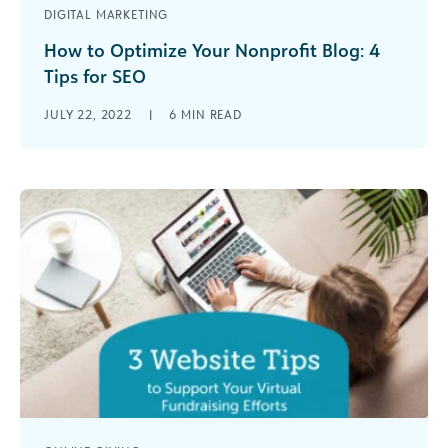
DIGITAL MARKETING
How to Optimize Your Nonprofit Blog: 4
Tips for SEO
When you google your nonprofit, what do you
JULY 22, 2022
|
6
MIN READ
find? Does your organization pop up at the top
of the search [...]