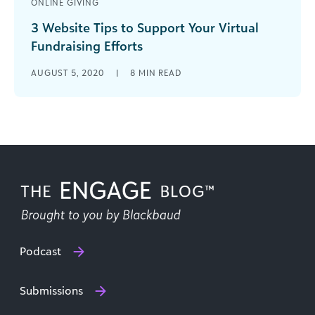
ONLINE GIVING
3 Website Tips to Support Your Virtual
Fundraising Efforts
Your website is one of your nonprofit’s biggest
AUGUST 5, 2020
|
8
MIN READ
marketing tools! Read our guide for top tips to
ensure your website supports your virtual
fundraising efforts.
Podcast
Submissions