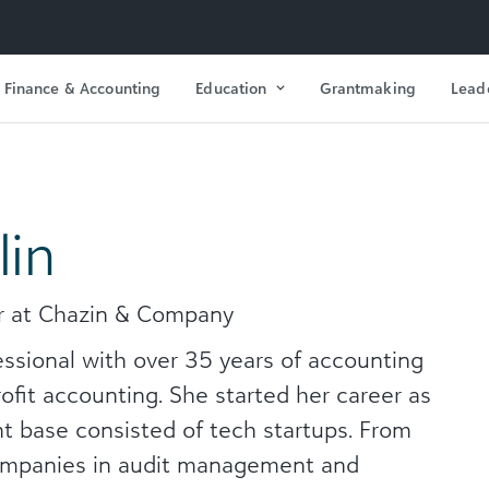
Finance & Accounting
Education
Grantmaking
Lead
lin
er at Chazin & Company
essional with over 35 years of accounting
rofit accounting. She started her career as
t base consisted of tech startups. From
companies in audit management and