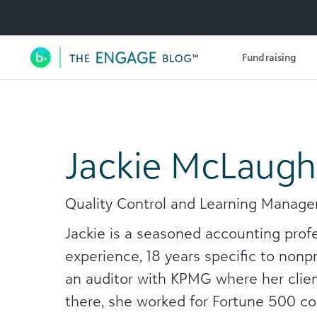
Utility Navigation
Fundraising
Main Navigation
Jackie McLaugh
Quality Control and Learning Manag
Jackie is a seasoned accounting prof
experience, 18 years specific to nonp
an auditor with KPMG where her clien
there, she worked for Fortune 500 