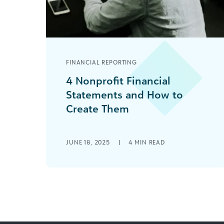
FINANCIAL REPORTING
4 Nonprofit Financial
Statements and How to
Create Them
Effective financial management
equips you to make the most of your
JUNE 18, 2025
|
4
MIN READ
nonprofit’s limited resources. To
produce meaningful reports to help
[...]