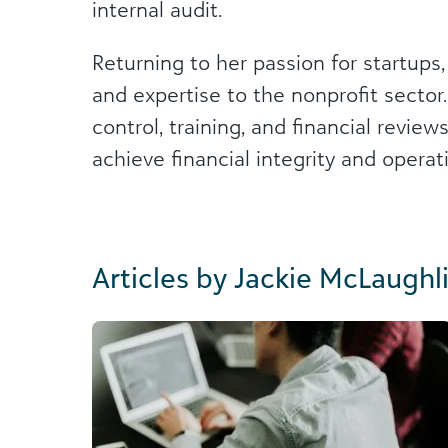
internal audit.
Returning to her passion for startups,
and expertise to the nonprofit sector.
control, training, and financial revie
achieve financial integrity and operat
Articles by Jackie McLaughl