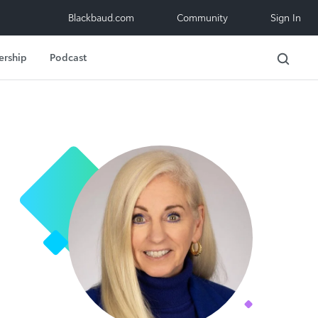
Blackbaud.com
Community
Sign In
ership
Podcast