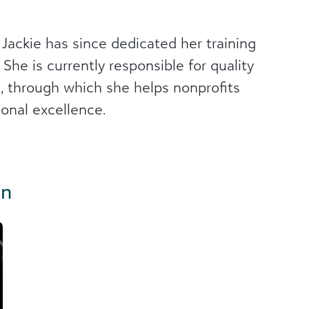
 Jackie has since dedicated her training
 She is currently responsible for quality
ws, through which she helps nonprofits
ional excellence.
in