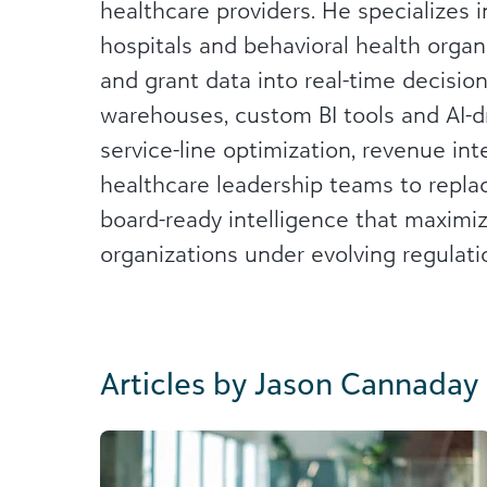
healthcare providers. He specializes 
hospitals and behavioral health organi
and grant data into real-time decisio
warehouses, custom BI tools and AI-dr
service-line optimization, revenue int
healthcare leadership teams to repla
board-ready intelligence that maxim
organizations under evolving regulati
Articles by Jason Cannaday