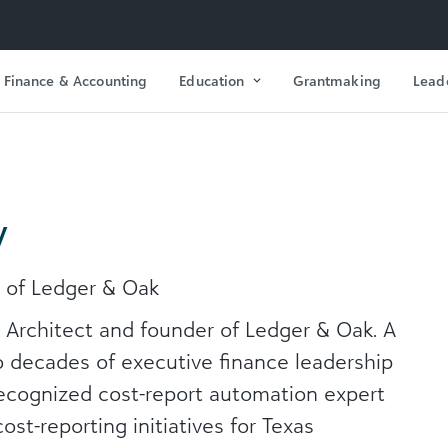
Finance & Accounting
Education
Grantmaking
Lead
y
r of Ledger & Oak
l Architect and founder of Ledger & Oak. A
 decades of executive finance leadership
recognized cost-report automation expert
st-reporting initiatives for Texas