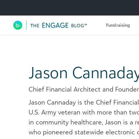
Utility Navigation
Fundraising
Main Navigation
Jason Cannada
Chief Financial Architect and Founde
Jason Cannaday is the Chief Financia
U.S. Army veteran with more than two
in community healthcare, Jason is a 
who pioneered statewide electronic co