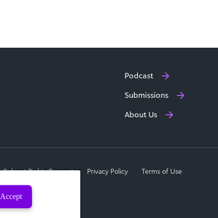
Podcast
Submissions
About Us
a Subject Rights Request
Privacy Policy
Terms of Use
Accept