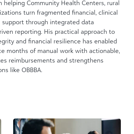
in helping Community Health Centers, rural
zations turn fragmented financial, clinical
n support through integrated data
iven reporting. His practical approach to
egrity and financial resilience has enabled
ce months of manual work with actionable,
izes reimbursements and strengthens
ons like OBBBA.