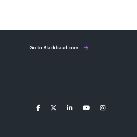
Go to Blackbaud.com