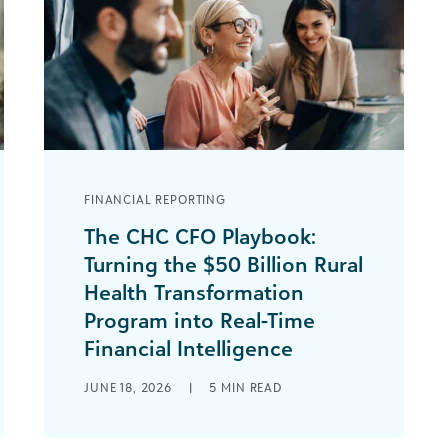
FINANCIAL REPORTING
The CHC CFO Playbook:
Turning the $50 Billion Rural
Health Transformation
Program into Real-Time
Financial Intelligence
If you oversee the finances for a
JUNE 18, 2026
|
5
MIN READ
community health center, you are
acutely aware of how Medicaid is
changing with [...]