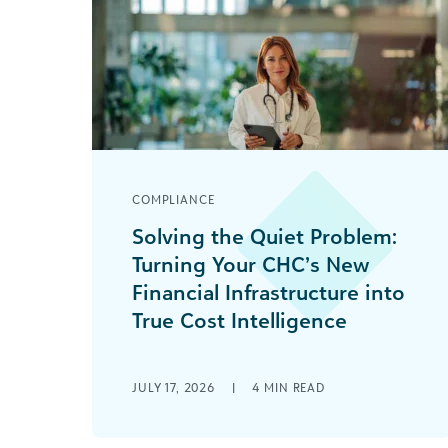
COMPLIANCE
Solving the Quiet Problem:
Turning Your CHC’s New
Financial Infrastructure into
True Cost Intelligence
You wisely used Rural Health
Transformation Program dollars to
JULY 17, 2026
|
4
MIN READ
build a modern data warehouse and
business intelligence layer for your
community health [...]