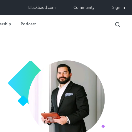
Blackbaud.com
Community
Sign In
ership
Podcast