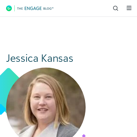
Main Navigation
Jessica Kansas