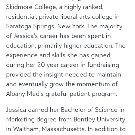
Skidmore College, a highly ranked,
residential, private liberal arts college in
Saratoga Springs, New York. The majority
of Jessica’s career has been spent in
education, primarily higher education. The
experience and skills she has gained
during her 20-year career in fundraising
provided the insight needed to maintain
and eventually grow the momentum of
Albany Med’s grateful patient program.
Jessica earned her Bachelor of Science in
Marketing degree from Bentley University
in Waltham, Massachusetts. In addition to