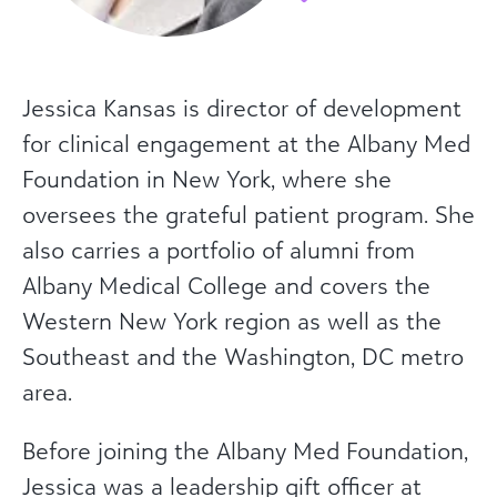
Jessica Kansas is director of development
for clinical engagement at the Albany Med
Foundation in New York, where she
oversees the grateful patient program. She
also carries a portfolio of alumni from
Albany Medical College and covers the
Western New York region as well as the
Southeast and the Washington, DC metro
area.
Before joining the Albany Med Foundation,
Jessica was a leadership gift officer at