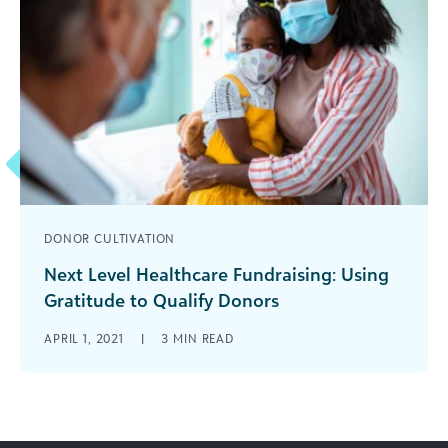
DONOR CULTIVATION
Next Level Healthcare Fundraising: Using
Gratitude to Qualify Donors
There are many ways to qualify prospects,
APRIL 1, 2021
|
3
MIN READ
including looking closely at wealth capacity and
determining the extent of the connection [...]