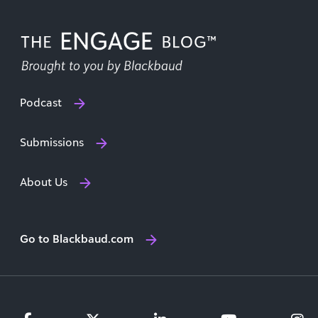
Podcast
Submissions
About Us
Go to Blackbaud.com