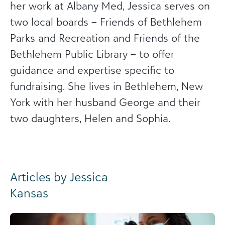
her work at Albany Med, Jessica serves on
two local boards – Friends of Bethlehem
Parks and Recreation and Friends of the
Bethlehem Public Library – to offer
guidance and expertise specific to
fundraising. She lives in Bethlehem, New
York with her husband George and their
two daughters, Helen and Sophia.
Articles by Jessica
Kansas