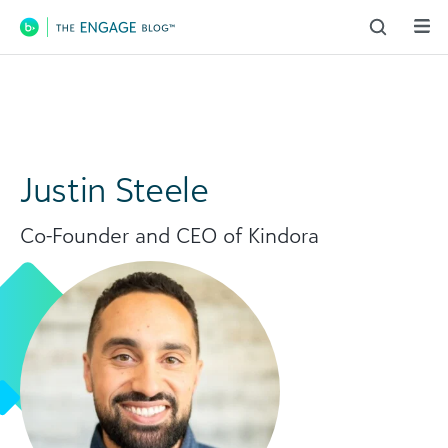
Main Navigation
Justin Steele
Co-Founder and CEO of Kindora