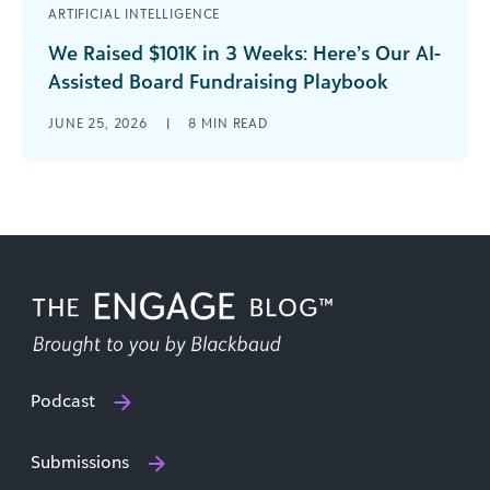
ARTIFICIAL INTELLIGENCE
We Raised $101K in 3 Weeks: Here’s Our AI-
Assisted Board Fundraising Playbook
We ground out 58 grant applications over one
JUNE 25, 2026
|
8
MIN READ
year to net $108,000. Then we amazed ourselves
by raising another $101,000 [...]
Podcast
Submissions