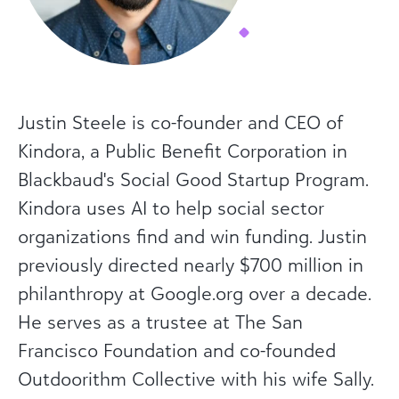
Justin Steele is co-founder and CEO of
Kindora, a Public Benefit Corporation in
Blackbaud's Social Good Startup Program.
Kindora uses AI to help social sector
organizations find and win funding. Justin
previously directed nearly $700 million in
philanthropy at Google.org over a decade.
He serves as a trustee at The San
Francisco Foundation and co-founded
Outdoorithm Collective with his wife Sally.