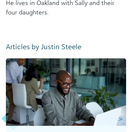
He lives in Oakland with Sally and their
four daughters.
Articles by Justin Steele