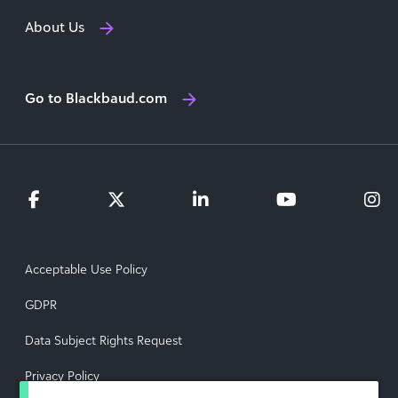
About Us
Go to Blackbaud.com
Acceptable Use Policy
GDPR
Data Subject Rights Request
Privacy Policy