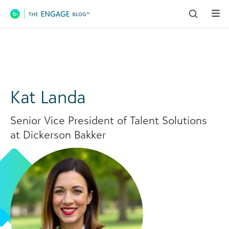
Main Navigation
Kat Landa
Senior Vice President of Talent Solutions
at Dickerson Bakker