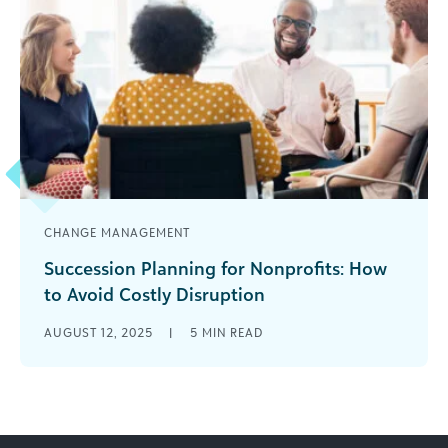
CHANGE MANAGEMENT
Succession Planning for Nonprofits: How
to Avoid Costly Disruption
Leadership transitions are inevitable—yet many
AUGUST 12, 2025
|
5
MIN READ
organizations don’t start planning until that
leader is already walking out the door. Why Now
[...]