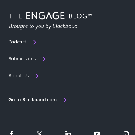
Podcast
Submissions
About Us
Go to Blackbaud.com