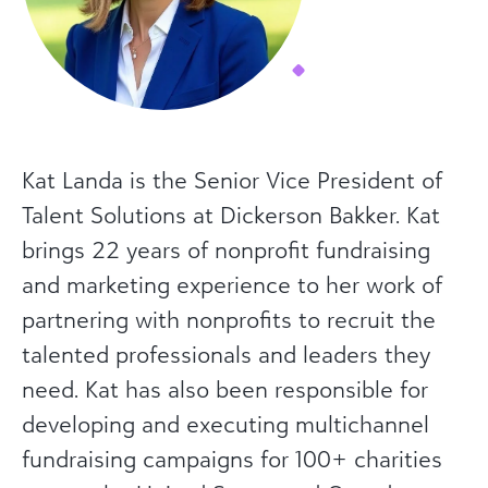
Kat Landa is the Senior Vice President of
Talent Solutions at Dickerson Bakker. Kat
brings 22 years of nonprofit fundraising
and marketing experience to her work of
partnering with nonprofits to recruit the
talented professionals and leaders they
need. Kat has also been responsible for
developing and executing multichannel
fundraising campaigns for 100+ charities