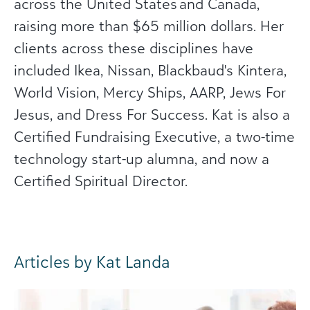
across the United States and Canada,
raising more than $65 million dollars. Her
clients across these disciplines have
included Ikea, Nissan, Blackbaud's Kintera,
World Vision, Mercy Ships, AARP, Jews For
Jesus, and Dress For Success. Kat is also a
Certified Fundraising Executive, a two-time
technology start-up alumna, and now a
Certified Spiritual Director.
Articles by Kat Landa