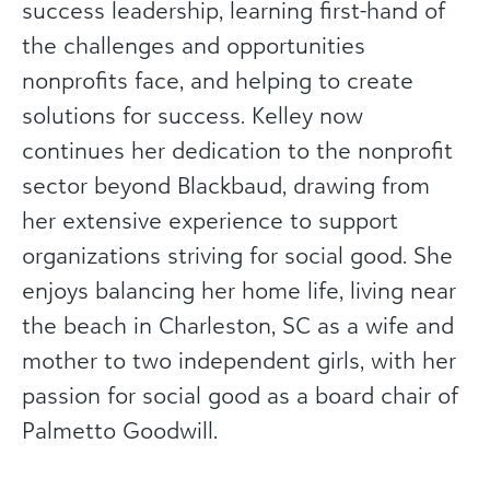
success leadership, learning first-hand of
the challenges and opportunities
nonprofits face, and helping to create
solutions for success. Kelley now
continues her dedication to the nonprofit
sector beyond Blackbaud, drawing from
her extensive experience to support
organizations striving for social good. She
enjoys balancing her home life, living near
the beach in Charleston, SC as a wife and
mother to two independent girls, with her
passion for social good as a board chair of
Palmetto Goodwill.