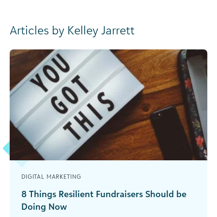
Articles by Kelley Jarrett
DIGITAL MARKETING
8 Things Resilient Fundraisers Should be
Doing Now