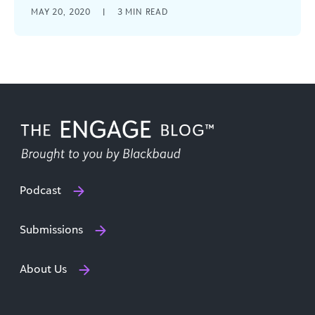
Eight strategies that fundraisers should be
MAY 20, 2020
|
3
MIN READ
focused on right now to engage donors and
sustain revenue.
Podcast
Submissions
About Us