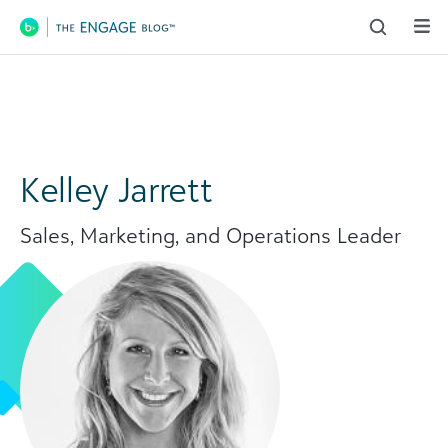
Main Navigation
Kelley Jarrett
Sales, Marketing, and Operations Leader