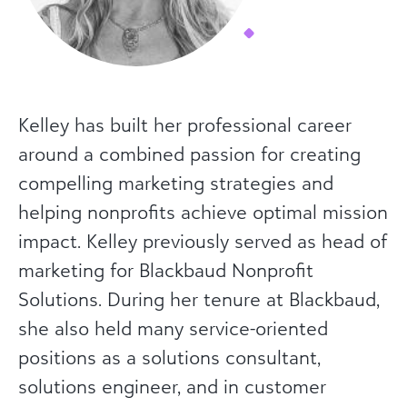
Kelley has built her professional career
around a combined passion for creating
compelling marketing strategies and
helping nonprofits achieve optimal mission
impact. Kelley previously served as head of
marketing for Blackbaud Nonprofit
Solutions. During her tenure at Blackbaud,
she also held many service-oriented
positions as a solutions consultant,
solutions engineer, and in customer