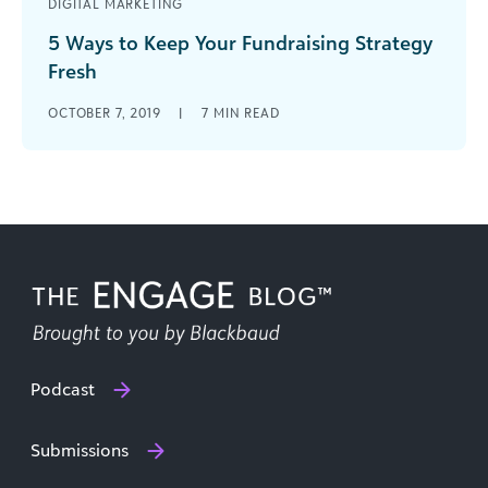
DIGITAL MARKETING
5 Ways to Keep Your Fundraising Strategy
Fresh
Are you looking to freshen up your fundraising
OCTOBER 7, 2019
|
7
MIN READ
methods? Check out these awesome tips you can
incorporate to keep your nonprofit’s strategy on
top this year.
Podcast
Submissions