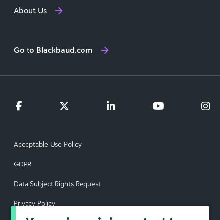
About Us
Go to Blackbaud.com
Acceptable Use Policy
GDPR
Data Subject Rights Request
Privacy Policy