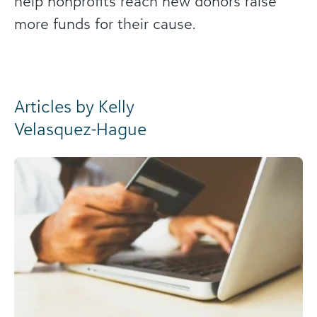
help nonprofits reach new donors raise
more funds for their cause.
Articles by Kelly
Velasquez-Hague