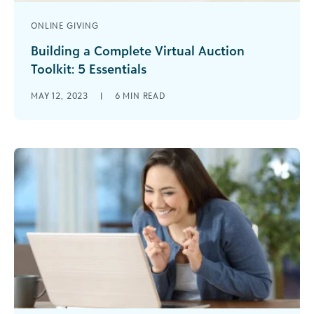
ONLINE GIVING
Building a Complete Virtual Auction
Toolkit: 5 Essentials
Virtual auctions are a great way to raise support
MAY 12, 2023
|
6
MIN READ
and engage donors heading into the year-end
giving season, but you’ll need the right tools on
your side.