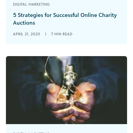
DIGITAL MARKETING
5 Strategies for Successful Online Charity
Auctions
Learn the basics of adapting a charity auction to
APRIL 21, 2020
|
7
MIN READ
a virtual environment and 5 tips for engaging
your nonprofit's virtual audience.