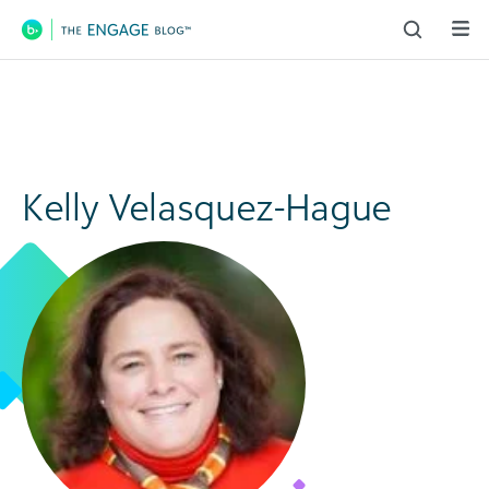
Main Navigation
Kelly Velasquez-Hague