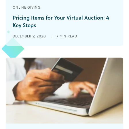
ONLINE GIVING
Pricing Items for Your Virtual Auction: 4
Key Steps
How you price your nonprofit's virtual auction
DECEMBER 9, 2020
|
7
MIN READ
items plays a critical role in your event’s ability to
generate revenue! Learn the essentials with this
guide.