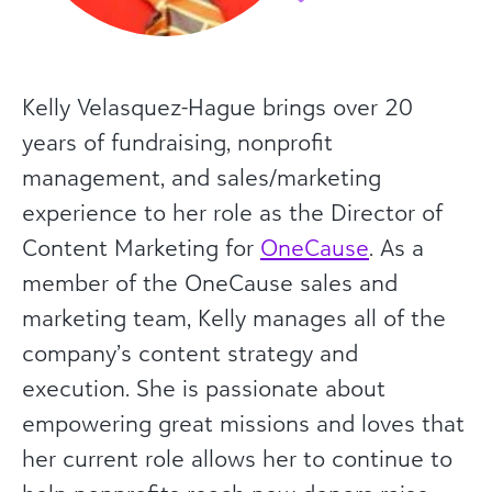
Kelly Velasquez-Hague brings over 20
years of fundraising, nonprofit
management, and sales/marketing
experience to her role as the Director of
Content Marketing for
OneCause
. As a
member of the OneCause sales and
marketing team, Kelly manages all of the
company’s content strategy and
execution. She is passionate about
empowering great missions and loves that
her current role allows her to continue to