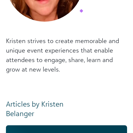
Kristen strives to create memorable and
unique event experiences that enable
attendees to engage, share, learn and
grow at new levels.
Articles by Kristen
Belanger