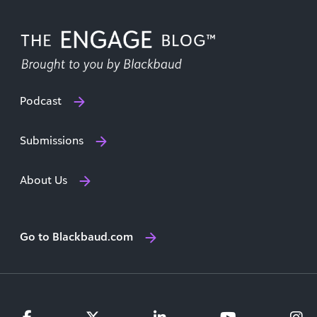
Podcast
Submissions
About Us
Go to Blackbaud.com