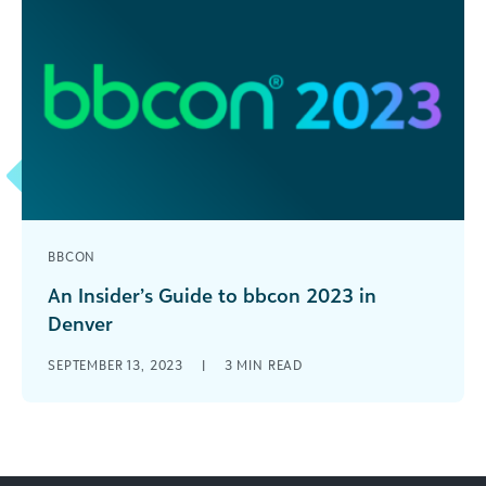
BBCON
An Insider’s Guide to bbcon 2023 in
Denver
After three years of meeting virtually, we’re
SEPTEMBER 13, 2023
|
3
MIN READ
bringing bbcon back in-person October 22-24 in
Denver! With three days packed with [...]