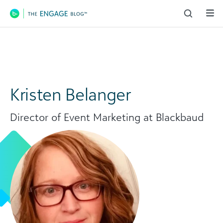
Main Navigation
Kristen Belanger
Director of Event Marketing at Blackbaud