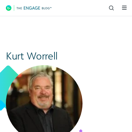
Main Navigation
Kurt Worrell