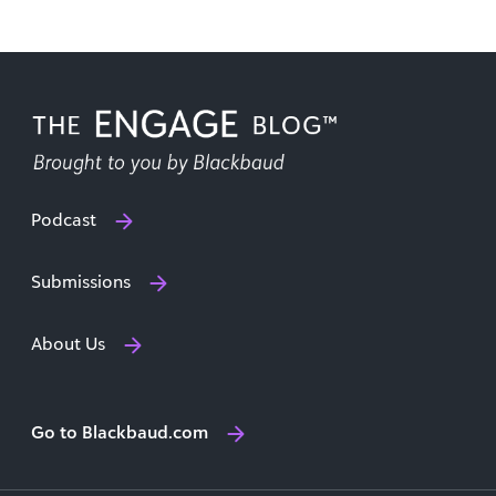
Podcast
Submissions
About Us
Go to Blackbaud.com