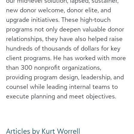
our mid-level solution, lapsed, sustainer,
new donor welcome, donor elite, and
upgrade initiatives. These high-touch
programs not only deepen valuable donor
relationships, they have also helped raise
hundreds of thousands of dollars for key
client programs. He has worked with more
than 300 nonprofit organizations,
providing program design, leadership, and
counsel while leading internal teams to
execute planning and meet objectives.
Articles by Kurt Worrell