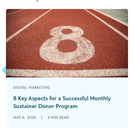
DIGITAL MARKETING
8 Key Aspects for a Successful Monthly
Sustainer Donor Program
Sustainer or monthly donors have very high
MAY 6, 2020
|
4
MIN READ
retention rates. Learn how your nonprofit can
strengthen its sustainer giving program.