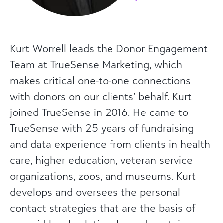
Kurt Worrell leads the Donor Engagement
Team at TrueSense Marketing, which
makes critical one-to-one connections
with donors on our clients’ behalf. Kurt
joined TrueSense in 2016. He came to
TrueSense with 25 years of fundraising
and data experience from clients in health
care, higher education, veteran service
organizations, zoos, and museums. Kurt
develops and oversees the personal
contact strategies that are the basis of