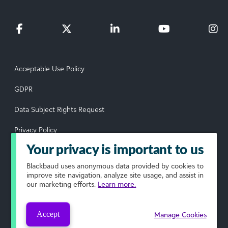
Acceptable Use Policy
GDPR
Data Subject Rights Request
Privacy Policy
Your privacy is important to us
Terms of Use
Blackbaud
uses anonymous data provided by cookies to
Your Privacy Choices
improve site navigation, analyze site usage, and assist in
our marketing efforts.
Learn more.
© 2026 Blackbaud, Inc. All rights reserved.
Accept
Manage Cookies