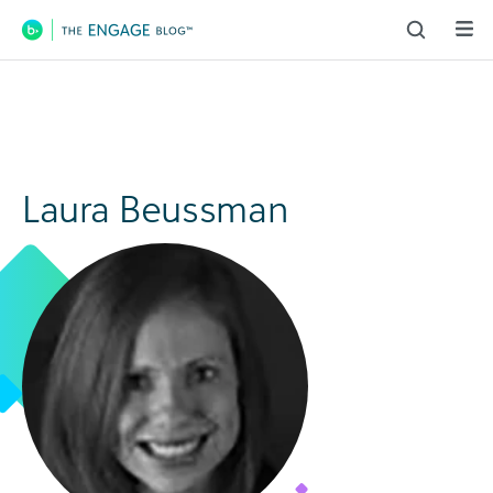
Main Navigation
Laura Beussman