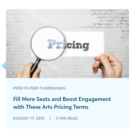
PEER-TO-PEER FUNDRAISING
Fill More Seats and Boost Engagement
with These Arts Pricing Terms
Consider these three pricing terms - and what
AUGUST 17, 2015
|
3
MIN READ
they mean for your organizations' pricing
strategy.