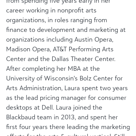
from spending five years early in her
career working in nonprofit arts
organizations, in roles ranging from
finance to development and marketing at
organizations including Austin Opera,
Madison Opera, AT&T Performing Arts
Center and the Dallas Theater Center.
After completing her MBA at the
University of Wisconsin's Bolz Center for
Arts Administration, Laura spent two years
as the lead pricing manager for consumer
desktops at Dell. Laura joined the
Blackbaud team in 2013, and spent her
first four years there leading the marketing