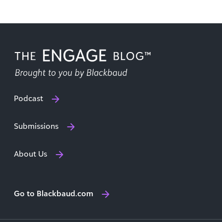
Podcast
Submissions
About Us
Go to Blackbaud.com