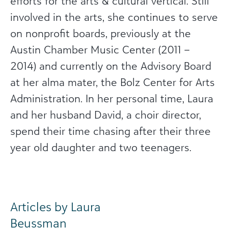
efforts for the arts & cultural vertical. Still
involved in the arts, she continues to serve
on nonprofit boards, previously at the
Austin Chamber Music Center (2011 –
2014) and currently on the Advisory Board
at her alma mater, the Bolz Center for Arts
Administration. In her personal time, Laura
and her husband David, a choir director,
spend their time chasing after their three
year old daughter and two teenagers.
Articles by Laura
Beussman