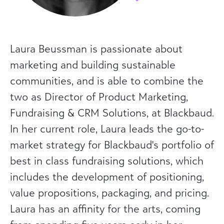
Laura Beussman is passionate about
marketing and building sustainable
communities, and is able to combine the
two as Director of Product Marketing,
Fundraising & CRM Solutions, at Blackbaud.
In her current role, Laura leads the go-to-
market strategy for Blackbaud's portfolio of
best in class fundraising solutions, which
includes the development of positioning,
value propositions, packaging, and pricing.
Laura has an affinity for the arts, coming