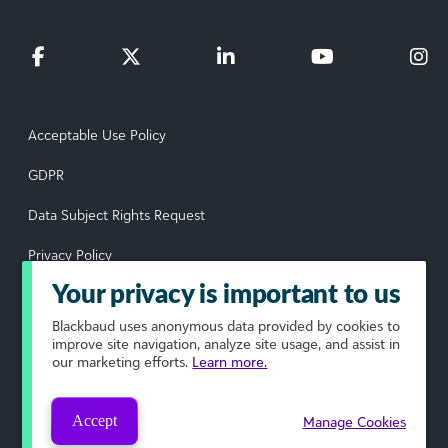
Acceptable Use Policy
GDPR
Data Subject Rights Request
Privacy Policy
Your privacy is important to us
Terms of Use
Blackbaud
uses anonymous data provided by cookies to
Your Privacy Choices
improve site navigation, analyze site usage, and assist in
our marketing efforts.
Learn more.
© 2026 Blackbaud, Inc. All rights reserved.
Accept
Manage Cookies