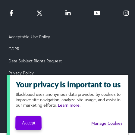
Acceptable Use Policy
GDPR
Data Subject Rights Request
Privacy Policy
Your privacy is important to us
Terms of Use
Blackbaud
uses anonymous data provided by cookies to
Your Privacy Choices
improve site navigation, analyze site usage, and assist in
our marketing efforts.
Learn more.
© 2026 Blackbaud, Inc. All rights reserved.
Accept
Manage Cookies