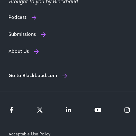
Podcast
Submissions
About Us
Go to Blackbaud.com
Acceptable Use Policy