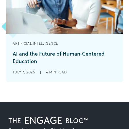
ARTIFICIAL INTELLIGENCE
AI and the Future of Human-Centered
Education
Education has always been, at its core, a
JULY 7, 2026
|
4
MIN READ
profoundly human endeavor. It is shaped by
relationships—between educators and students,
institutions [...]