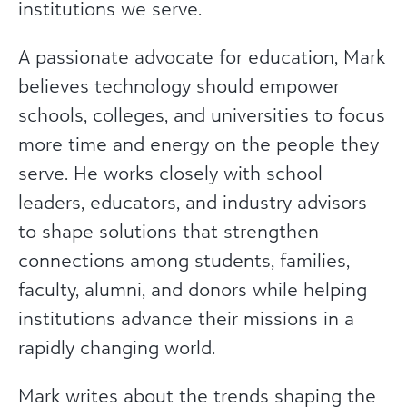
institutions we serve.
A passionate advocate for education, Mark
believes technology should empower
schools, colleges, and universities to focus
more time and energy on the people they
serve. He works closely with school
leaders, educators, and industry advisors
to shape solutions that strengthen
connections among students, families,
faculty, alumni, and donors while helping
institutions advance their missions in a
rapidly changing world.
Mark writes about the trends shaping the