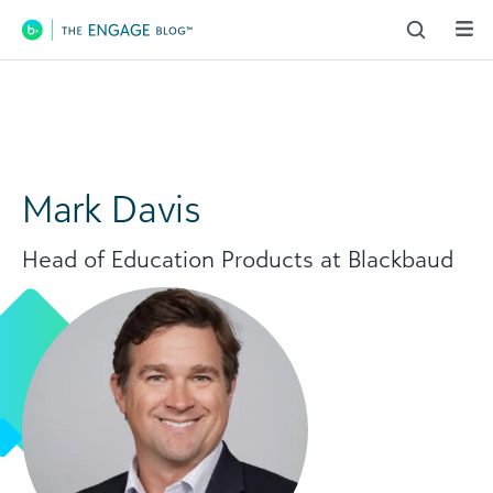
Main Navigation
Mark Davis
Head of Education Products at Blackbaud