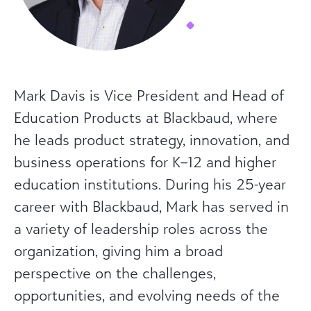
Mark Davis is Vice President and Head of
Education Products at Blackbaud, where
he leads product strategy, innovation, and
business operations for K–12 and higher
education institutions. During his 25-year
career with Blackbaud, Mark has served in
a variety of leadership roles across the
organization, giving him a broad
perspective on the challenges,
opportunities, and evolving needs of the