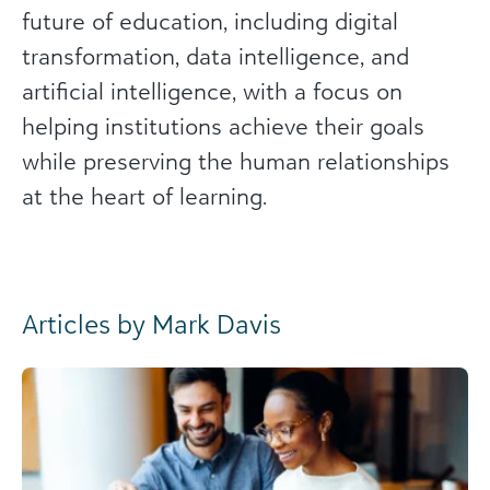
future of education, including digital
transformation, data intelligence, and
artificial intelligence, with a focus on
helping institutions achieve their goals
while preserving the human relationships
at the heart of learning.
Articles by Mark Davis