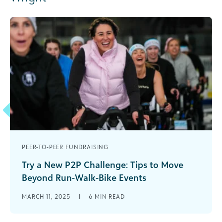
PEER-TO-PEER FUNDRAISING
Try a New P2P Challenge: Tips to Move
Beyond Run-Walk-Bike Events
Do you ever get stuck with your event planning?
MARCH 11, 2025
|
6
MIN READ
Is your organization firmly attached to only
“tried-and-true” events? If you [...]