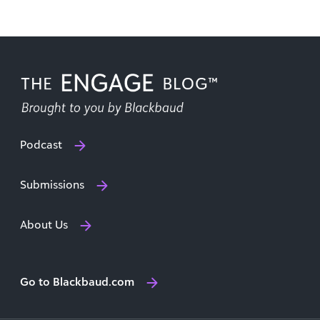
Podcast
Submissions
About Us
Go to Blackbaud.com