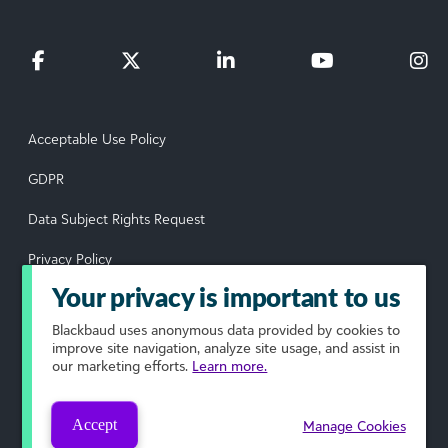
Acceptable Use Policy
GDPR
Data Subject Rights Request
Privacy Policy
Your privacy is important to us
Terms of Use
Blackbaud
uses anonymous data provided by cookies to
Your Privacy Choices
improve site navigation, analyze site usage, and assist in
our marketing efforts.
Learn more.
© 2026 Blackbaud, Inc. All rights reserved.
Accept
Manage Cookies