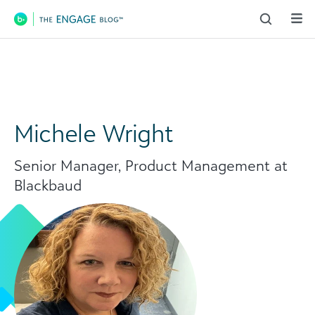
Main Navigation
Michele Wright
Senior Manager, Product Management at
Blackbaud