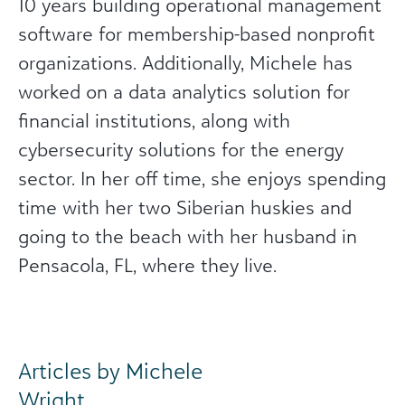
10 years building operational management
software for membership-based nonprofit
organizations. Additionally, Michele has
worked on a data analytics solution for
financial institutions, along with
cybersecurity solutions for the energy
sector. In her off time, she enjoys spending
time with her two Siberian huskies and
going to the beach with her husband in
Pensacola, FL, where they live.
Articles by Michele
Wright