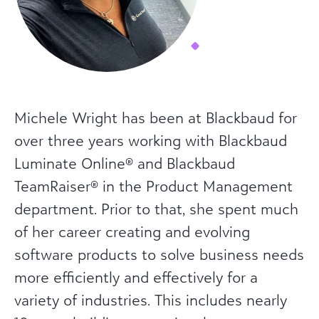
Michele Wright has been at Blackbaud for
over three years working with Blackbaud
Luminate Online® and Blackbaud
TeamRaiser® in the Product Management
department. Prior to that, she spent much
of her career creating and evolving
software products to solve business needs
more efficiently and effectively for a
variety of industries. This includes nearly