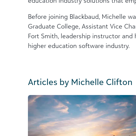
education industry solutions that 
Before joining Blackbaud, Michelle w
Graduate College, Assistant Vice Ch
Fort Smith, leadership instructor and 
higher education software industry.
Articles by Michelle Clifton