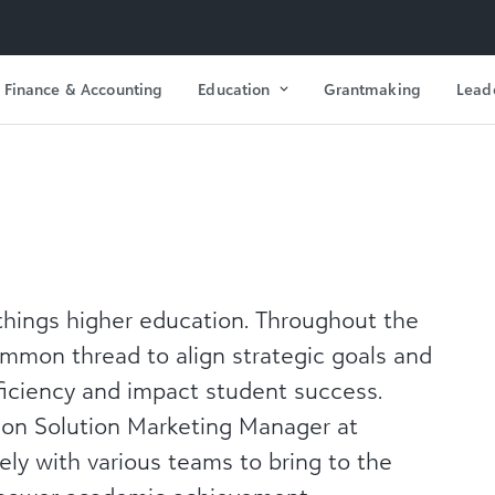
Finance & Accounting
Education
Grantmaking
Lead
things
higher education. Throughout the
ommon thread to align strategic goals and
ficiency and impact student success.
ion Solution Marketing Manager at
sely with various teams to bring to the