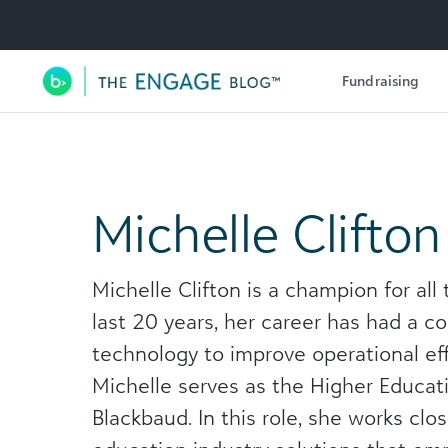
Utility Navigation
Fundraising
Main Navigation
Michelle Clifton
Michelle Clifton is a champion for all
last 20 years, her career has had a c
technology to improve operational ef
Michelle serves as the Higher Educat
Blackbaud. In this role, she works clo