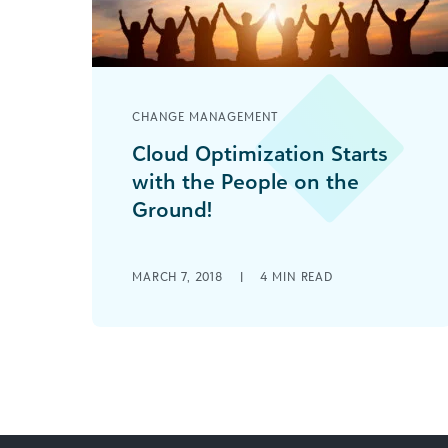
CHANGE MANAGEMENT
Cloud Optimization Starts
with the People on the
Ground!
Your social good organization
achieving success with cloud
MARCH 7, 2018
|
4
MIN READ
technology comes down to
communication skills—true listening,
sharing language, and understanding
your audience.