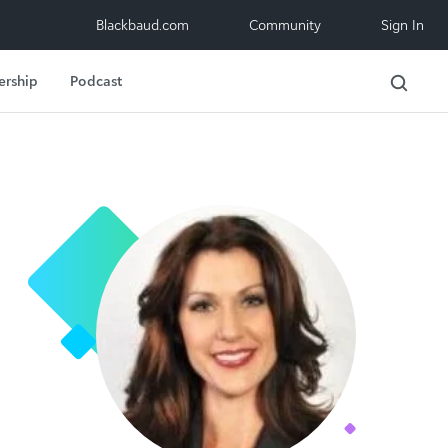
Blackbaud.com
Community
Sign In
ership
Podcast