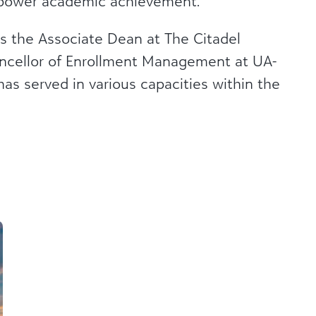
empower academic achievement.
as the Associate Dean at The Citadel
ancellor of Enrollment Management at UA-
has served in various capacities within the