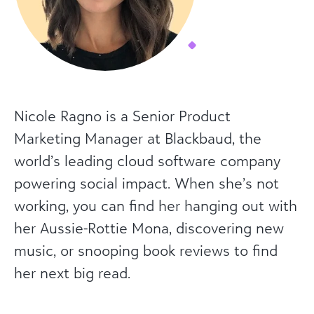
Nicole Ragno is a Senior Product
Marketing Manager at Blackbaud, the
world’s leading cloud software company
powering social impact. When she’s not
working, you can find her hanging out with
her Aussie-Rottie Mona, discovering new
music, or snooping book reviews to find
her next big read.