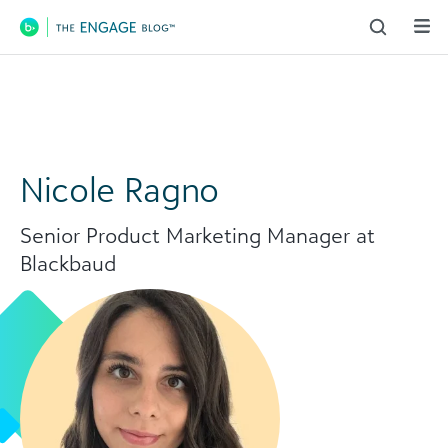
Main Navigation
Nicole Ragno
Senior Product Marketing Manager at
Blackbaud