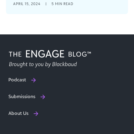
APRIL 15, 2024
|
5
MIN READ
it is to have a reliable and efficient software
system that [...]
Podcast
Submissions
About Us