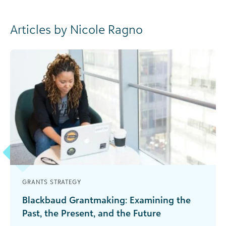
Articles by Nicole Ragno
GRANTS STRATEGY
Blackbaud Grantmaking: Examining the
Past, the Present, and the Future
If you are a grantmaker, you know how important