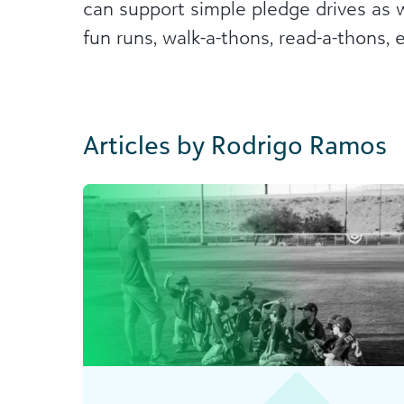
can support simple pledge drives as 
fun runs, walk-a-thons, read-a-thons, et
Articles by Rodrigo Ramos