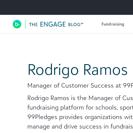
Utility Navigation
Fundraising
Main Navigation
Rodrigo Ramos
Manager of Customer Success at 99
Rodrigo Ramos is the Manager of Cus
fundraising platform for schools, spo
99Pledges provides organizations wit
manage and drive success in fundraisi