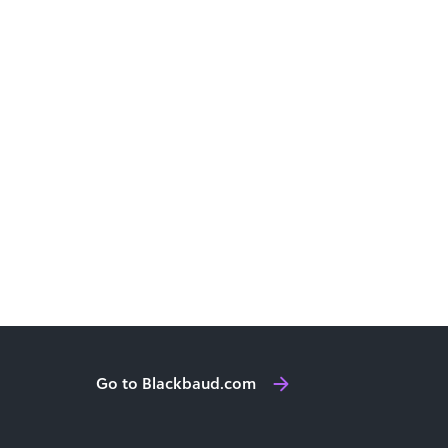
Go to Blackbaud.com