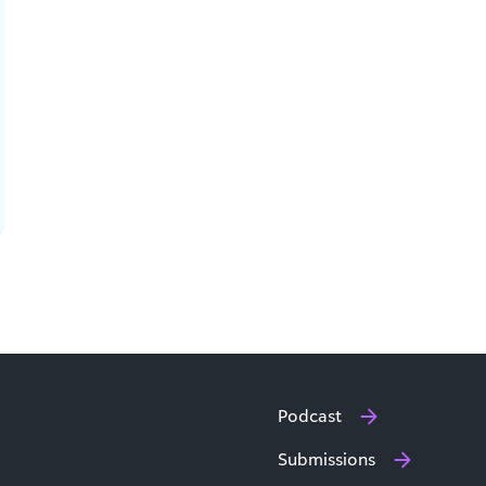
Podcast
Submissions