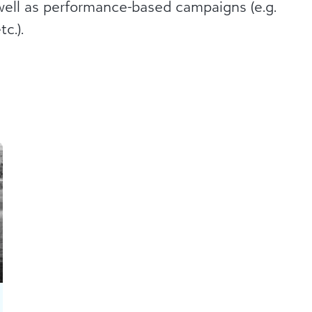
well as performance-based campaigns (e.g.
c.).