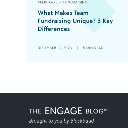
PEER-TO-PEER FUNDRAISING
What Makes Team
Fundraising Unique? 3 Key
Differences
As the coach of a youth sports team
or the leader of a school-affiliated
DECEMBER 13, 2023
|
5
MIN READ
academic bowl team, you know that
[...]