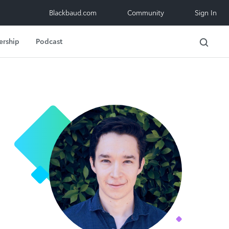
Blackbaud.com
Community
Sign In
ership
Podcast