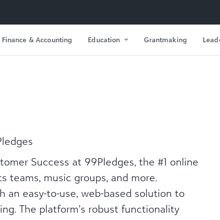
Finance & Accounting
Education
Grantmaking
Lead
Pledges
tomer Success at 99Pledges, the #1 online
rts teams, music groups, and more.
h an easy-to-use, web-based solution to
ng. The platform’s robust functionality