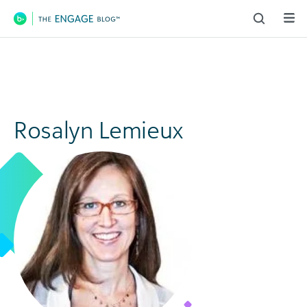
Main Navigation
Rosalyn Lemieux