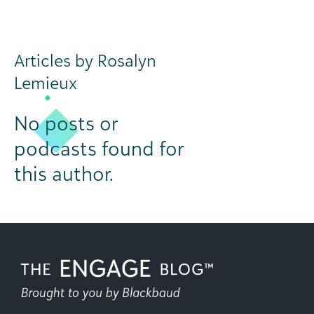
Articles by Rosalyn
Lemieux
No posts or
podcasts found for
this author.