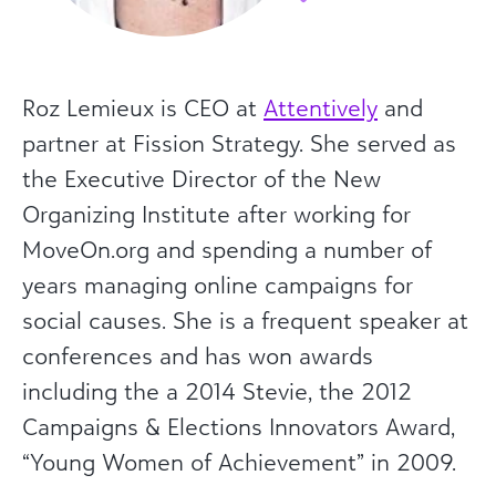
Roz Lemieux is CEO at
Attentively
and
partner at Fission Strategy. She served as
the Executive Director of the New
Organizing Institute after working for
MoveOn.org and spending a number of
years managing online campaigns for
social causes. She is a frequent speaker at
conferences and has won awards
including the a 2014 Stevie, the 2012
Campaigns & Elections Innovators Award,
“Young Women of Achievement” in 2009.