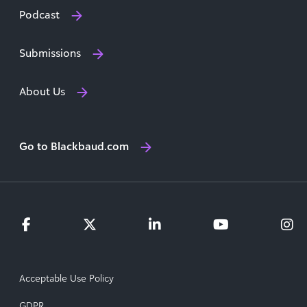
Podcast
Submissions
About Us
Go to Blackbaud.com
Acceptable Use Policy
GDPR